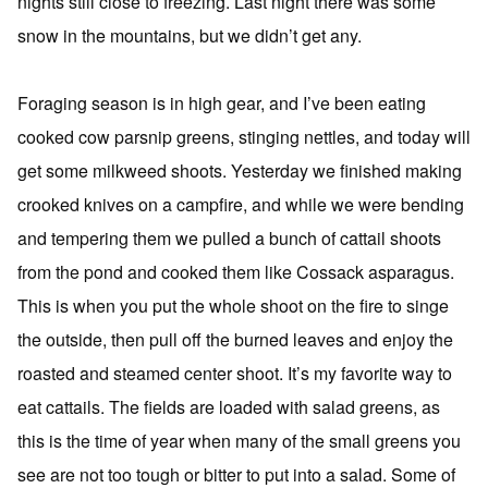
nights still close to freezing. Last night there was some
snow in the mountains, but we didn’t get any.
Foraging season is in high gear, and I’ve been eating
cooked cow parsnip greens, stinging nettles, and today will
get some milkweed shoots. Yesterday we finished making
crooked knives on a campfire, and while we were bending
and tempering them we pulled a bunch of cattail shoots
from the pond and cooked them like Cossack asparagus.
This is when you put the whole shoot on the fire to singe
the outside, then pull off the burned leaves and enjoy the
roasted and steamed center shoot. It’s my favorite way to
eat cattails. The fields are loaded with salad greens, as
this is the time of year when many of the small greens you
see are not too tough or bitter to put into a salad. Some of