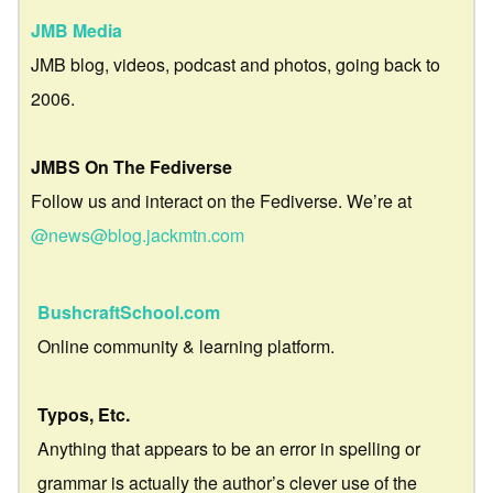
JMB Media
JMB blog, videos, podcast and photos, going back to
2006.
JMBS On The Fediverse
Follow us and interact on the Fediverse. We’re at
@news@blog.jackmtn.com
BushcraftSchool.com
Online community & learning platform.
Typos, Etc.
Anything that appears to be an error in spelling or
grammar is actually the author’s clever use of the