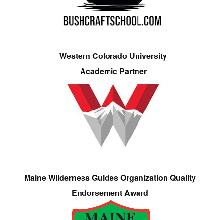
Western Colorado University
Academic Partner
Maine Wilderness Guides Organization Quality
Endorsement Award