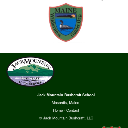
Jack Mountain Bushcraft School
Masardis, Maine
Home
·
Contact
© Jack Mountain Bushcraft, LLC