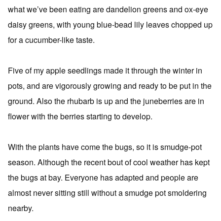
what we’ve been eating are dandelion greens and ox-eye
daisy greens, with young blue-bead lily leaves chopped up
for a cucumber-like taste.
Five of my apple seedlings made it through the winter in
pots, and are vigorously growing and ready to be put in the
ground. Also the rhubarb is up and the juneberries are in
flower with the berries starting to develop.
With the plants have come the bugs, so it is smudge-pot
season. Although the recent bout of cool weather has kept
the bugs at bay. Everyone has adapted and people are
almost never sitting still without a smudge pot smoldering
nearby.