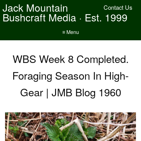
Jack Mountain
Contact Us
Bushcraft Media · Est. 1999
≡ Menu
WBS Week 8 Completed.
Foraging Season In High-
Gear | JMB Blog 1960