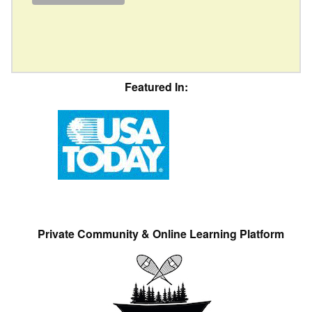
Featured In:
Private Community & Online Learning Platform