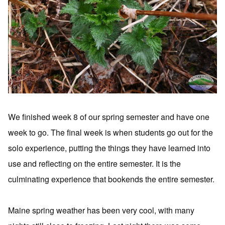
We finished week 8 of our spring semester and have one
week to go. The final week is when students go out for the
solo experience, putting the things they have learned into
use and reflecting on the entire semester. It is the
culminating experience that bookends the entire semester.
Maine spring weather has been very cool, with many