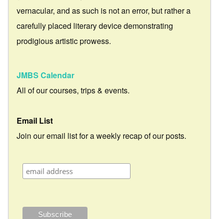
vernacular, and as such is not an error, but rather a
carefully placed literary device demonstrating
prodigious artistic prowess.
JMBS Calendar
All of our courses, trips & events.
Email List
Join our email list for a weekly recap of our posts.