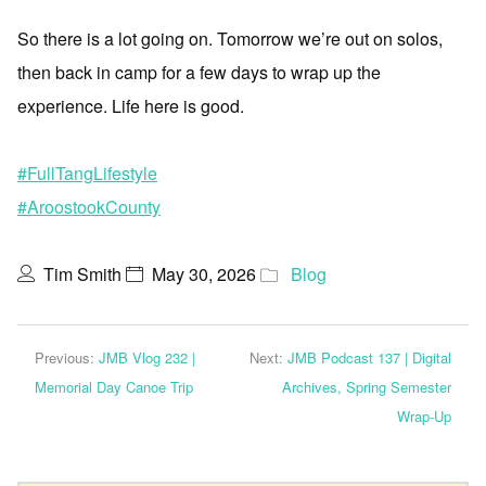
So there is a lot going on. Tomorrow we’re out on solos,
then back in camp for a few days to wrap up the
experience. Life here is good.
#FullTangLifestyle
#AroostookCounty
Tim Smith
May 30, 2026
Blog
Previous:
JMB Vlog 232 |
Next:
JMB Podcast 137 | Digital
Memorial Day Canoe Trip
Archives, Spring Semester
Wrap-Up