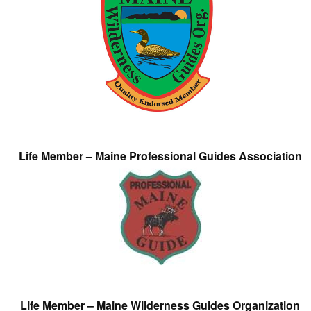
Life Member – Maine Professional Guides Association
Life Member – Maine Wilderness Guides Organization