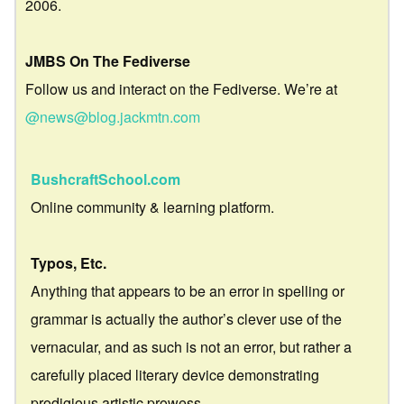
2006.
JMBS On The Fediverse
Follow us and interact on the Fediverse. We’re at
@news@blog.jackmtn.com
BushcraftSchool.com
Online community & learning platform.
Typos, Etc.
Anything that appears to be an error in spelling or
grammar is actually the author’s clever use of the
vernacular, and as such is not an error, but rather a
carefully placed literary device demonstrating
prodigious artistic prowess.