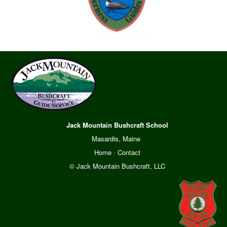
Jack Mountain Bushcraft School
Masardis, Maine
Home
·
Contact
© Jack Mountain Bushcraft, LLC