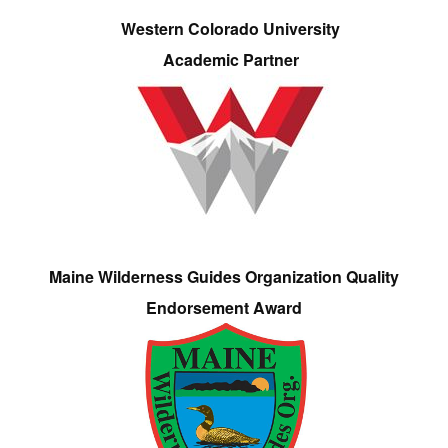
Western Colorado University
Academic Partner
Maine Wilderness Guides Organization Quality
Endorsement Award