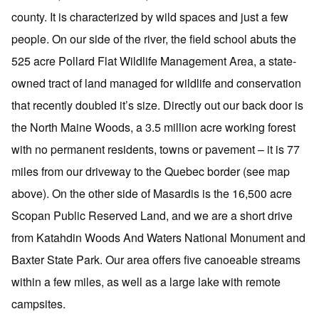
county. It is characterized by wild spaces and just a few
people. On our side of the river, the field school abuts the
525 acre Pollard Flat Wildlife Management Area, a state-
owned tract of land managed for wildlife and conservation
that recently doubled it’s size. Directly out our back door is
the North Maine Woods, a 3.5 million acre working forest
with no permanent residents, towns or pavement – it is 77
miles from our driveway to the Quebec border (see map
above). On the other side of Masardis is the 16,500 acre
Scopan Public Reserved Land, and we are a short drive
from Katahdin Woods And Waters National Monument and
Baxter State Park. Our area offers five canoeable streams
within a few miles, as well as a large lake with remote
campsites.