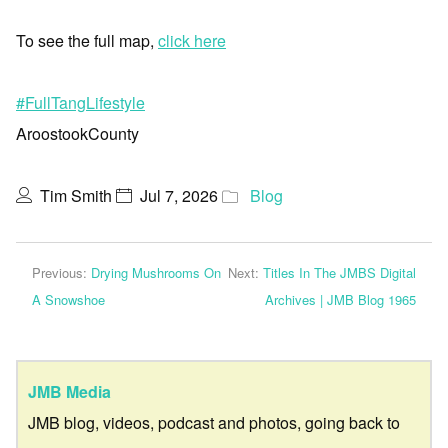
To see the full map,
click here
#FullTangLifestyle
AroostookCounty
Tim Smith
Jul 7, 2026
Blog
Previous:
Drying Mushrooms On
Next:
Titles In The JMBS Digital
A Snowshoe
Archives | JMB Blog 1965
JMB Media
JMB blog, videos, podcast and photos, going back to