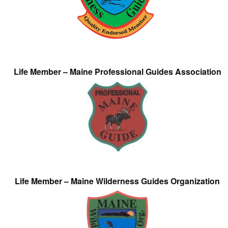
Life Member – Maine Professional Guides Association
Life Member – Maine Wilderness Guides Organization