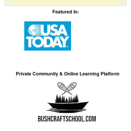
Featured In:
Private Community & Online Learning Platform