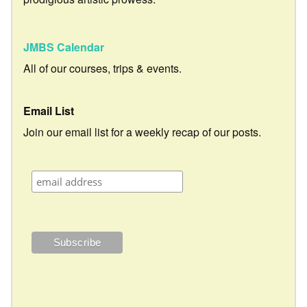
JMBS Calendar
All of our courses, trips & events.
Email List
Join our email list for a weekly recap of our posts.