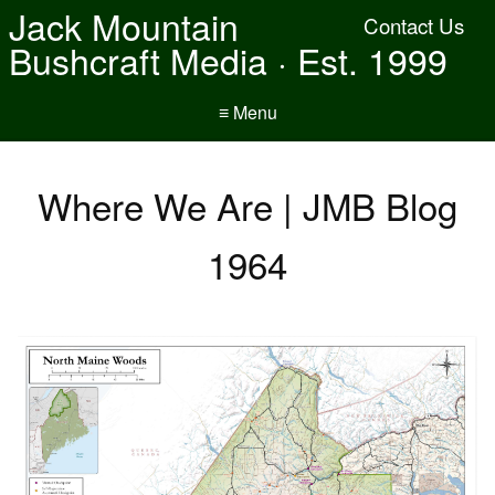
Jack Mountain
Contact Us
Bushcraft Media · Est. 1999
≡ Menu
Where We Are | JMB Blog
1964