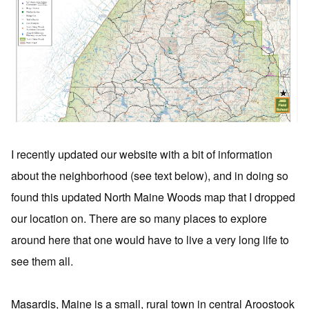
I recently updated our website with a bit of information
about the neighborhood (see text below), and in doing so
found this updated North Maine Woods map that I dropped
our location on. There are so many places to explore
around here that one would have to live a very long life to
see them all.
Masardis, Maine is a small, rural town in central Aroostook