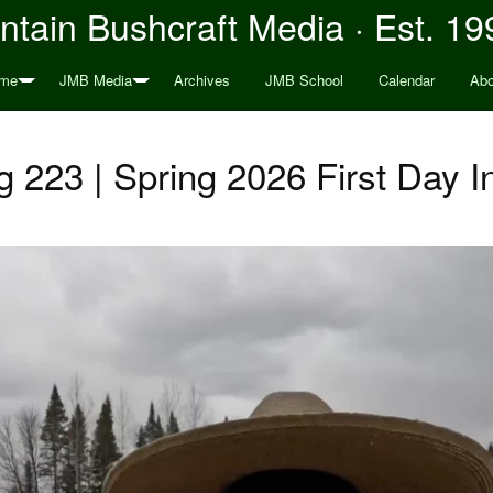
tain Bushcraft Media · Est. 19
me
JMB Media
Archives
JMB School
Calendar
Abo
 223 | Spring 2026 First Day 