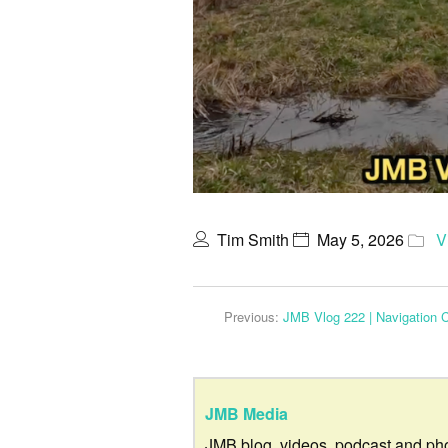
Tim Smith
May 5, 2026
V
Previous:
JMB Vlog 222 | Navigation 
JMB Media
JMB blog, videos, podcast and ph