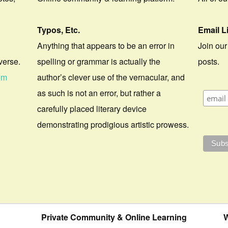
Typos, Etc.
Email L
Anything that appears to be an error in
Join our
verse.
spelling or grammar is actually the
posts.
om
author’s clever use of the vernacular, and
as such is not an error, but rather a
carefully placed literary device
demonstrating prodigious artistic prowess.
Private Community & Online Learning
W