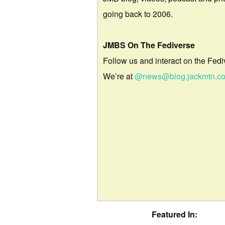
going back to 2006.
JMBS On The Fediverse
Follow us and interact on the Fedi
We’re at
@news@blog.jackmtn.c
Featured In: