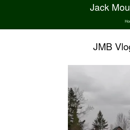
Jack Moun
Ho
JMB Vlog