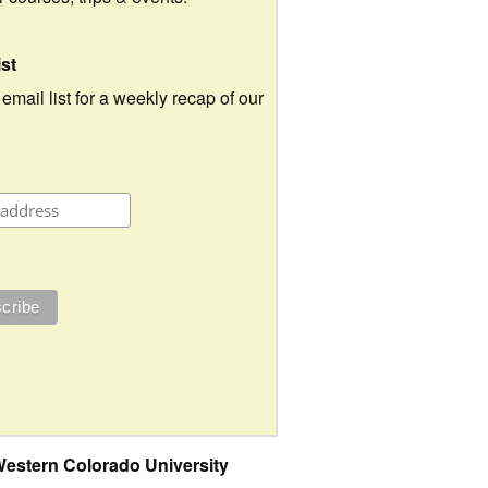
ist
 email list for a weekly recap of our
estern Colorado University