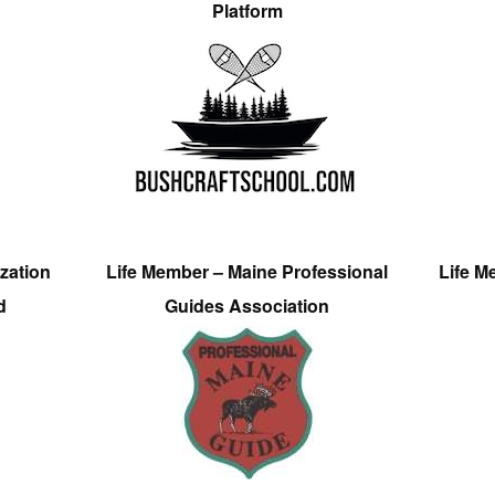
Platform
zation
Life Member – Maine Professional
Life M
d
Guides Association