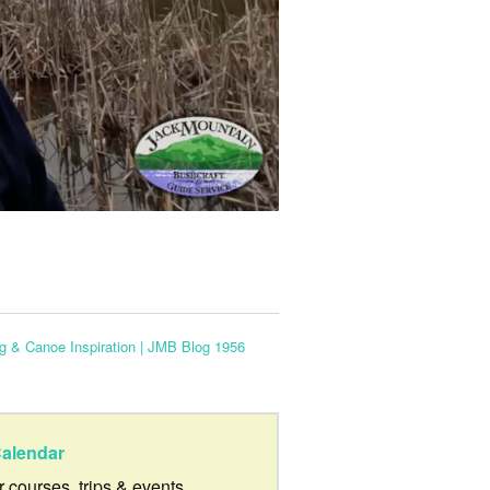
 & Canoe Inspiration | JMB Blog 1956
alendar
ur courses, trips & events.