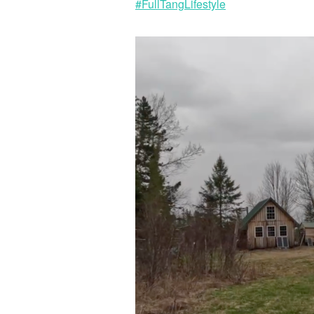
#FullTangLifestyle