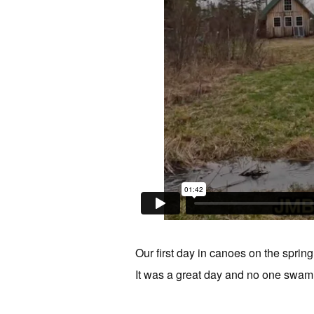
Our first day in canoes on the sprin
It was a great day and no one swam