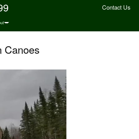
99
Contact Us
ut
In Canoes