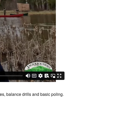
s, balance drills and basic poling.