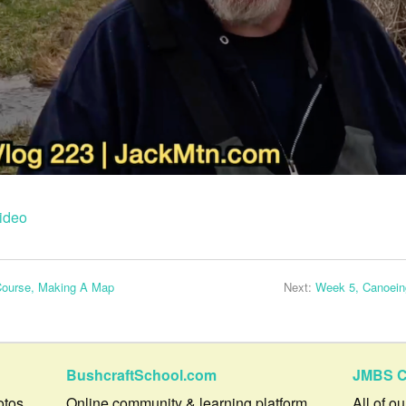
ideo
Course, Making A Map
Next:
Week 5, Canoeing
BushcraftSchool.com
JMBS C
otos,
Online community & learning platform.
All of o