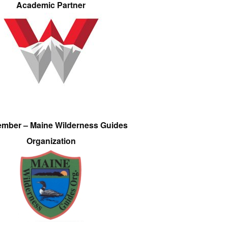
Academic Partner
ember – Maine Wilderness Guides
Organization