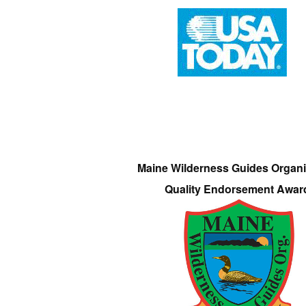
Maine Wilderness Guides Organi
Quality Endorsement Awar