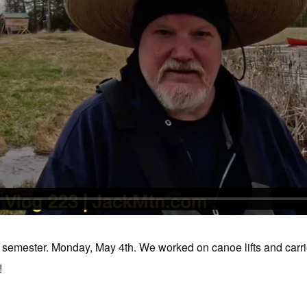
g semester. Monday, May 4th. We worked on canoe lifts and carrie
!