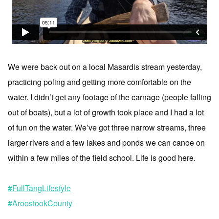
We were back out on a local Masardis stream yesterday,
practicing poling and getting more comfortable on the
water. I didn’t get any footage of the carnage (people falling
out of boats), but a lot of growth took place and I had a lot
of fun on the water. We’ve got three narrow streams, three
larger rivers and a few lakes and ponds we can canoe on
within a few miles of the field school. Life is good here.
#FullTangLifestyle
#AroostookCounty