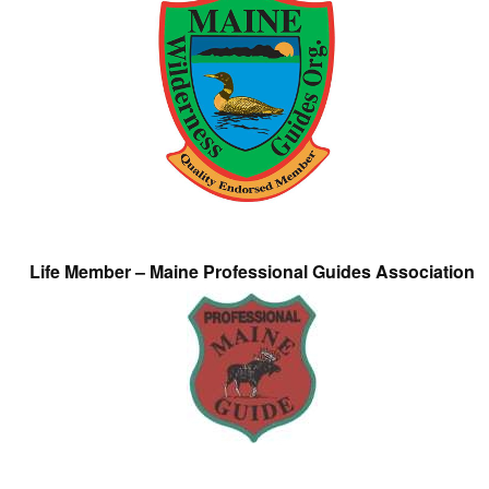
Life Member – Maine Professional Guides Association