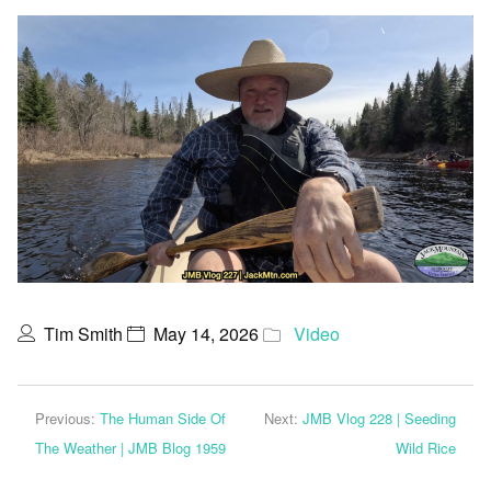
Tim Smith
May 14, 2026
Video
Previous:
The Human Side Of
Next:
JMB Vlog 228 | Seeding
The Weather | JMB Blog 1959
Wild Rice