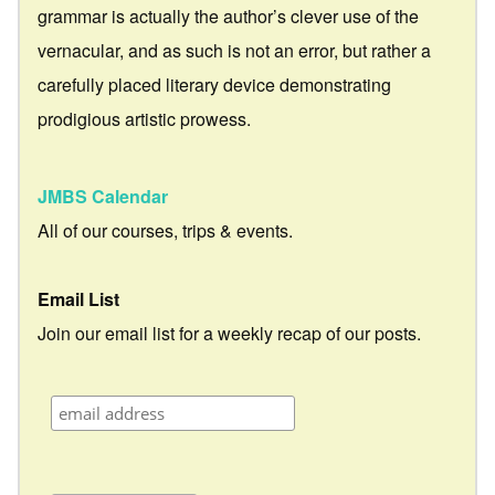
grammar is actually the author’s clever use of the
vernacular, and as such is not an error, but rather a
carefully placed literary device demonstrating
prodigious artistic prowess.
JMBS Calendar
All of our courses, trips & events.
Email List
Join our email list for a weekly recap of our posts.