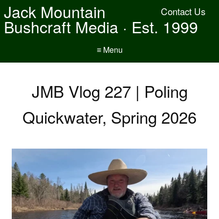
Jack Mountain
Contact Us
Bushcraft Media · Est. 1999
≡ Menu
JMB Vlog 227 | Poling
Quickwater, Spring 2026