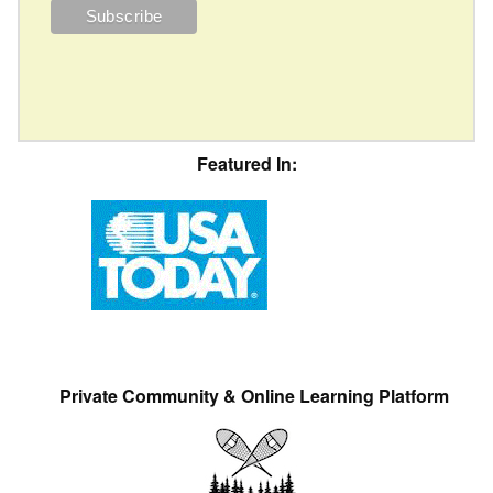
Featured In:
Private Community & Online Learning Platform