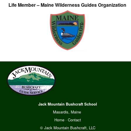
Life Member – Maine Wilderness Guides Organization
Jack Mountain Bushcraft School
Masardis, Maine
Home
·
Contact
© Jack Mountain Bushcraft, LLC