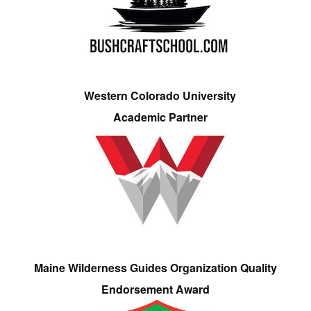
Western Colorado University
Academic Partner
Maine Wilderness Guides Organization Quality
Endorsement Award