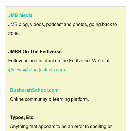
JMB Media
JMB blog, videos, podcast and photos, going back to
2006.
JMBS On The Fediverse
Follow us and interact on the Fediverse. We’re at
@news@blog.jackmtn.com
BushcraftSchool.com
Online community & learning platform.
Typos, Etc.
Anything that appears to be an error in spelling or