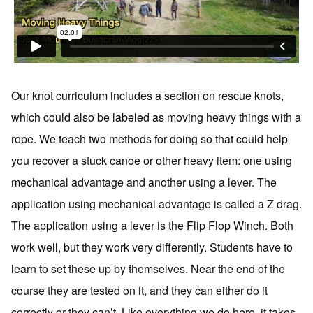
Our knot curriculum includes a section on rescue knots,
which could also be labeled as moving heavy things with a
rope. We teach two methods for doing so that could help
you recover a stuck canoe or other heavy item: one using
mechanical advantage and another using a lever. The
application using mechanical advantage is called a Z drag.
The application using a lever is the Flip Flop Winch. Both
work well, but they work very differently. Students have to
learn to set these up by themselves. Near the end of the
course they are tested on it, and they can either do it
correctly or they can’t. Like everything we do here, it takes