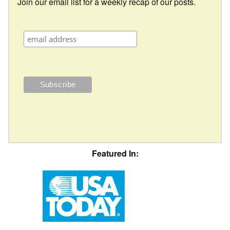
Join our email list for a weekly recap of our posts.
Featured In: