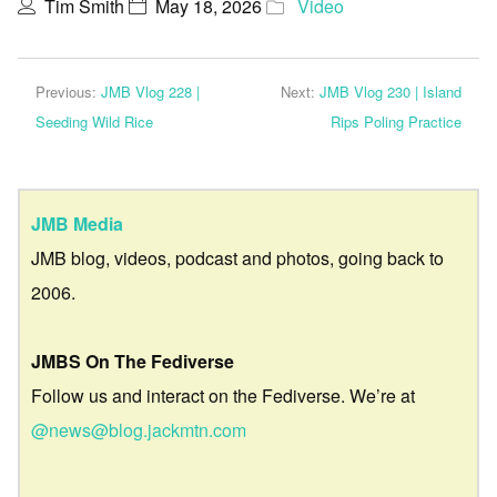
Tim Smith
May 18, 2026
Video
Previous:
JMB Vlog 228 |
Next:
JMB Vlog 230 | Island
Seeding Wild Rice
Rips Poling Practice
JMB Media
JMB blog, videos, podcast and photos, going back to
2006.
JMBS On The Fediverse
Follow us and interact on the Fediverse. We’re at
@news@blog.jackmtn.com