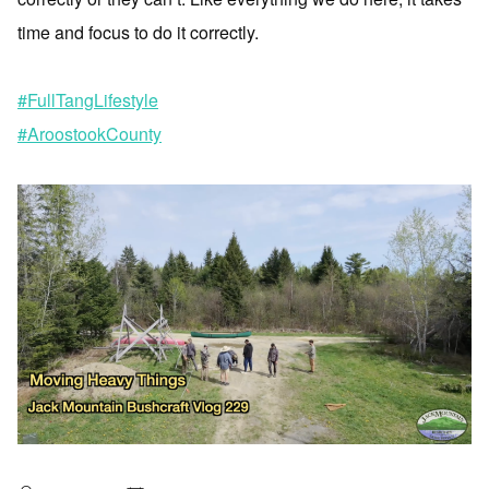
time and focus to do it correctly.
#FullTangLifestyle
#AroostookCounty