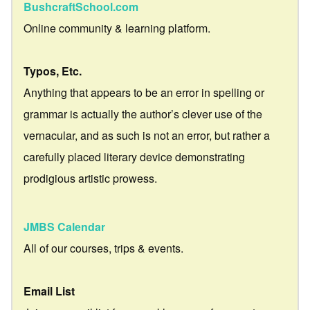
BushcraftSchool.com
Online community & learning platform.
Typos, Etc.
Anything that appears to be an error in spelling or
grammar is actually the author’s clever use of the
vernacular, and as such is not an error, but rather a
carefully placed literary device demonstrating
prodigious artistic prowess.
JMBS Calendar
All of our courses, trips & events.
Email List