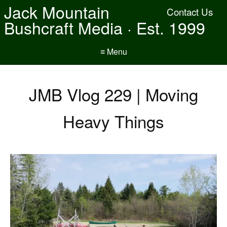
Jack Mountain
Contact Us
Bushcraft Media · Est. 1999
≡ Menu
JMB Vlog 229 | Moving
Heavy Things