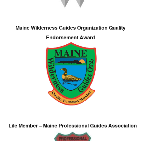
Maine Wilderness Guides Organization Quality
Endorsement Award
Life Member – Maine Professional Guides Association