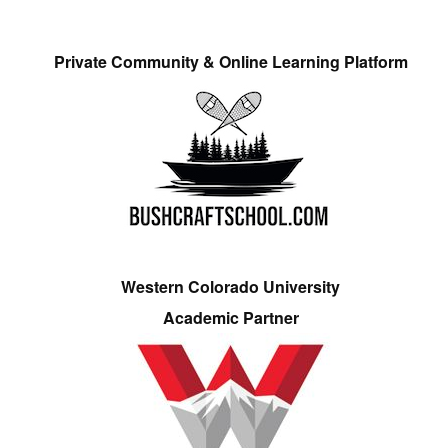
Private Community & Online Learning Platform
Western Colorado University
Academic Partner