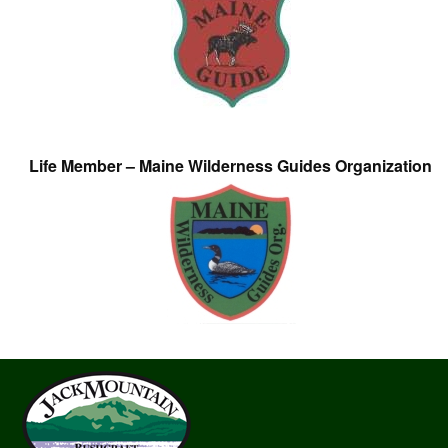
Life Member – Maine Wilderness Guides Organization