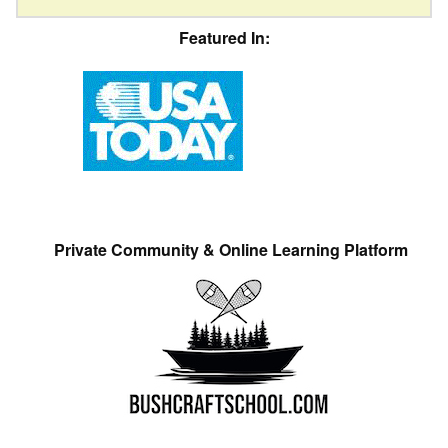
Featured In:
Private Community & Online Learning Platform