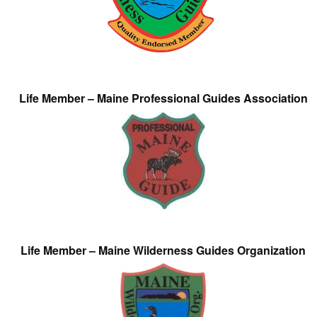
Life Member – Maine Professional Guides Association
Life Member – Maine Wilderness Guides Organization