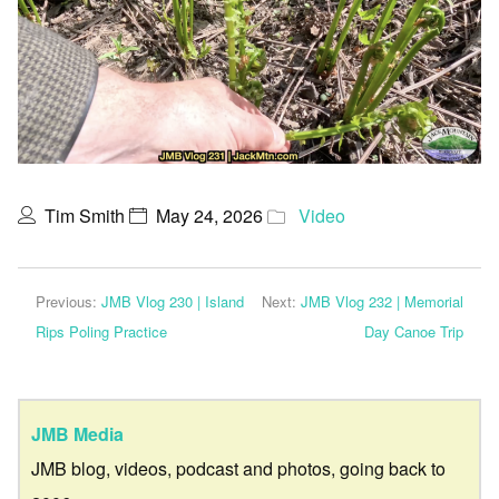
Tim Smith
May 24, 2026
Video
Previous:
JMB Vlog 230 | Island
Next:
JMB Vlog 232 | Memorial
Rips Poling Practice
Day Canoe Trip
JMB Media
JMB blog, videos, podcast and photos, going back to