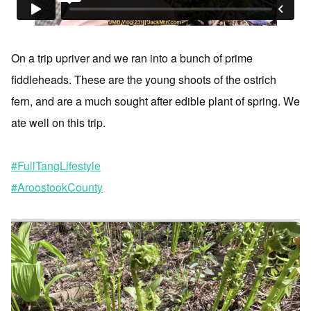
On a trip upriver and we ran into a bunch of prime
fiddleheads. These are the young shoots of the ostrich
fern, and are a much sought after edible plant of spring. We
ate well on this trip.
#FullTangLifestyle
#AroostookCounty