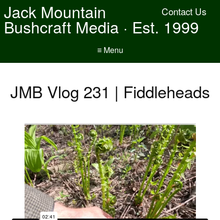
Jack Mountain
Contact Us
Bushcraft Media · Est. 1999
≡ Menu
JMB Vlog 231 | Fiddleheads