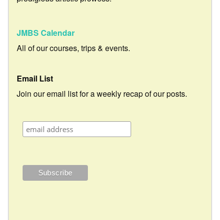
JMBS Calendar
All of our courses, trips & events.
Email List
Join our email list for a weekly recap of our posts.