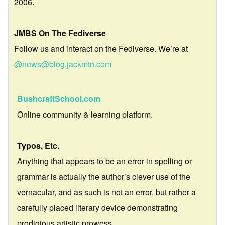
2006.
JMBS On The Fediverse
Follow us and interact on the Fediverse. We’re at
@news@blog.jackmtn.com
BushcraftSchool.com
Online community & learning platform.
Typos, Etc.
Anything that appears to be an error in spelling or
grammar is actually the author’s clever use of the
vernacular, and as such is not an error, but rather a
carefully placed literary device demonstrating
prodigious artistic prowess.