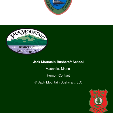
Jack Mountain Bushcraft School
Masardis, Maine
Home
·
Contact
© Jack Mountain Bushcraft, LLC