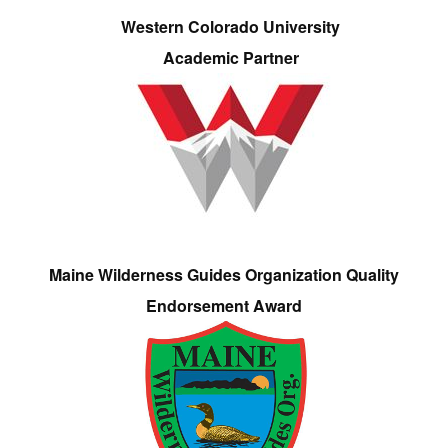
Western Colorado University
Academic Partner
Maine Wilderness Guides Organization Quality
Endorsement Award