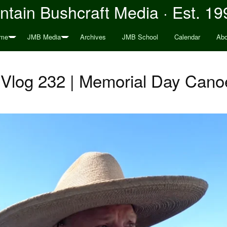
tain Bushcraft Media · Est. 19
me
JMB Media
Archives
JMB School
Calendar
Abo
Vlog 232 | Memorial Day Canoe