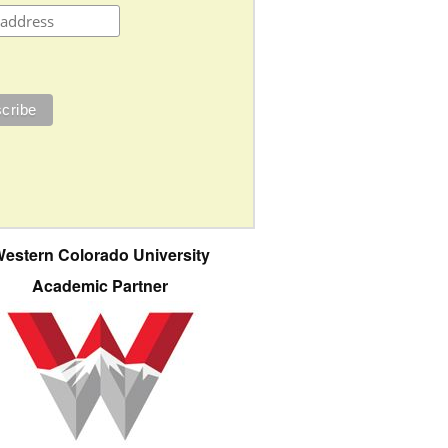
estern Colorado University
Academic Partner