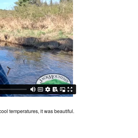
cool temperatures, it was beautiful.