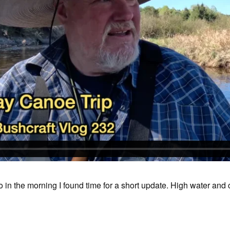
go in the morning I found time for a short update. High water and 