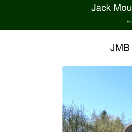
Jack Moun
Ho
JMB 