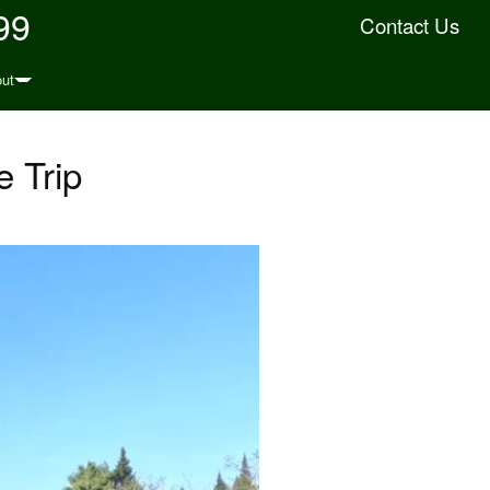
99
Contact Us
ut
 Trip