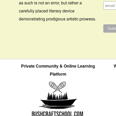
as such is not an error, but rather a
carefully placed literary device
demonstrating prodigious artistic prowess.
Private Community & Online Learning
W
Platform