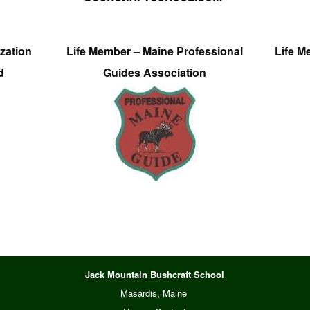
zation
Life Member – Maine Professional
Life M
d
Guides Association
Jack Mountain Bushcraft School
Masardis, Maine