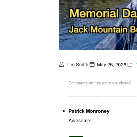
Tim Smith
May 25, 2026
Comments on this entry are closed.
Patrick Monroney
Awesome!!