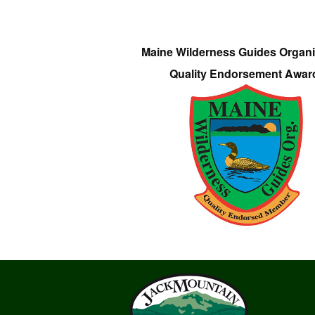
Maine Wilderness Guides Organi
Quality Endorsement Awar