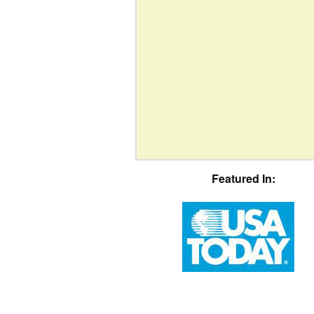
Featured In: