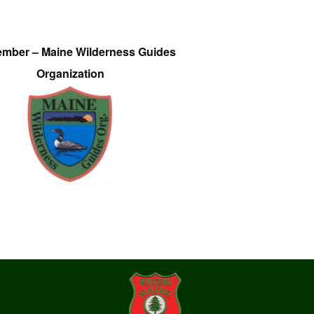
ember – Maine Wilderness Guides
Organization