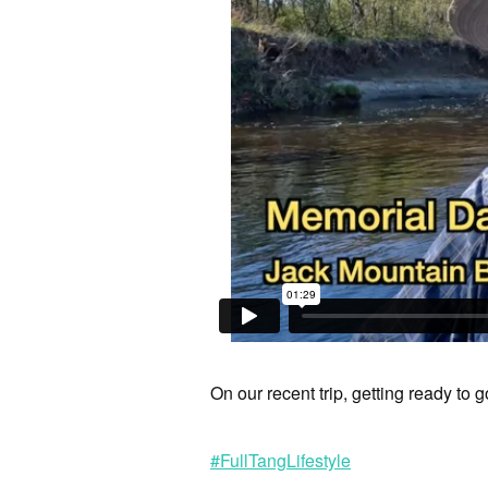
On our recent trip, getting ready to 
#FullTangLifestyle