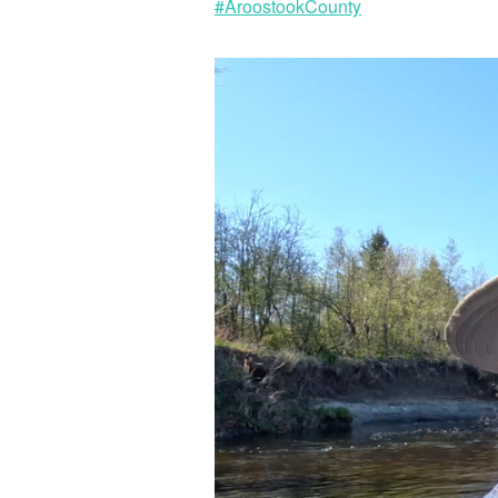
#AroostookCounty