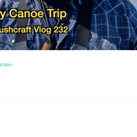
Video