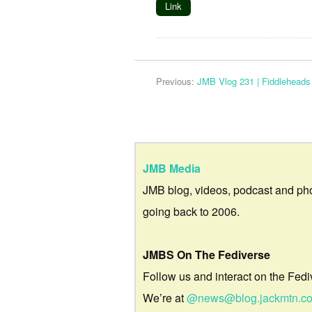
Link
Previous:
JMB Vlog 231 | Fiddleheads
JMB Media
JMB blog, videos, podcast and ph
going back to 2006.
JMBS On The Fediverse
Follow us and interact on the Fedi
We’re at
@news@blog.jackmtn.c