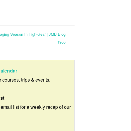
ging Season In High-Gear | JMB Blog
1960
alendar
ur courses, trips & events.
ist
 email list for a weekly recap of our