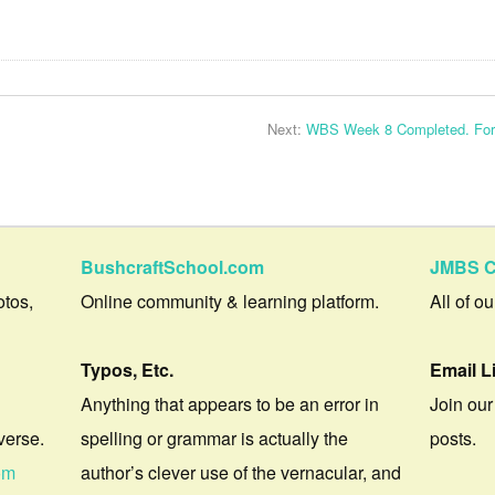
Next:
WBS Week 8 Completed. Fora
BushcraftSchool.com
JMBS C
otos,
Online community & learning platform.
All of o
Typos, Etc.
Email L
Anything that appears to be an error in
Join our
verse.
spelling or grammar is actually the
posts.
om
author’s clever use of the vernacular, and