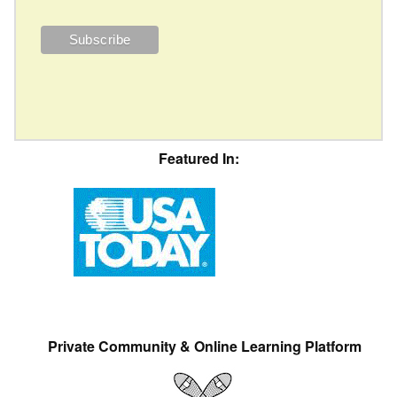
Featured In:
Private Community & Online Learning Platform