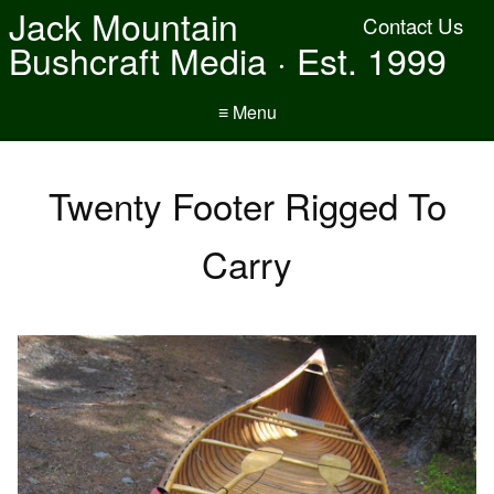
Jack Mountain
Contact Us
Bushcraft Media · Est. 1999
≡ Menu
Twenty Footer Rigged To
Carry