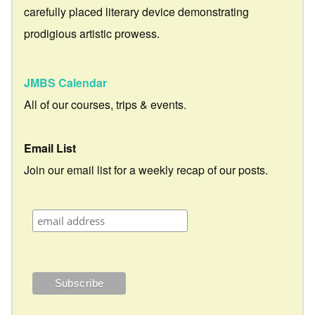
carefully placed literary device demonstrating
prodigious artistic prowess.
JMBS Calendar
All of our courses, trips & events.
Email List
Join our email list for a weekly recap of our posts.