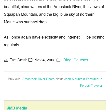
beautiful, clear waters of the Aroostook River, the views of
Squapan Mountain, and the big, blue sky of northern
Maine was our backdrop.
As I once again have electricity and internet, I’ll be posting
regularly.
Tim Smith
Nov 4, 2008
Blog
,
Courses
Previous:
Aroostook River Photo
Next:
Jack Mountain Featured In
Forbes Traveler
JMB Media