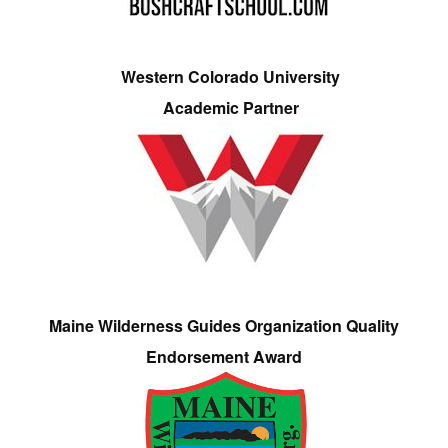
Western Colorado University
Academic Partner
Maine Wilderness Guides Organization Quality
Endorsement Award