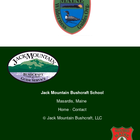
Jack Mountain Bushcraft School
Masardis, Maine
Home
·
Contact
© Jack Mountain Bushcraft, LLC