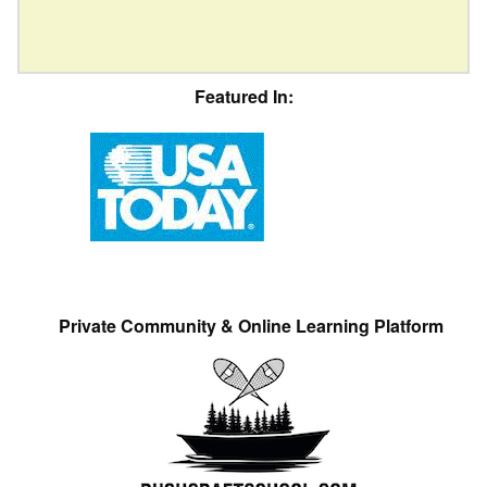
Featured In:
Private Community & Online Learning Platform