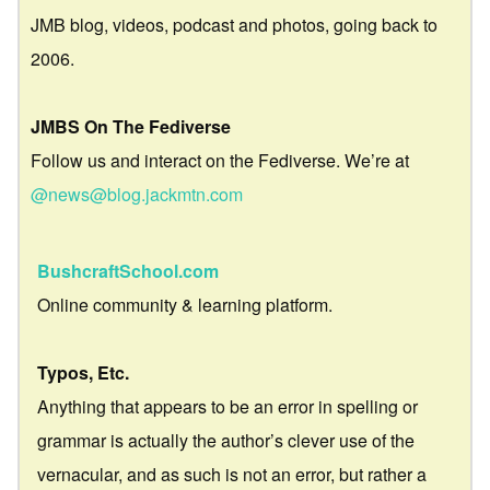
JMB blog, videos, podcast and photos, going back to
2006.
JMBS On The Fediverse
Follow us and interact on the Fediverse. We’re at
@news@blog.jackmtn.com
BushcraftSchool.com
Online community & learning platform.
Typos, Etc.
Anything that appears to be an error in spelling or
grammar is actually the author’s clever use of the
vernacular, and as such is not an error, but rather a