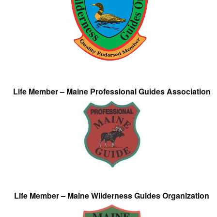
Life Member – Maine Professional Guides Association
Life Member – Maine Wilderness Guides Organization