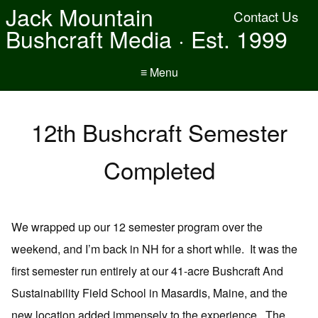
Jack Mountain
Contact Us
Bushcraft Media · Est. 1999
≡ Menu
12th Bushcraft Semester
Completed
We wrapped up our 12 semester program over the
weekend, and I’m back in NH for a short while. It was the
first semester run entirely at our 41-acre Bushcraft And
Sustainability Field School in Masardis, Maine, and the
new location added immensely to the experience. The