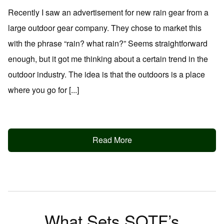
Recently I saw an advertisement for new rain gear from a
large outdoor gear company. They chose to market this
with the phrase “rain? what rain?” Seems straightforward
enough, but it got me thinking about a certain trend in the
outdoor industry. The idea is that the outdoors is a place
where you go for [...]
Read More
What Sets SOTF’s