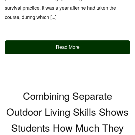
survival practice. It was a year after he had taken the
course, during which [...]
Read More
Combining Separate
Outdoor Living Skills Shows
Students How Much They