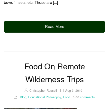
bowdrill sets, etc. Those are [...]
Read More
Food On Remote
Wilderness Trips
Christopher Russell
Aug 3, 2019
Blog
,
Educational Philosophy
,
Food
0
comments