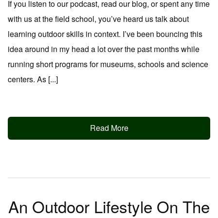
If you listen to our podcast, read our blog, or spent any time
with us at the field school, you’ve heard us talk about
learning outdoor skills in context. I’ve been bouncing this
idea around in my head a lot over the past months while
running short programs for museums, schools and science
centers. As [...]
Read More
An Outdoor Lifestyle On The