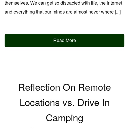
themselves. We can get so distracted with life, the internet
and everything that our minds are almost never where [...]
Read More
Reflection On Remote
Locations vs. Drive In
Camping