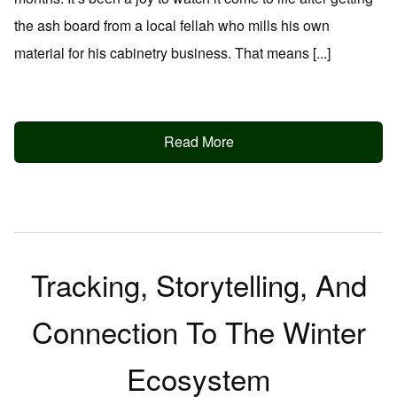
the ash board from a local fellah who mills his own
material for his cabinetry business. That means [...]
Read More
Tracking, Storytelling, And
Connection To The Winter
Ecosystem