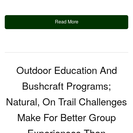
Read More
Outdoor Education And
Bushcraft Programs;
Natural, On Trail Challenges
Make For Better Group
Experiences Than