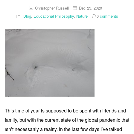
Christopher Russell
Dec 23, 2020
Blog
,
Educational Philosophy
,
Nature
0
comments
This time of year is supposed to be spent with friends and
family, but with the current state of the global pandemic that
isn’t necessarily a reality. In the last few days I’ve talked