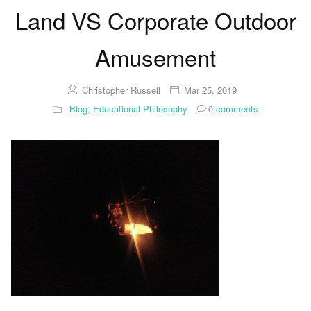
Land VS Corporate Outdoor
Amusement
Christopher Russell
Mar 25, 2019
Blog
,
Educational Philosophy
0
comments