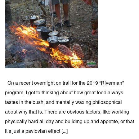
On a recent overnight on trail for the 2019 “Riverman”
program, I got to thinking about how great food always
tastes in the bush, and mentally waxing philosophical
about why that is. There are obvious factors, like working
physically hard all day and building up and appetite, or that
it’s just a pavlovian effect [...]