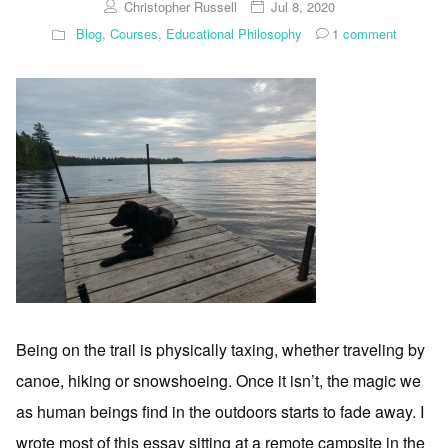
Christopher Russell
Jul 8, 2020
Blog
,
Courses
,
Educational Philosophy
1
comment
Being on the trail is physically taxing, whether traveling by
canoe, hiking or snowshoeing. Once it isn’t, the magic we
as human beings find in the outdoors starts to fade away. I
wrote most of this essay sitting at a remote campsite in the