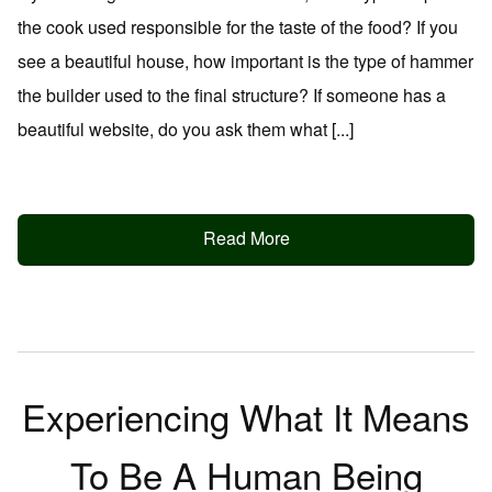
the cook used responsible for the taste of the food? If you
see a beautiful house, how important is the type of hammer
the builder used to the final structure? If someone has a
beautiful website, do you ask them what [...]
Read More
Experiencing What It Means
To Be A Human Being