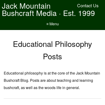
Jack Mountain
Contact Us
Bushcraft Media · Est. 1999
≡ Menu
Educational Philosophy
Posts
Educational philosophy is at the core of the Jack Mountain
Bushcraft Blog. Posts are about teaching and learning
bushcraft, as well as the woods life in general.