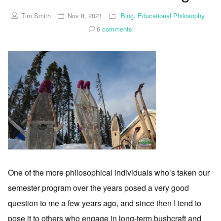
Tim Smith
Nov 8, 2021
Blog
,
Educational Philosophy
6
comments
One of the more philosophical individuals who’s taken our
semester program over the years posed a very good
question to me a few years ago, and since then I tend to
pose it to others who engage in long-term bushcraft and