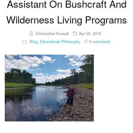
Assistant On Bushcraft And
Wilderness Living Programs
Christopher Russell
Apr 25, 2019
Blog
,
Educational Philosophy
0
comments