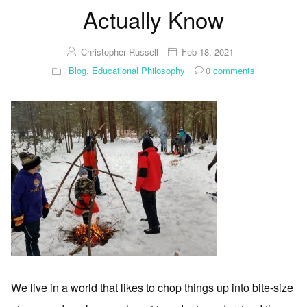
Actually Know
Christopher Russell
Feb 18, 2021
Blog
,
Educational Philosophy
0
comments
We live in a world that likes to chop things up into bite-size