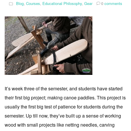
Blog
,
Courses
,
Educational Philosophy
,
Gear
0
comments
It’s week three of the semester, and students have started
their first big project; making canoe paddles. This project is
usually the first big test of patience for students during the
semester. Up till now, they’ve built up a sense of working
wood with small projects like netting needles, carving