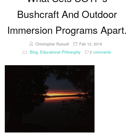
Bushcraft And Outdoor
Immersion Programs Apart.
Christopher Russell
Feb 13, 2019
Blog
,
Educational Philosophy
2
comments