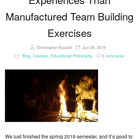
Manufactured Team Building
Exercises
Christopher Russell
Jun 29, 2019
Blog
,
Courses
,
Educational Philosophy
0
comments
We just finished the spring 2019 semester, and it’s good to