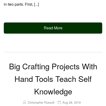
in two parts. First, [...]
Read More
Big Crafting Projects With
Hand Tools Teach Self
Knowledge
Christopher Russell
Aug 28, 2019