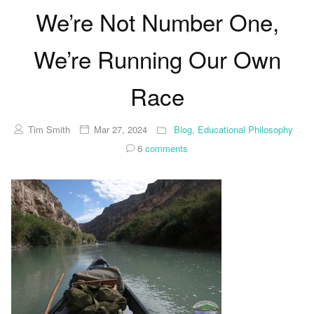
We’re Not Number One,
We’re Running Our Own
Race
Tim Smith
Mar 27, 2024
Blog
,
Educational Philosophy
6
comments