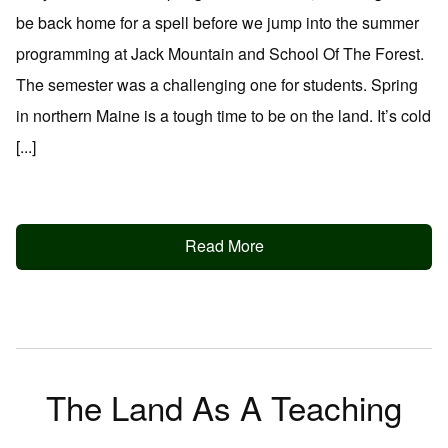
be back home for a spell before we jump into the summer
programming at Jack Mountain and School Of The Forest.
The semester was a challenging one for students. Spring
in northern Maine is a tough time to be on the land. It’s cold
[...]
Read More
The Land As A Teaching