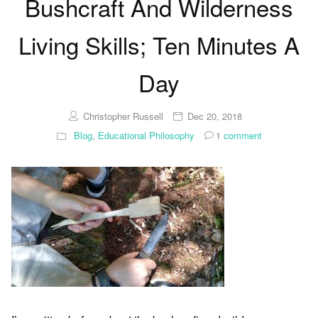
Bushcraft And Wilderness
Living Skills; Ten Minutes A
Day
Christopher Russell
Dec 20, 2018
Blog
,
Educational Philosophy
1
comment