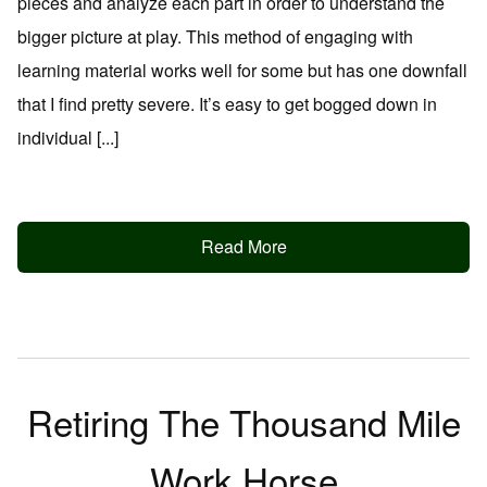
pieces and analyze each part in order to understand the
bigger picture at play. This method of engaging with
learning material works well for some but has one downfall
that I find pretty severe. It’s easy to get bogged down in
individual [...]
Read More
Retiring The Thousand Mile
Work Horse