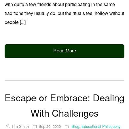
with quite a few friends about participating in the same
traditions they usually do, but the rituals feel hollow without
people [...]
Read More
Escape or Embrace: Dealing
With Challenges
Tim Smith
Sep 20, 2020
Blog
,
Educational Philosophy