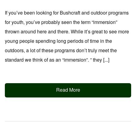
If you’ve been looking for Bushcraft and outdoor programs
for youth, you’ve probably seen the term “immersion”
thrown around here and there. While it’s great to see more
young people spending long periods of time in the
outdoors, a lot of these programs don’t truly meet the
standard we think of as an “immersion”. ” they [...]
Read More