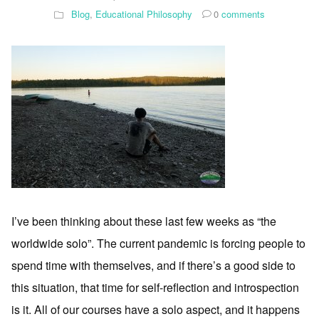
Blog
,
Educational Philosophy
0
comments
I’ve been thinking about these last few weeks as “the
worldwide solo”. The current pandemic is forcing people to
spend time with themselves, and if there’s a good side to
this situation, that time for self-reflection and introspection
is it. All of our courses have a solo aspect, and it happens