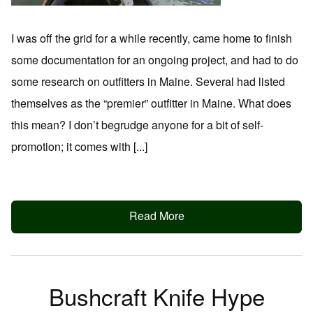
I was off the grid for a while recently, came home to finish
some documentation for an ongoing project, and had to do
some research on outfitters in Maine. Several had listed
themselves as the “premier” outfitter in Maine. What does
this mean? I don’t begrudge anyone for a bit of self-
promotion; it comes with [...]
Read More
Bushcraft Knife Hype