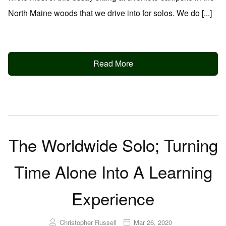
North Maine woods that we drive into for solos. We do [...]
Read More
The Worldwide Solo; Turning
Time Alone Into A Learning
Experience
Christopher Russell
Mar 26, 2020