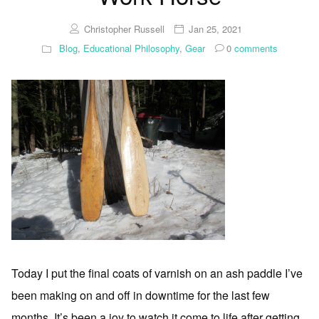
Christopher Russell
Jan 25, 2021
Blog
,
Educational Philosophy
,
Gear
0
comments
Today I put the final coats of varnish on an ash paddle I’ve
been making on and off in downtime for the last few
months. It’s been a joy to watch it come to life after getting