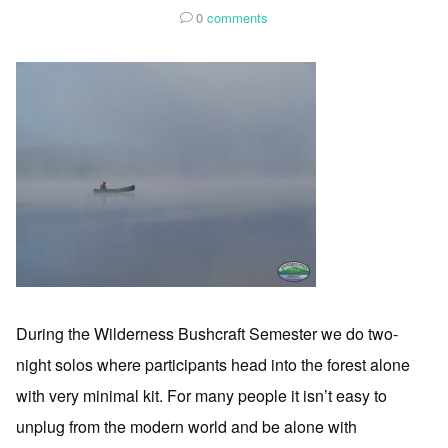
0
comments
During the Wilderness Bushcraft Semester we do two-
night solos where participants head into the forest alone
with very minimal kit. For many people it isn’t easy to
unplug from the modern world and be alone with