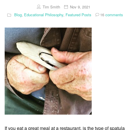
Tim Smith
Nov 9, 2021
Blog
,
Educational Philosophy
,
Featured Posts
16
comments
If you eat a great meal at a restaurant, is the type of spatula