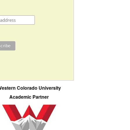
estern Colorado University
Academic Partner