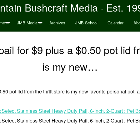
tain Bushcraft Media · Est. 19
me
JMB Media
Archives
JMB School
Calendar
Abo
ail for $9 plus a $0.50 pot lid f
is my new…
0.50 pot lid from the thrift store is my new favorite personal pot,
elect Stainless Steel Heavy Duty Pail, 6-Inch, 2-Quart : Pet B
elect Stainless Steel Heavy Duty Pail, 6-Inch, 2-Quart : Pet B