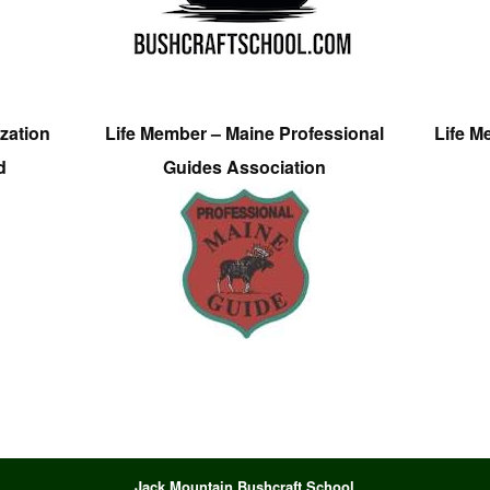
zation
Life Member – Maine Professional
Life M
d
Guides Association
Jack Mountain Bushcraft School