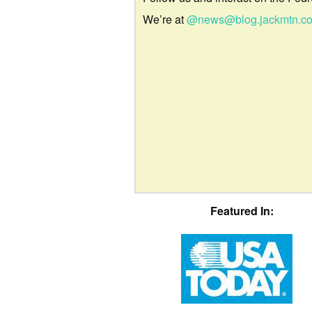
We’re at
@news@blog.jackmtn.c
Featured In: