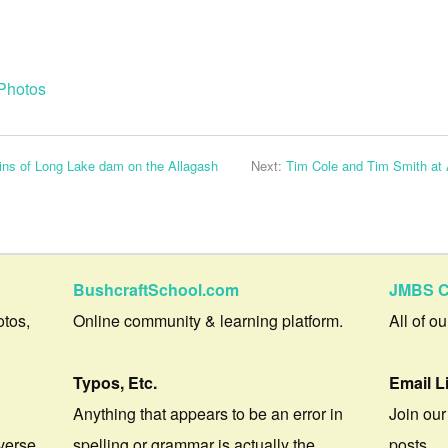
Photos
ins of Long Lake dam on the Allagash
Next:
Tim Cole and Tim Smith at A
BushcraftSchool.com
JMBS C
otos,
Online community & learning platform.
All of o
Typos, Etc.
Email L
Anything that appears to be an error in
Join our
verse.
spelling or grammar is actually the
posts.