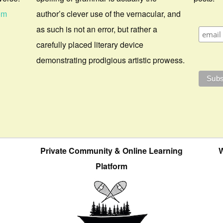
om
author’s clever use of the vernacular, and
as such is not an error, but rather a
carefully placed literary device
demonstrating prodigious artistic prowess.
Private Community & Online Learning
W
Platform