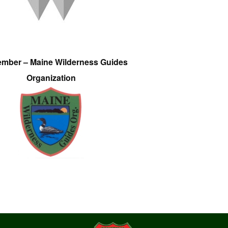
ember – Maine Wilderness Guides
Organization