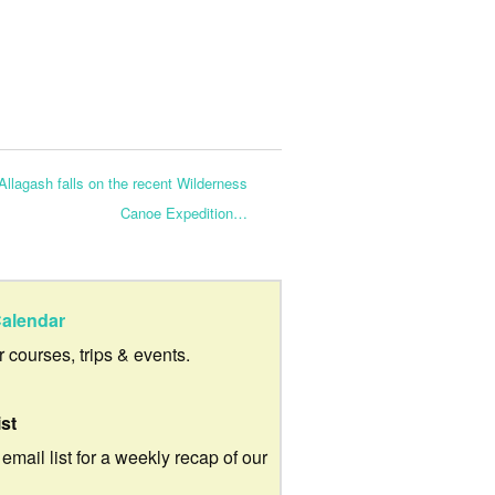
llagash falls on the recent Wilderness
Canoe Expedition…
alendar
ur courses, trips & events.
ist
 email list for a weekly recap of our