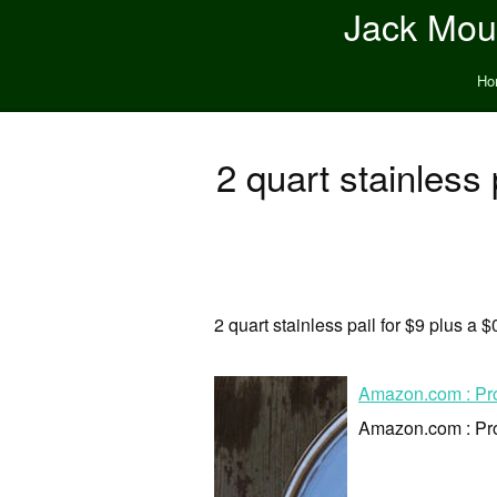
Jack Moun
Ho
2 quart stainless p
2 quart stainless pail for $9 plus a $
Amazon.com : ProS
Amazon.com : ProS