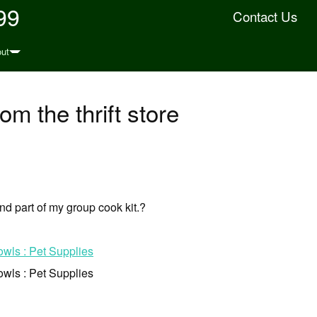
99
Contact Us
ut
rom the thrift store
 and part of my group cook kit.?
owls : Pet Supplies
owls : Pet Supplies