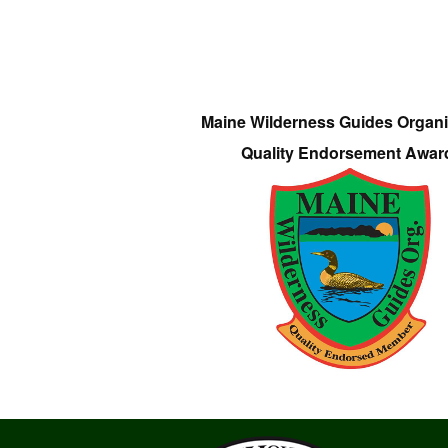
Maine Wilderness Guides Organi
Quality Endorsement Awar