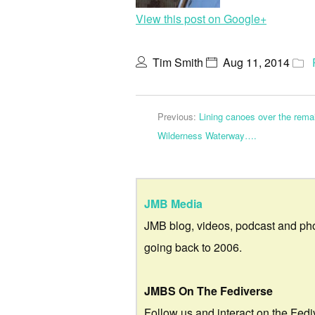
View this post on Google+
Tim Smith
Aug 11, 2014
Previous:
Lining canoes over the rema
Wilderness Waterway….
JMB Media
JMB blog, videos, podcast and ph
going back to 2006.
JMBS On The Fediverse
Follow us and interact on the Fedi