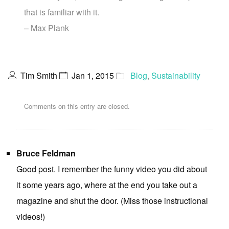
that is familiar with it.
– Max Plank
Tim Smith
Jan 1, 2015
Blog
,
Sustainability
Comments on this entry are closed.
Bruce Feldman
Good post. I remember the funny video you did about
it some years ago, where at the end you take out a
magazine and shut the door. (Miss those instructional
videos!)