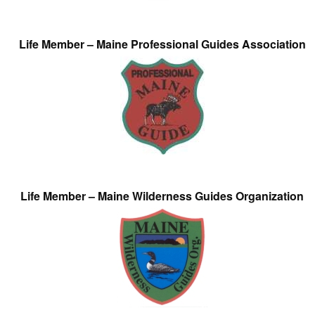
Life Member – Maine Professional Guides Association
Life Member – Maine Wilderness Guides Organization