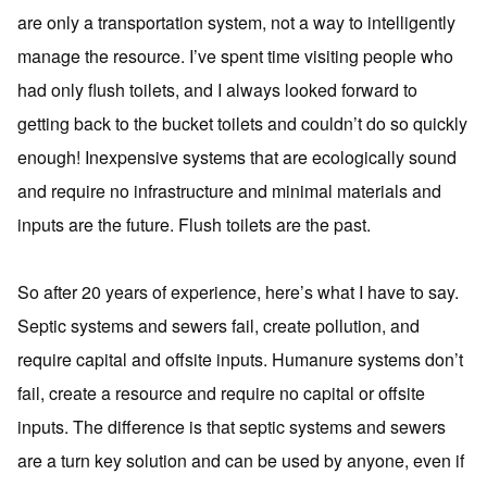
are only a transportation system, not a way to intelligently
manage the resource. I’ve spent time visiting people who
had only flush toilets, and I always looked forward to
getting back to the bucket toilets and couldn’t do so quickly
enough! Inexpensive systems that are ecologically sound
and require no infrastructure and minimal materials and
inputs are the future. Flush toilets are the past.
So after 20 years of experience, here’s what I have to say.
Septic systems and sewers fail, create pollution, and
require capital and offsite inputs. Humanure systems don’t
fail, create a resource and require no capital or offsite
inputs. The difference is that septic systems and sewers
are a turn key solution and can be used by anyone, even if