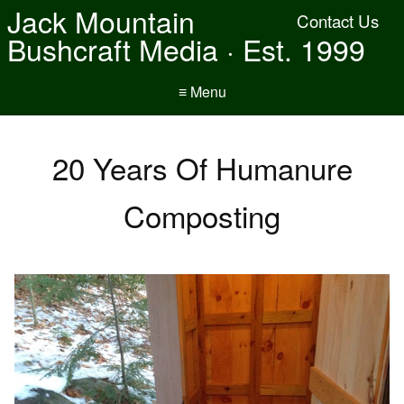
Jack Mountain
Contact Us
Bushcraft Media · Est. 1999
≡ Menu
20 Years Of Humanure
Composting