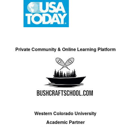
Private Community & Online Learning Platform
Western Colorado University
Academic Partner