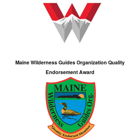
Maine Wilderness Guides Organization Quality
Endorsement Award