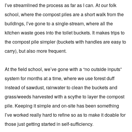
I’ve streamlined the process as far as I can. At our folk
school, where the compost piles are a short walk from the
buildings, I’ve gone to a single-stream, where all the
kitchen waste goes into the toilet buckets. It makes trips to
the compost pile simpler (buckets with handles are easy to
carry), but also more frequent.
At the field school, we’ve gone with a “no outside inputs”
system for months at a time, where we use forest duff
instead of sawdust, rainwater to clean the buckets and
grass/weeds harvested with a scythe to layer the compost
pile. Keeping it simple and on-site has been something
I’ve worked really hard to refine so as to make it doable for
those just getting started in self-sufficiency.