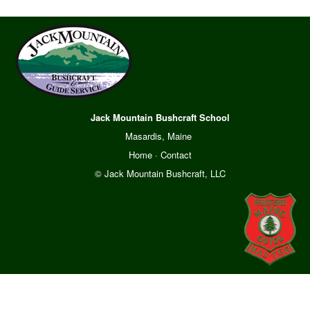
Jack Mountain Bushcraft School
Masardis, Maine
Home
·
Contact
© Jack Mountain Bushcraft, LLC