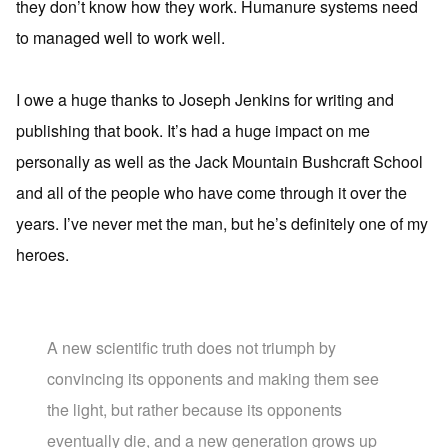
they don’t know how they work. Humanure systems need
to managed well to work well.
I owe a huge thanks to Joseph Jenkins for writing and
publishing that book. It’s had a huge impact on me
personally as well as the Jack Mountain Bushcraft School
and all of the people who have come through it over the
years. I’ve never met the man, but he’s definitely one of my
heroes.
A new scientific truth does not triumph by
convincing its opponents and making them see
the light, but rather because its opponents
eventually die, and a new generation grows up