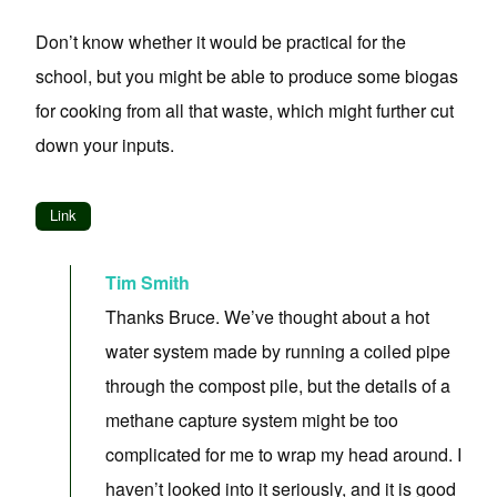
Don’t know whether it would be practical for the
school, but you might be able to produce some biogas
for cooking from all that waste, which might further cut
down your inputs.
Link
Tim Smith
Thanks Bruce. We’ve thought about a hot
water system made by running a coiled pipe
through the compost pile, but the details of a
methane capture system might be too
complicated for me to wrap my head around. I
haven’t looked into it seriously, and it is good