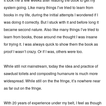
It took me a few weeks after reading the book to get my
system going. Like many things I’ve tried to learn from
books in my life, during the initial attempts I wondered if I
was doing it correctly. But I stuck with it and before long it
became second nature. Also like many things I’ve tried to
learn from books, those around me thought I was insane
for trying it. I was always quick to show them the book as
proof I wasn’t crazy. Or if I was, others were too.
While still not mainstream, today the idea and practice of
sawdust toilets and composting humanure is much more
widespread. While still on the the fringe, it’s nowhere near
as far out on the fringe.
With 20 years of experience under my belt, I feel as though