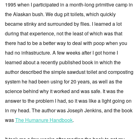
1995 when I participated in a month-long primitive camp in
the Alaskan bush. We dug pit toilets, which quickly
became stinky and surrounded by flies. I learned a lot
during that experience, not the least of which was that
there had to be a better way to deal with poop when you
had no infrastructure. A few weeks after I got home I
learned about a recently published book in which the
author described the simple sawdust toilet and composting
system he had been using for 20 years, as well as the
science behind why it worked and was safe. It was the
answer to the problem I had, so it was like a light going on
in my head. The author was Joseph Jenkins, and the book
was
The Humanure Handbook
.