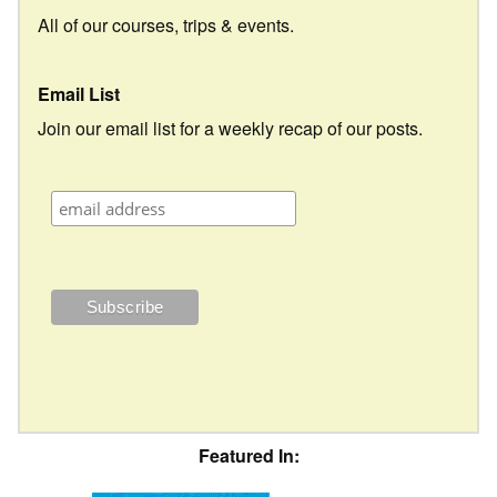
All of our courses, trips & events.
Email List
Join our email list for a weekly recap of our posts.
Featured In: