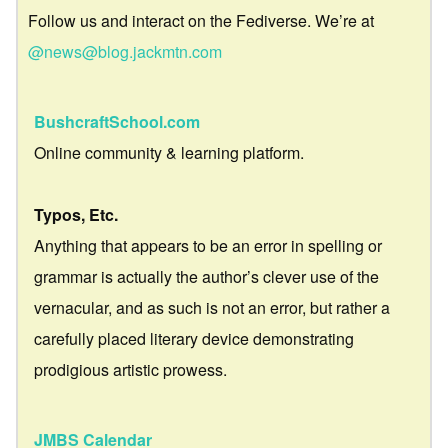
Follow us and interact on the Fediverse. We’re at
@news@blog.jackmtn.com
BushcraftSchool.com
Online community & learning platform.
Typos, Etc.
Anything that appears to be an error in spelling or
grammar is actually the author’s clever use of the
vernacular, and as such is not an error, but rather a
carefully placed literary device demonstrating
prodigious artistic prowess.
JMBS Calendar