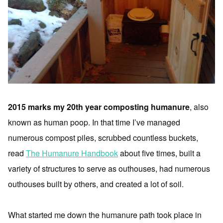
2015 marks my 20th year composting humanure
, also
known as human poop. In that time I’ve managed
numerous compost piles, scrubbed countless buckets,
read
The Humanure Handbook
about five times, built a
variety of structures to serve as outhouses, had numerous
outhouses built by others, and created a lot of soil.
What started me down the humanure path took place in