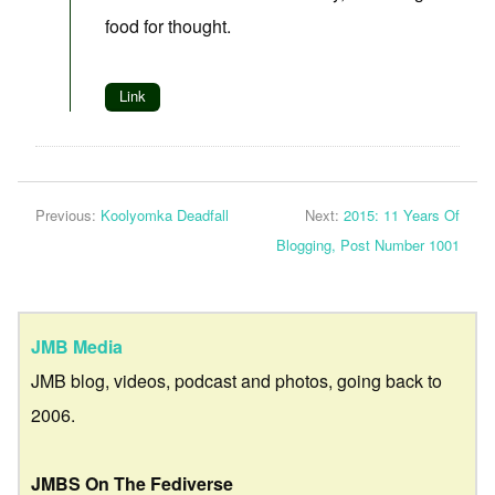
food for thought.
Link
Previous:
Koolyomka Deadfall
Next:
2015: 11 Years Of
Blogging, Post Number 1001
JMB Media
JMB blog, videos, podcast and photos, going back to
2006.
JMBS On The Fediverse