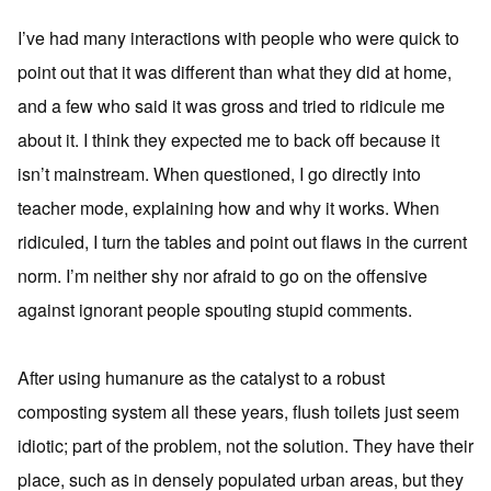
I’ve had many interactions with people who were quick to
point out that it was different than what they did at home,
and a few who said it was gross and tried to ridicule me
about it. I think they expected me to back off because it
isn’t mainstream. When questioned, I go directly into
teacher mode, explaining how and why it works. When
ridiculed, I turn the tables and point out flaws in the current
norm. I’m neither shy nor afraid to go on the offensive
against ignorant people spouting stupid comments.
After using humanure as the catalyst to a robust
composting system all these years, flush toilets just seem
idiotic; part of the problem, not the solution. They have their
place, such as in densely populated urban areas, but they