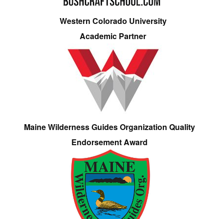
Western Colorado University
Academic Partner
Maine Wilderness Guides Organization Quality
Endorsement Award