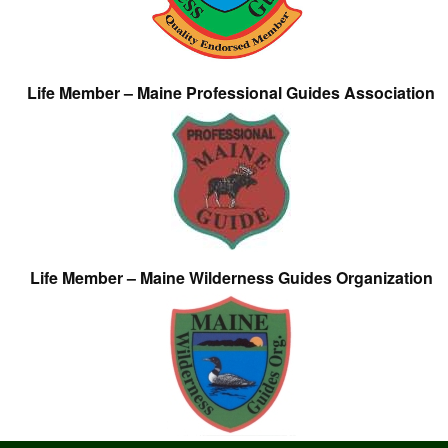
Life Member – Maine Professional Guides Association
Life Member – Maine Wilderness Guides Organization