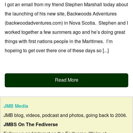
I got an email from my friend Stephen Marshall today about
the launching of his new site, Backwoods Adventures
(backwoodadventures.com) in Nova Scotia. Stephen and I
worked together a few summers ago and he’s doing great
things with first nations people in the Maritimes. I’m
hopeing to get over there one of these days so [...]
Read More
JMB Media
JMB blog, videos, podcast and photos, going back to 2006.
JMBS On The Fediverse