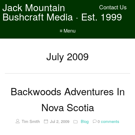
Jack Mountain
Contact Us
Bushcraft Media · Est. 1999
≡ Menu
July 2009
Backwoods Adventures In
Nova Scotia
Tim Smith
Jul 2, 2009
Blog
0
comments