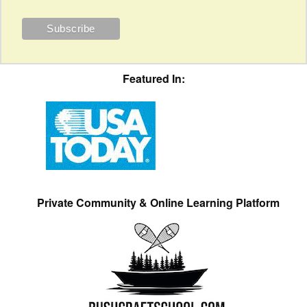
Featured In:
Private Community & Online Learning Platform