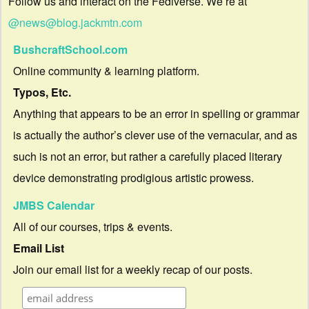
Follow us and interact on the Fediverse. We’re at
@news@blog.jackmtn.com
BushcraftSchool.com
Online community & learning platform.
Typos, Etc.
Anything that appears to be an error in spelling or grammar
is actually the author’s clever use of the vernacular, and as
such is not an error, but rather a carefully placed literary
device demonstrating prodigious artistic prowess.
JMBS Calendar
All of our courses, trips & events.
Email List
Join our email list for a weekly recap of our posts.