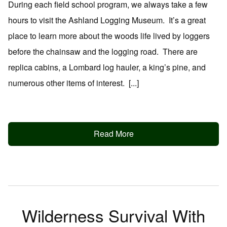
During each field school program, we always take a few
hours to visit the Ashland Logging Museum. It’s a great
place to learn more about the woods life lived by loggers
before the chainsaw and the logging road. There are
replica cabins, a Lombard log hauler, a king’s pine, and
numerous other items of interest. [...]
Read More
Wilderness Survival With