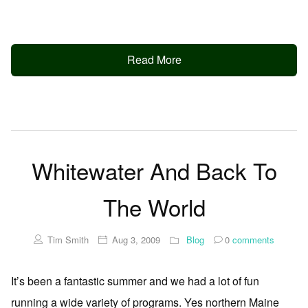
Read More
Whitewater And Back To
The World
Tim Smith
Aug 3, 2009
Blog
0
comments
It’s been a fantastic summer and we had a lot of fun
running a wide variety of programs. Yes northern Maine