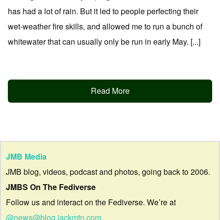
has had a lot of rain. But it led to people perfecting their
wet-weather fire skills, and allowed me to run a bunch of
whitewater that can usually only be run in early May. [...]
Read More
JMB Media
JMB blog, videos, podcast and photos, going back to 2006.
JMBS On The Fediverse
Follow us and interact on the Fediverse. We’re at
@news@blog.jackmtn.com