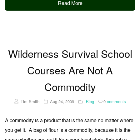
Read More
Wilderness Survival School
Courses Are Not A
Commodity
Tim Smith
Aug 24, 2009
Blog
0
comments
A commodity is a product that is the same no matter where
you get it. A bag of flour is a commodity, because it is the
same whether you get it from your local store, through a