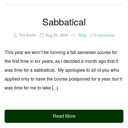
Sabbatical
Tim Smith
Aug 20, 2009
Blog
0
comments
This year we won’t be running a fall semester course for
the first time in six years, as I decided a month ago that it
was time for a sabbatical. My apologies to all of you who
applied only to have the course postponed for a year, but it
was time for me to take [...]
Read More