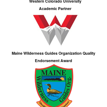
Western Colorado University
Academic Partner
Maine Wilderness Guides Organization Quality
Endorsement Award