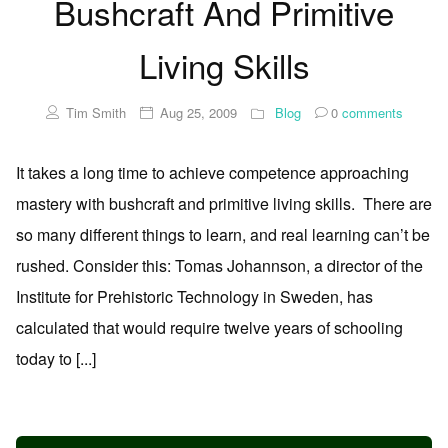
Bushcraft And Primitive
Living Skills
Tim Smith
Aug 25, 2009
Blog
0
comments
It takes a long time to achieve competence approaching
mastery with bushcraft and primitive living skills. There are
so many different things to learn, and real learning can’t be
rushed. Consider this: Tomas Johannson, a director of the
Institute for Prehistoric Technology in Sweden, has
calculated that would require twelve years of schooling
today to [...]