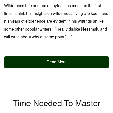
Wilderness Life and am enjoying it as much as the first
time. I think his insights on wilderness living are keen, and
his years of experience are evident in his writings unlike
some other popular writers. (I really dislike Nessmuk, and
will write about why at some point.) [...]
Read More
Time Needed To Master