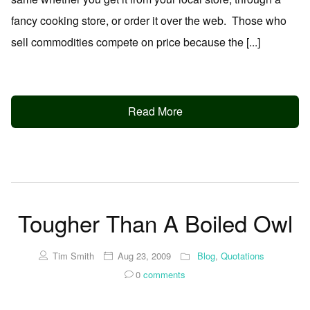
fancy cooking store, or order it over the web. Those who
sell commodities compete on price because the [...]
Read More
Tougher Than A Boiled Owl
Tim Smith
Aug 23, 2009
Blog
,
Quotations
0
comments