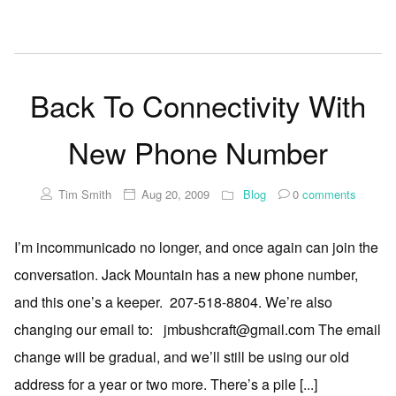
Back To Connectivity With
New Phone Number
Tim Smith
Aug 20, 2009
Blog
0
comments
I’m incommunicado no longer, and once again can join the
conversation. Jack Mountain has a new phone number,
and this one’s a keeper. 207-518-8804. We’re also
changing our email to: jmbushcraft@gmail.com The email
change will be gradual, and we’ll still be using our old
address for a year or two more. There’s a pile [...]