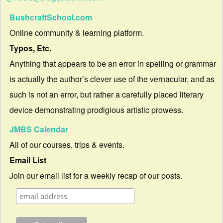
BushcraftSchool.com
Online community & learning platform.
Typos, Etc.
Anything that appears to be an error in spelling or grammar
is actually the author’s clever use of the vernacular, and as
such is not an error, but rather a carefully placed literary
device demonstrating prodigious artistic prowess.
JMBS Calendar
All of our courses, trips & events.
Email List
Join our email list for a weekly recap of our posts.