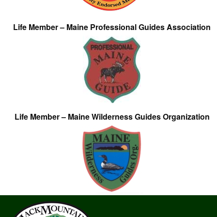
Life Member – Maine Professional Guides Association
Life Member – Maine Wilderness Guides Organization