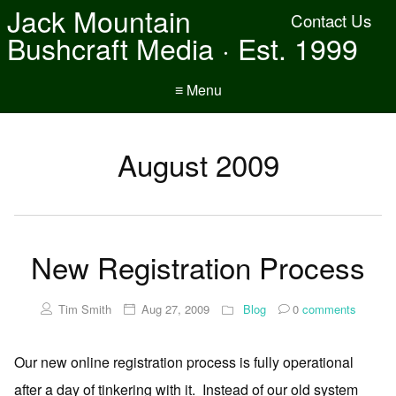
Jack Mountain
Contact Us
Bushcraft Media · Est. 1999
≡ Menu
August 2009
New Registration Process
Tim Smith
Aug 27, 2009
Blog
0
comments
Our new online registration process is fully operational
after a day of tinkering with it. Instead of our old system