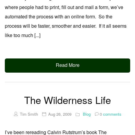
where people had to print, fill out and mail a form, we’ve
automated the process with an online form. So the
process will be faster, smoother and easier. If it all seems
like too much [...]
Read More
The Wilderness Life
Tim Smith
Aug 26, 2009
Blog
0
comments
I’ve been rereading Calvin Rutstrum’s book The