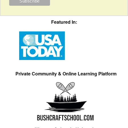
Featured In:
Private Community & Online Learning Platform