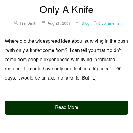
Only A Knife
Tim Smith
Aug 21, 2009
Blog
0
comments
Where did the widespread idea about surviving in the bush
“with only a knife” come from? I can tell you that it didn’t
come from people experienced with living in forested
regions. If I could have only one tool for a trip of a 1-100
days, it would be an axe, not a knife. But [...]
Read More