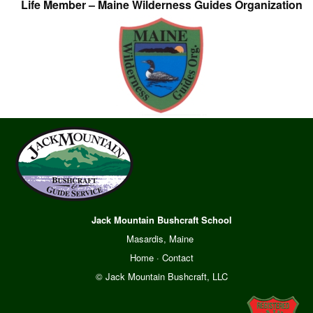
Life Member – Maine Wilderness Guides Organization
Jack Mountain Bushcraft School
Masardis, Maine
Home
·
Contact
© Jack Mountain Bushcraft, LLC