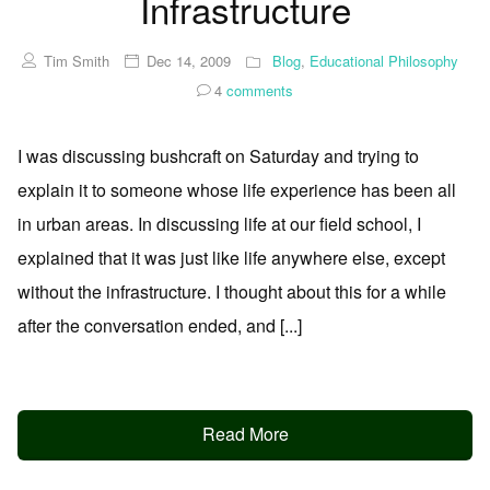
Infrastructure
Tim Smith
Dec 14, 2009
Blog
,
Educational Philosophy
4
comments
I was discussing bushcraft on Saturday and trying to
explain it to someone whose life experience has been all
in urban areas. In discussing life at our field school, I
explained that it was just like life anywhere else, except
without the infrastructure. I thought about this for a while
after the conversation ended, and [...]
Read More