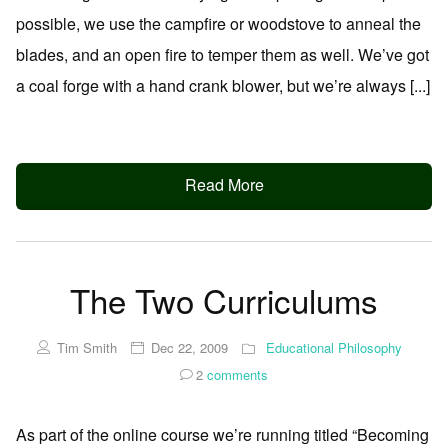
possible, we use the campfire or woodstove to anneal the
blades, and an open fire to temper them as well. We’ve got
a coal forge with a hand crank blower, but we’re always [...]
Read More
The Two Curriculums
Tim Smith
Dec 22, 2009
Educational Philosophy
2
comments
As part of the online course we’re running titled “Becoming