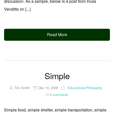
discussion. As a sample, below is a post from Russ
Venditto on [...]
Read More
Simple
Tim Smith
Dec 10, 2009
Educational Philosophy
0
comments
Simple food, simple shelter, simple transportation, simple