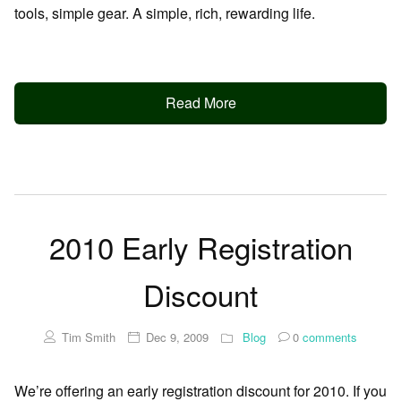
tools, simple gear. A simple, rich, rewarding life.
Read More
2010 Early Registration
Discount
Tim Smith
Dec 9, 2009
Blog
0
comments
We’re offering an early registration discount for 2010. If you