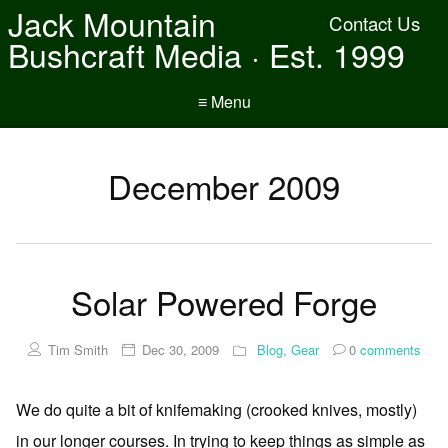
Jack Mountain
Contact Us
Bushcraft Media · Est. 1999
≡ Menu
December 2009
Solar Powered Forge
Tim Smith
Dec 30, 2009
Blog
,
Gear
0
comments
We do quite a bit of knifemaking (crooked knives, mostly)
in our longer courses. In trying to keep things as simple as