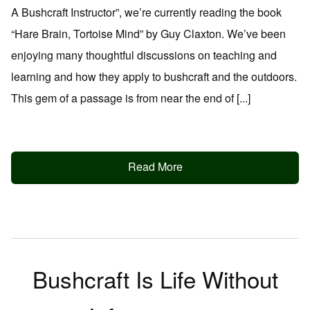
A Bushcraft Instructor”, we’re currently reading the book
“Hare Brain, Tortoise Mind” by Guy Claxton. We’ve been
enjoying many thoughtful discussions on teaching and
learning and how they apply to bushcraft and the outdoors.
This gem of a passage is from near the end of [...]
Read More
Bushcraft Is Life Without