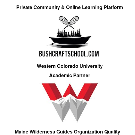
Private Community & Online Learning Platform
Western Colorado University
Academic Partner
Maine Wilderness Guides Organization Quality