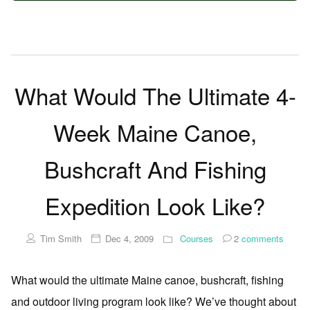
What Would The Ultimate 4-
Week Maine Canoe,
Bushcraft And Fishing
Expedition Look Like?
Tim Smith
Dec 4, 2009
Courses
2
comments
What would the ultimate Maine canoe, bushcraft, fishing
and outdoor living program look like? We’ve thought about