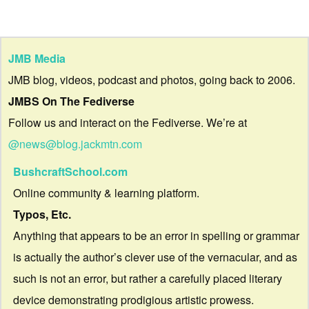
JMB Media
JMB blog, videos, podcast and photos, going back to 2006.
JMBS On The Fediverse
Follow us and interact on the Fediverse. We’re at
@news@blog.jackmtn.com
BushcraftSchool.com
Online community & learning platform.
Typos, Etc.
Anything that appears to be an error in spelling or grammar
is actually the author’s clever use of the vernacular, and as
such is not an error, but rather a carefully placed literary
device demonstrating prodigious artistic prowess.