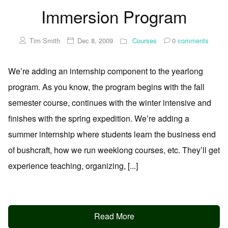
Immersion Program
Tim Smith
Dec 8, 2009
Courses
0
comments
We’re adding an internship component to the yearlong
program. As you know, the program begins with the fall
semester course, continues with the winter intensive and
finishes with the spring expedition. We’re adding a
summer internship where students learn the business end
of bushcraft, how we run weeklong courses, etc. They’ll get
experience teaching, organizing, [...]
Read More