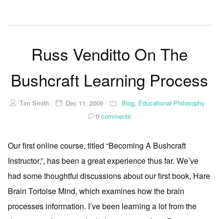
Russ Venditto On The
Bushcraft Learning Process
Tim Smith
Dec 11, 2009
Blog
,
Educational Philosophy
0
comments
Our first online course, titled “Becoming A Bushcraft
Instructor,”, has been a great experience thus far. We’ve
had some thoughtful discussions about our first book, Hare
Brain Tortoise Mind, which examines how the brain
processes information. I’ve been learning a lot from the