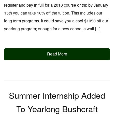
register and pay in full for a 2010 course or trip by January
15th you can take 10% off the tuition. This includes our
long term programs. It could save you a cool $1050 off our
yearlong program; enough for a new canoe, a wall [...]
Read More
Summer Internship Added
To Yearlong Bushcraft