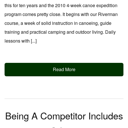
this for ten years and the 2010 4-week canoe expedition
program comes pretty close. It begins with our Riverman
course, a week of solid instruction in canoeing, guide
training and practical camping and outdoor living. Daily
lessons with [...]
Read More
Being A Competitor Includes