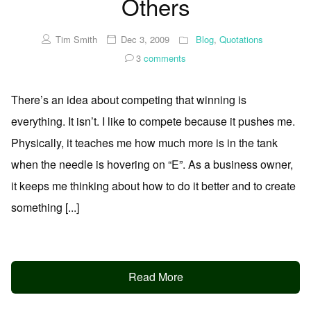
Others
Tim Smith
Dec 3, 2009
Blog
,
Quotations
3
comments
There’s an idea about competing that winning is
everything. It isn’t. I like to compete because it pushes me.
Physically, it teaches me how much more is in the tank
when the needle is hovering on “E”. As a business owner,
it keeps me thinking about how to do it better and to create
something [...]
Read More