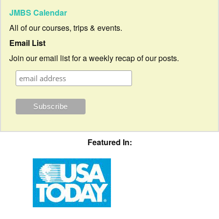
JMBS Calendar
All of our courses, trips & events.
Email List
Join our email list for a weekly recap of our posts.
Featured In: