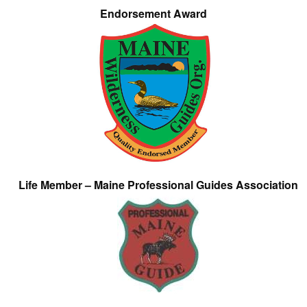
Endorsement Award
Life Member – Maine Professional Guides Association