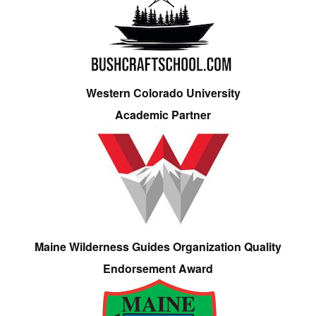
Western Colorado University
Academic Partner
Maine Wilderness Guides Organization Quality
Endorsement Award