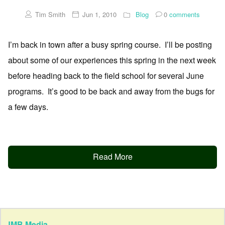
Tim Smith
Jun 1, 2010
Blog
0
comments
I’m back in town after a busy spring course. I’ll be posting
about some of our experiences this spring in the next week
before heading back to the field school for several June
programs. It’s good to be back and away from the bugs for
a few days.
Read More
JMB Media