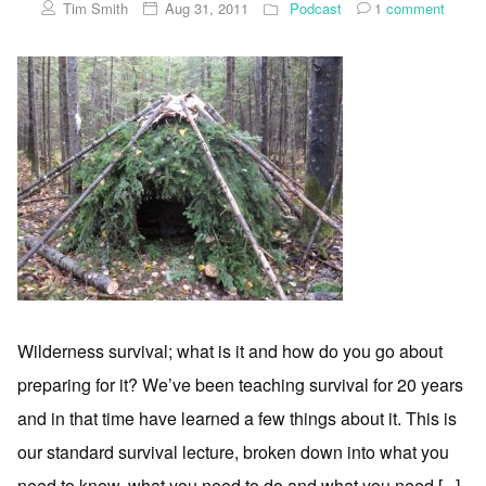
Tim Smith
Aug 31, 2011
Podcast
1
comment
Wilderness survival; what is it and how do you go about
preparing for it? We’ve been teaching survival for 20 years
and in that time have learned a few things about it. This is
our standard survival lecture, broken down into what you
need to know, what you need to do and what you need [...]