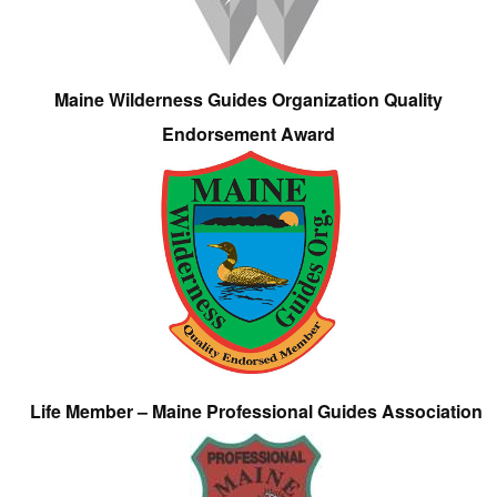
Maine Wilderness Guides Organization Quality
Endorsement Award
Life Member – Maine Professional Guides Association