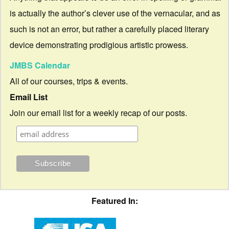
is actually the author’s clever use of the vernacular, and as
such is not an error, but rather a carefully placed literary
device demonstrating prodigious artistic prowess.
JMBS Calendar
All of our courses, trips & events.
Email List
Join our email list for a weekly recap of our posts.
Featured In: