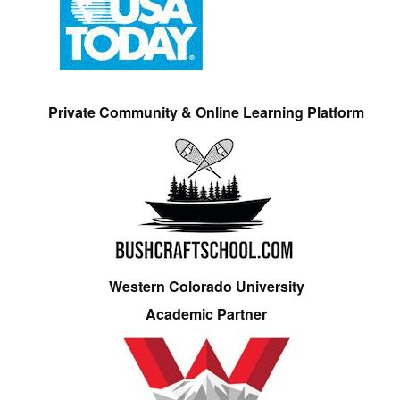
Private Community & Online Learning Platform
Western Colorado University
Academic Partner