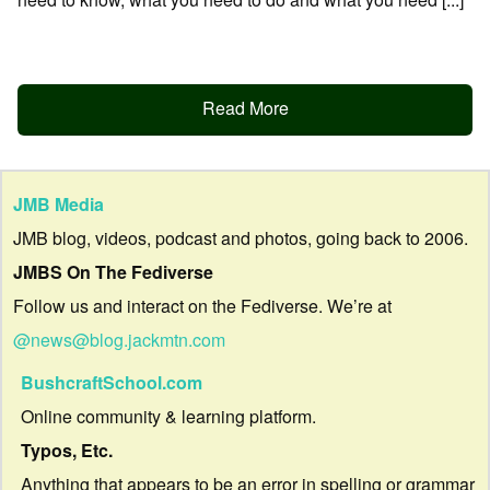
Read More
JMB Media
JMB blog, videos, podcast and photos, going back to 2006.
JMBS On The Fediverse
Follow us and interact on the Fediverse. We’re at
@news@blog.jackmtn.com
BushcraftSchool.com
Online community & learning platform.
Typos, Etc.
Anything that appears to be an error in spelling or grammar