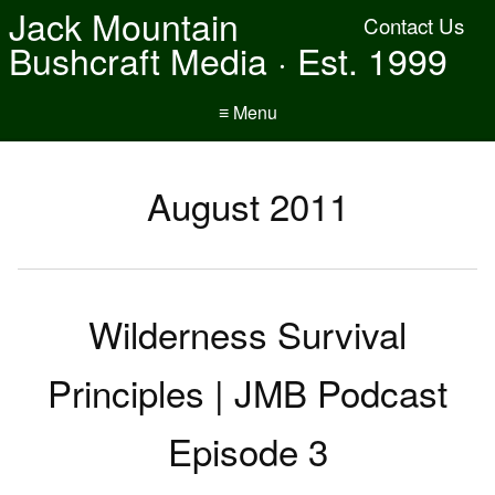
Jack Mountain
Contact Us
Bushcraft Media · Est. 1999
≡ Menu
August 2011
Wilderness Survival
Principles | JMB Podcast
Episode 3