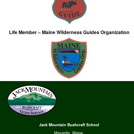
Life Member – Maine Wilderness Guides Organization
Jack Mountain Bushcraft School
Masardis, Maine