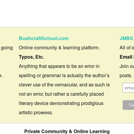
BushcraftSchool.com
JMBS 
 going
Online community & learning platform.
All of 
Typos, Etc.
Email 
Anything that appears to be an error in
Join ou
e.
spelling or grammar is actually the author’s
posts.
clever use of the vernacular, and as such is
not an error, but rather a carefully placed
literary device demonstrating prodigious
artistic prowess.
Private Community & Online Learning