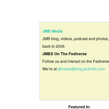
JMB Media
JMB blog, videos, podcast and photos,
back to 2006.
JMBS On The Fediverse
Follow us and interact on the Fedivers
We’re at
@news@blog.jackmtn.com
Featured In: