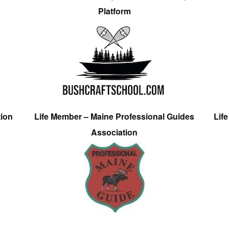
Platform
tion
Life Member – Maine Professional Guides
Lif
Association