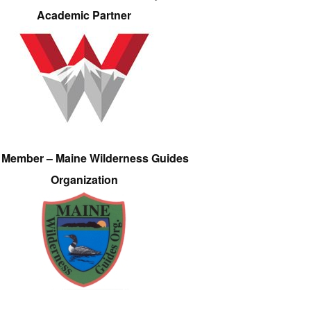
Academic Partner
e Member – Maine Wilderness Guides
Organization