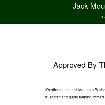
Jack Moun
Ho
Approved By The
It’s official; the Jack Mountain Bus
bushcraft and guide training immers