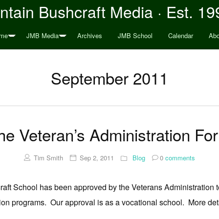
tain Bushcraft Media · Est. 19
me
JMB Media
Archives
JMB School
Calendar
Abo
September 2011
 Veteran’s Administration For 
Tim Smith
Sep 2, 2011
Blog
0
comments
hcraft School has been approved by the Veterans Administration to
ion programs. Our approval is as a vocational school. More det