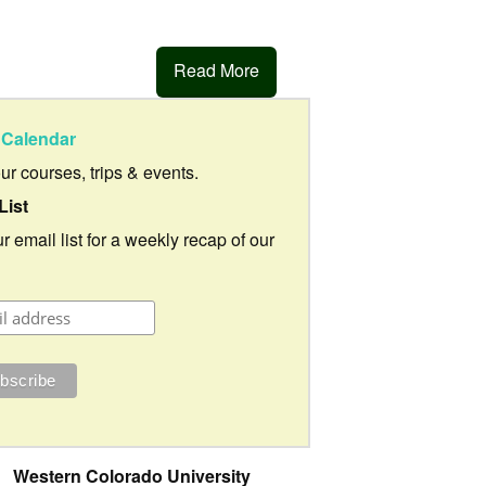
Read More
Calendar
our courses, trips & events.
List
r email list for a weekly recap of our
Western Colorado University