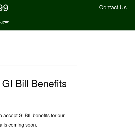
99
Contact Us
ut
GI Bill Benefits
 accept GI Bill benefits for our
ails coming soon.