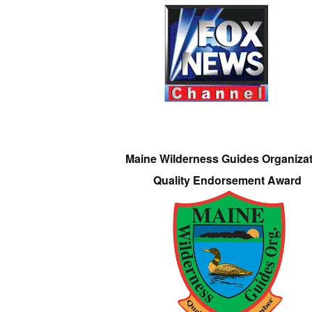
Maine Wilderness Guides Organiza
Quality Endorsement Award