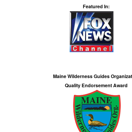
Featured In:
Maine Wilderness Guides Organiza
Quality Endorsement Award