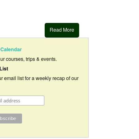
Read More
Calendar
our courses, trips & events.
List
r email list for a weekly recap of our