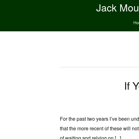
Jack Moun
Ho
If 
For the past two years I’ve been unde
that the more recent of these will no
of waiting and relying on [...]