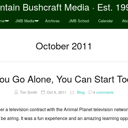
tain Bushcraft Media · Est. 19
me
JMB Media
Archives
JMB School
Calendar
Abo
October 2011
You Go Alone, You Can Start T
Tim Smith
Oct 5, 2011
Blog
4
comments
r a television contract with the Animal Planet television network
t be airing. It was a fun experience and an amazing learning oppo