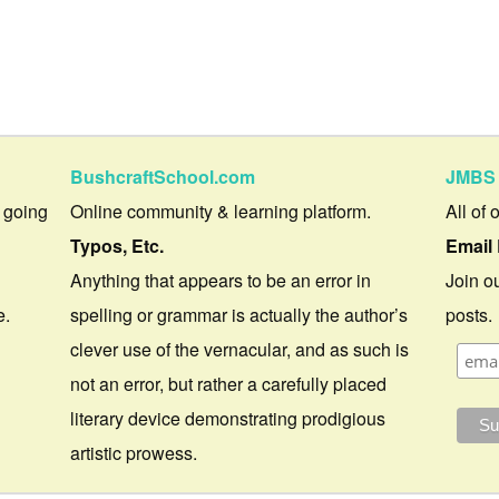
BushcraftSchool.com
JMBS 
 going
Online community & learning platform.
All of 
Typos, Etc.
Email 
Anything that appears to be an error in
Join ou
e.
spelling or grammar is actually the author’s
posts.
clever use of the vernacular, and as such is
not an error, but rather a carefully placed
literary device demonstrating prodigious
artistic prowess.