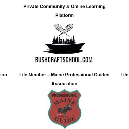
Private Community & Online Learning
Platform
tion
Life Member – Maine Professional Guides
Lif
Association