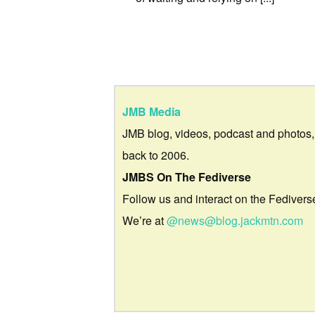
JMB Media
JMB blog, videos, podcast and photos,
back to 2006.
JMBS On The Fediverse
Follow us and interact on the Fedivers
We’re at
@news@blog.jackmtn.com