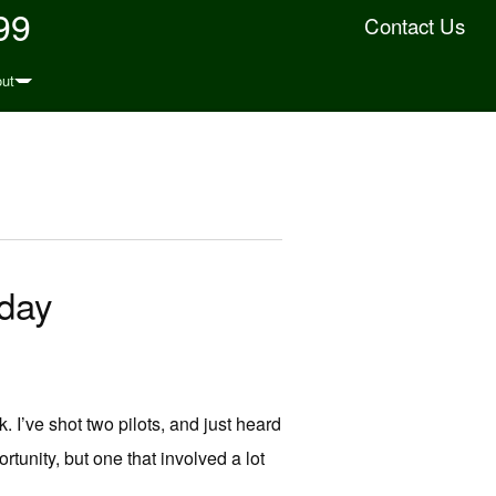
99
Contact Us
ut
oday
. I’ve shot two pilots, and just heard
rtunity, but one that involved a lot