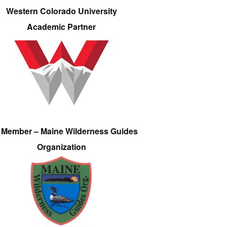
Western Colorado University
Academic Partner
e Member – Maine Wilderness Guides
Organization