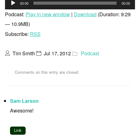
Audio
00:00
00:00
Player
Podcast:
Play in new window
|
Download
(Duration: 9:29
— 10.9MB)
Subscribe:
RSS
Tim Smith
Jul 17, 2012
Podcast
Comments on this entry are closed.
Sam Larson
Awesome!
Link