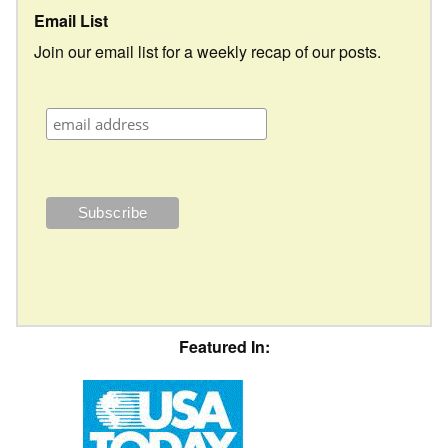
Email List
Join our email list for a weekly recap of our posts.
Featured In: