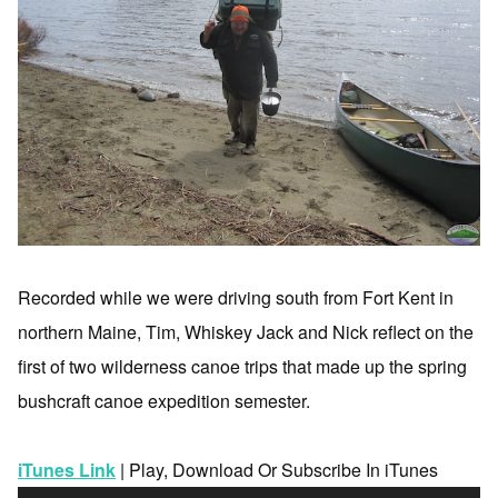
Recorded while we were driving south from Fort Kent in
northern Maine, Tim, Whiskey Jack and Nick reflect on the
first of two wilderness canoe trips that made up the spring
bushcraft canoe expedition semester.
iTunes Link
| Play, Download Or Subscribe In iTunes