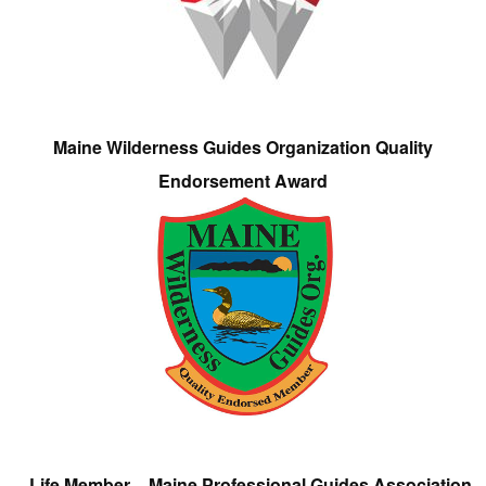
Maine Wilderness Guides Organization Quality
Endorsement Award
Life Member – Maine Professional Guides Association