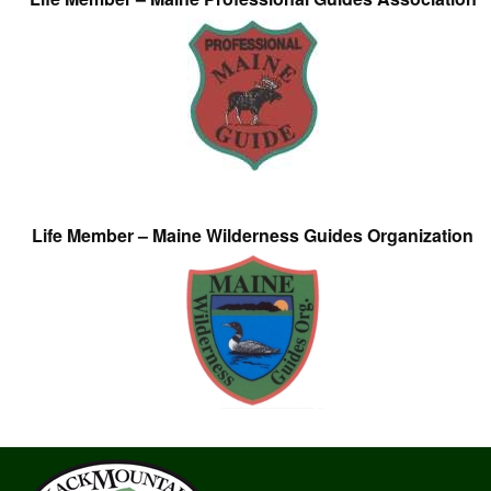
Life Member – Maine Wilderness Guides Organization