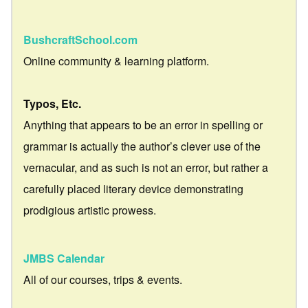
BushcraftSchool.com
Online community & learning platform.
Typos, Etc.
Anything that appears to be an error in spelling or
grammar is actually the author’s clever use of the
vernacular, and as such is not an error, but rather a
carefully placed literary device demonstrating
prodigious artistic prowess.
JMBS Calendar
All of our courses, trips & events.