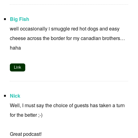
Big Fish
well occasionally i smuggle red hot dogs and easy
cheese across the border for my canadian brothers…
haha
Link
Nick
Well, I must say the choice of guests has taken a turn
for the better ;-)
Great podcast!