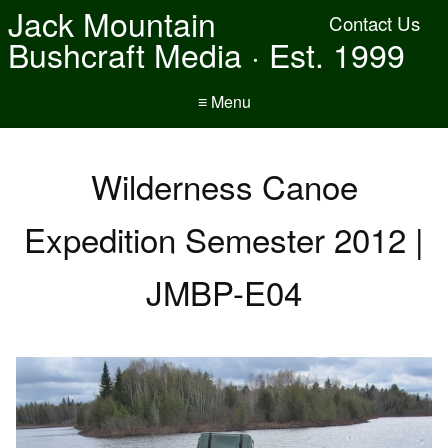
Jack Mountain
Contact Us
Bushcraft Media · Est. 1999
≡ Menu
Wilderness Canoe
Expedition Semester 2012 |
JMBP-E04