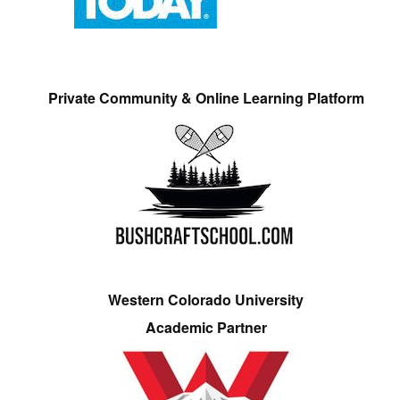
Private Community & Online Learning Platform
Western Colorado University
Academic Partner