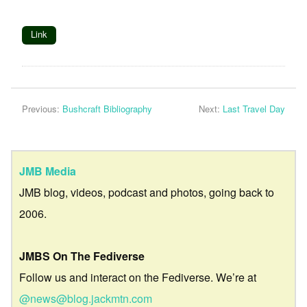
Link
Previous:
Bushcraft Bibliography
Next:
Last Travel Day
JMB Media
JMB blog, videos, podcast and photos, going back to
2006.
JMBS On The Fediverse
Follow us and interact on the Fediverse. We’re at
@news@blog.jackmtn.com