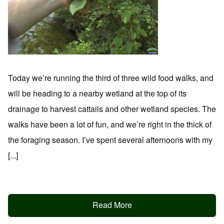
Today we’re running the third of three wild food walks, and
will be heading to a nearby wetland at the top of its
drainage to harvest cattails and other wetland species. The
walks have been a lot of fun, and we’re right in the thick of
the foraging season. I’ve spent several afternoons with my
[...]
Read More