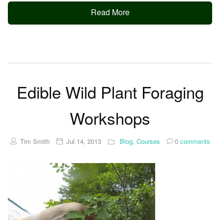
Read More
Edible Wild Plant Foraging
Workshops
Tim Smith
Jul 14, 2013
Blog
,
Courses
0
comments