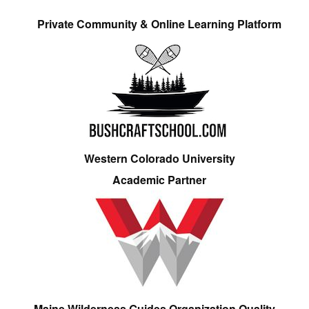
Private Community & Online Learning Platform
Western Colorado University
Academic Partner
Maine Wilderness Guides Organization Quality