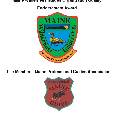
Endorsement Award
Life Member – Maine Professional Guides Association