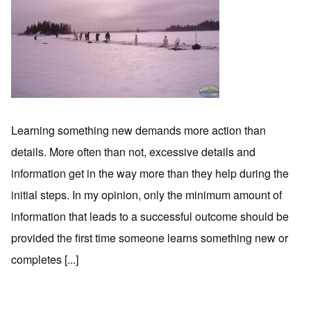
Learning something new demands more action than
details. More often than not, excessive details and
information get in the way more than they help during the
initial steps. In my opinion, only the minimum amount of
information that leads to a successful outcome should be
provided the first time someone learns something new or
completes [...]