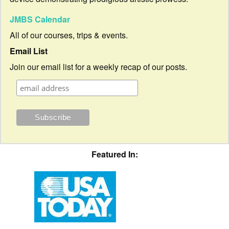
JMBS Calendar
All of our courses, trips & events.
Email List
Join our email list for a weekly recap of our posts.
Featured In: