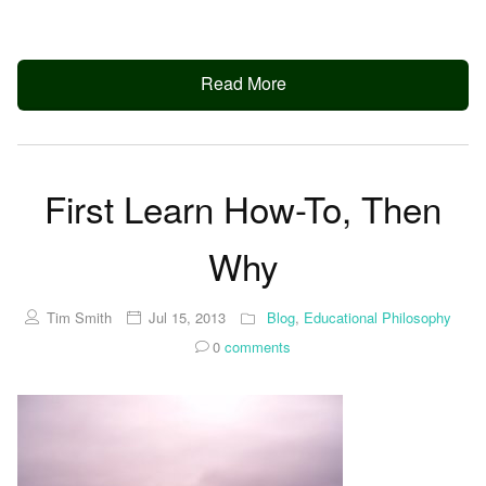
Read More
First Learn How-To, Then
Why
Tim Smith
Jul 15, 2013
Blog
,
Educational Philosophy
0
comments