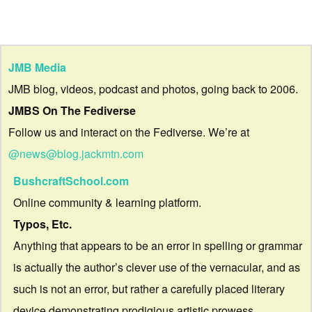
JMB Media
JMB blog, videos, podcast and photos, going back to 2006.
JMBS On The Fediverse
Follow us and interact on the Fediverse. We’re at
@news@blog.jackmtn.com
BushcraftSchool.com
Online community & learning platform.
Typos, Etc.
Anything that appears to be an error in spelling or grammar
is actually the author’s clever use of the vernacular, and as
such is not an error, but rather a carefully placed literary
device demonstrating prodigious artistic prowess.