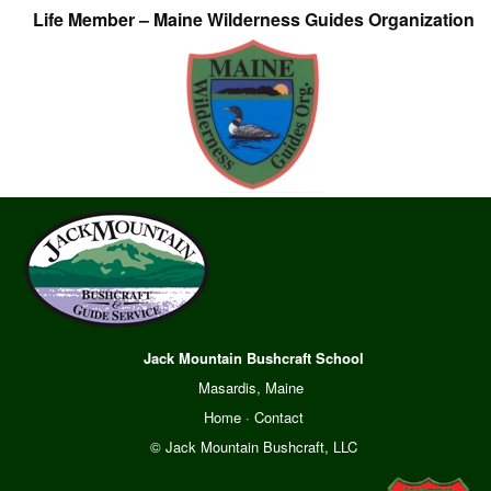
Life Member – Maine Wilderness Guides Organization
Jack Mountain Bushcraft School
Masardis, Maine
Home
·
Contact
© Jack Mountain Bushcraft, LLC