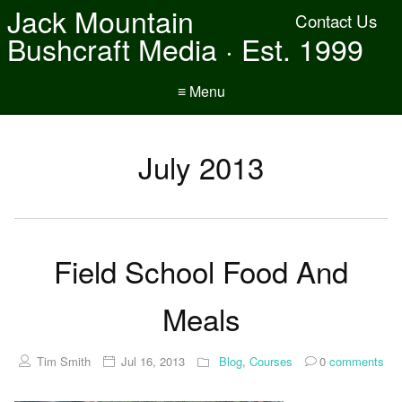
Jack Mountain
Contact Us
Bushcraft Media · Est. 1999
≡ Menu
July 2013
Field School Food And
Meals
Tim Smith
Jul 16, 2013
Blog
,
Courses
0
comments