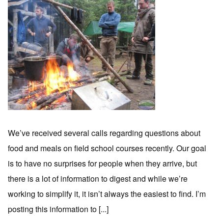
We’ve received several calls regarding questions about
food and meals on field school courses recently. Our goal
is to have no surprises for people when they arrive, but
there is a lot of information to digest and while we’re
working to simplify it, it isn’t always the easiest to find. I’m
posting this information to [...]