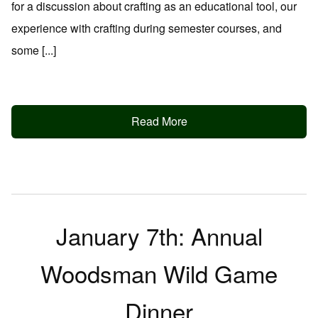
for a discussion about crafting as an educational tool, our
experience with crafting during semester courses, and
some [...]
Read More
January 7th: Annual
Woodsman Wild Game
Dinner