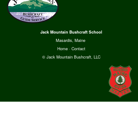
Jack Mountain Bushcraft School
Masardis, Maine
Home
·
Contact
© Jack Mountain Bushcraft, LLC