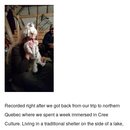
Recorded right after we got back from our trip to northern
Quebec where we spent a week immersed in Cree
Culture. Living in a traditional shelter on the side of a lake,