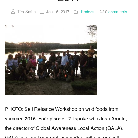
Tim Smith
Jan 16, 2017
Podcast
0
comments
PHOTO: Self Reliance Workshop on wild foods from
summer, 2016. For episode 17 I spoke with Josh Arnold,
the director of Global Awareness Local Action (GALA).
GALA is a local non-profit we partner with for our self