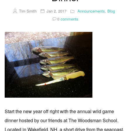
Tim Smith
Jan 2, 2017
Announcements
,
Blog
0
comments
Start the new year off right with the annual wild game
dinner hosted by our friends at The Woodsman School.
Located in Wakefield, NH, a short drive from the seacoast.