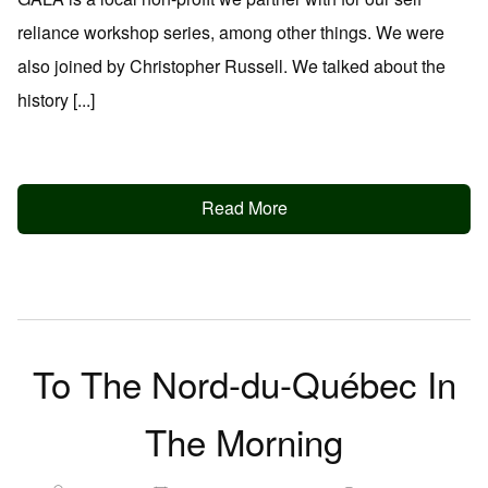
reliance workshop series, among other things. We were
also joined by Christopher Russell. We talked about the
history [...]
Read More
To The Nord-du-Québec In
The Morning