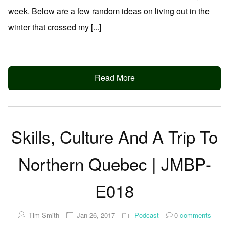
week. Below are a few random ideas on living out in the
winter that crossed my [...]
Read More
Skills, Culture And A Trip To
Northern Quebec | JMBP-
E018
Tim Smith
Jan 26, 2017
Podcast
0
comments