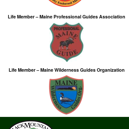
Life Member – Maine Professional Guides Association
Life Member – Maine Wilderness Guides Organization