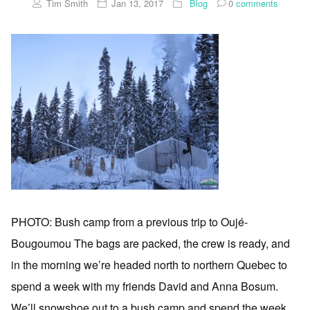
Tim Smith
Jan 13, 2017
Blog
0
comments
PHOTO: Bush camp from a previous trip to Oujé-
Bougoumou The bags are packed, the crew is ready, and
in the morning we’re headed north to northern Quebec to
spend a week with my friends David and Anna Bosum.
We’ll snowshoe out to a bush camp and spend the week