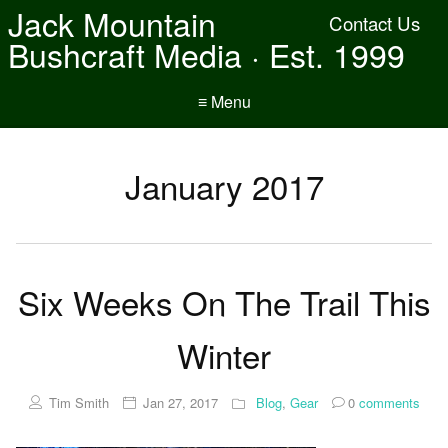
Jack Mountain
Contact Us
Bushcraft Media · Est. 1999
≡ Menu
January 2017
Six Weeks On The Trail This
Winter
Tim Smith
Jan 27, 2017
Blog
,
Gear
0
comments