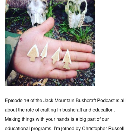
Episode 16 of the Jack Mountain Bushcraft Podcast is all
about the role of crafting in bushcraft and education.
Making things with your hands is a big part of our
educational programs. I’m joined by Christopher Russell