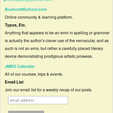
BushcraftSchool.com
Online community & learning platform.
Typos, Etc.
Anything that appears to be an error in spelling or grammar
is actually the author’s clever use of the vernacular, and as
such is not an error, but rather a carefully placed literary
device demonstrating prodigious artistic prowess.
JMBS Calendar
All of our courses, trips & events.
Email List
Join our email list for a weekly recap of our posts.