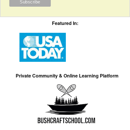
Featured In:
Private Community & Online Learning Platform