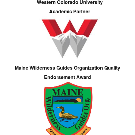
Western Colorado University
Academic Partner
Maine Wilderness Guides Organization Quality
Endorsement Award