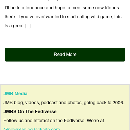
I’ll be in attendance and hope to meet some new friends
there. If you’ve ever wanted to start eating wild game, this
is a great [...]
Read More
JMB Media
JMB blog, videos, podcast and photos, going back to 2006.
JMBS On The Fediverse
Follow us and interact on the Fediverse. We’re at
@news@blog.jackmtn.com