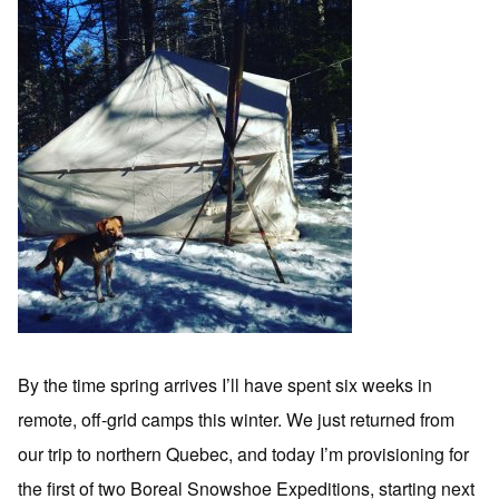
By the time spring arrives I’ll have spent six weeks in
remote, off-grid camps this winter. We just returned from
our trip to northern Quebec, and today I’m provisioning for
the first of two Boreal Snowshoe Expeditions, starting next