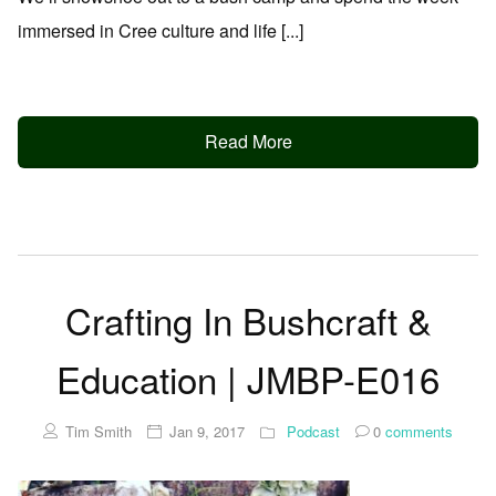
immersed in Cree culture and life [...]
Read More
Crafting In Bushcraft &
Education | JMBP-E016
Tim Smith
Jan 9, 2017
Podcast
0
comments