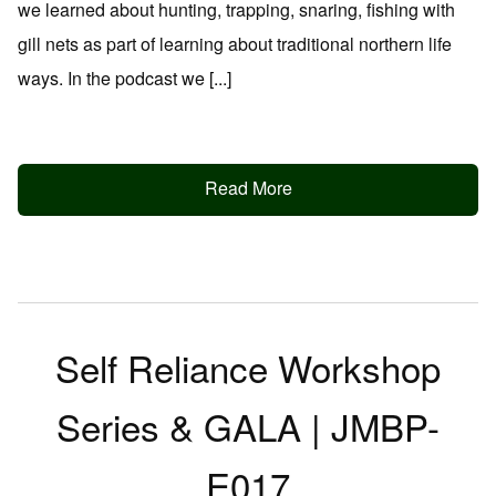
we learned about hunting, trapping, snaring, fishing with
gill nets as part of learning about traditional northern life
ways. In the podcast we [...]
Read More
Self Reliance Workshop
Series & GALA | JMBP-
E017