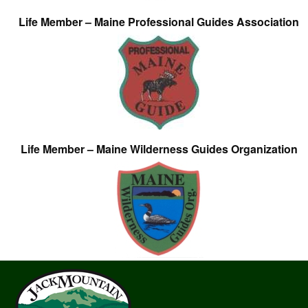
Life Member – Maine Professional Guides Association
Life Member – Maine Wilderness Guides Organization