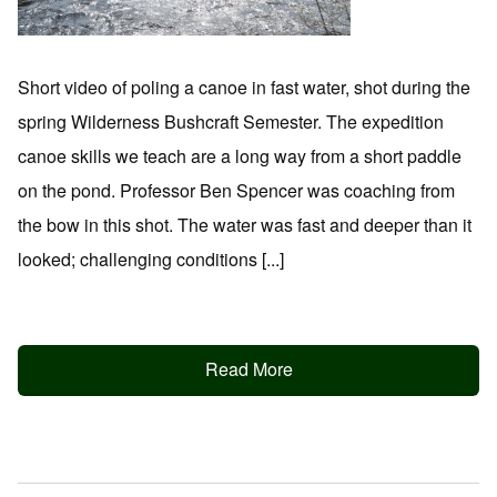
Short video of poling a canoe in fast water, shot during the
spring Wilderness Bushcraft Semester. The expedition
canoe skills we teach are a long way from a short paddle
on the pond. Professor Ben Spencer was coaching from
the bow in this shot. The water was fast and deeper than it
looked; challenging conditions [...]
Read More