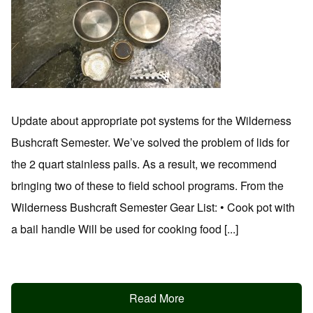
Update about appropriate pot systems for the Wilderness
Bushcraft Semester. We’ve solved the problem of lids for
the 2 quart stainless pails. As a result, we recommend
bringing two of these to field school programs. From the
Wilderness Bushcraft Semester Gear List: • Cook pot with
a bail handle Will be used for cooking food [...]
Read More