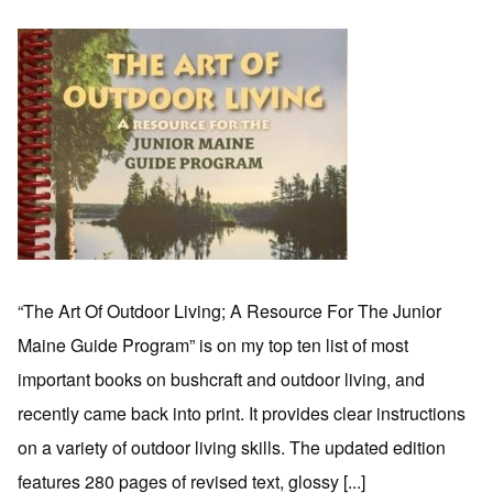
“The Art Of Outdoor Living; A Resource For The Junior
Maine Guide Program” is on my top ten list of most
important books on bushcraft and outdoor living, and
recently came back into print. It provides clear instructions
on a variety of outdoor living skills. The updated edition
features 280 pages of revised text, glossy [...]