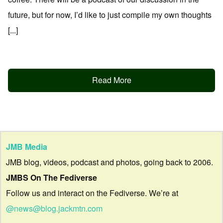
future, but for now, I’d like to just compile my own thoughts
[...]
Read More
JMB Media
JMB blog, videos, podcast and photos, going back to 2006.
JMBS On The Fediverse
Follow us and interact on the Fediverse. We’re at
@news@blog.jackmtn.com