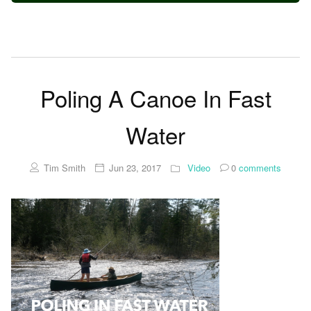
Poling A Canoe In Fast
Water
Tim Smith
Jun 23, 2017
Video
0
comments