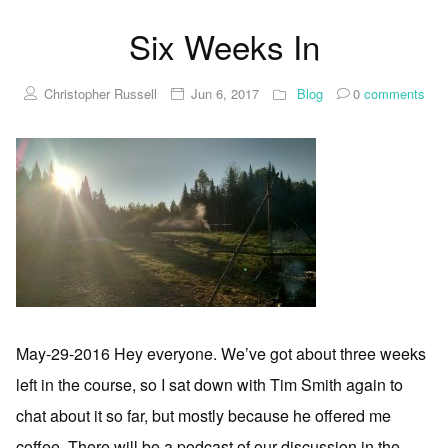
Six Weeks In
Christopher Russell
Jun 6, 2017
Blog
0
comments
May-29-2016 Hey everyone. We’ve got about three weeks
left in the course, so I sat down with Tim Smith again to
chat about it so far, but mostly because he offered me
coffee. There will be a podcast of our discussion in the