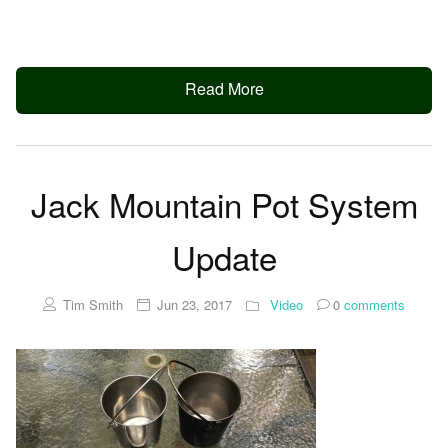
Read More
Jack Mountain Pot System
Update
Tim Smith
Jun 23, 2017
Video
0
comments