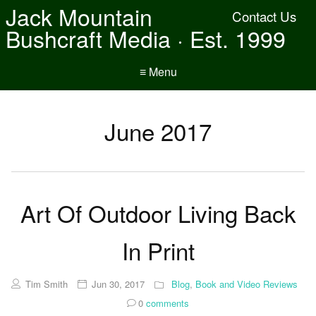
Jack Mountain
Contact Us
Bushcraft Media · Est. 1999
≡ Menu
June 2017
Art Of Outdoor Living Back
In Print
Tim Smith
Jun 30, 2017
Blog
,
Book and Video Reviews
0
comments