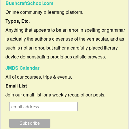
BushcraftSchool.com
Online community & learning platform.
Typos, Etc.
Anything that appears to be an error in spelling or grammar
is actually the author’s clever use of the vernacular, and as
such is not an error, but rather a carefully placed literary
device demonstrating prodigious artistic prowess.
JMBS Calendar
All of our courses, trips & events.
Email List
Join our email list for a weekly recap of our posts.