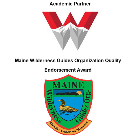
Academic Partner
Maine Wilderness Guides Organization Quality
Endorsement Award