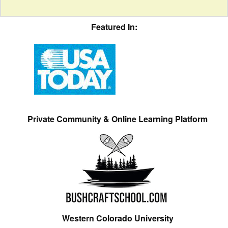
Featured In:
Private Community & Online Learning Platform
Western Colorado University