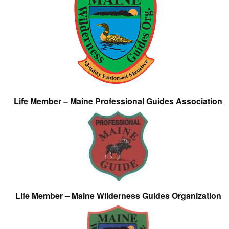
Life Member – Maine Professional Guides Association
Life Member – Maine Wilderness Guides Organization