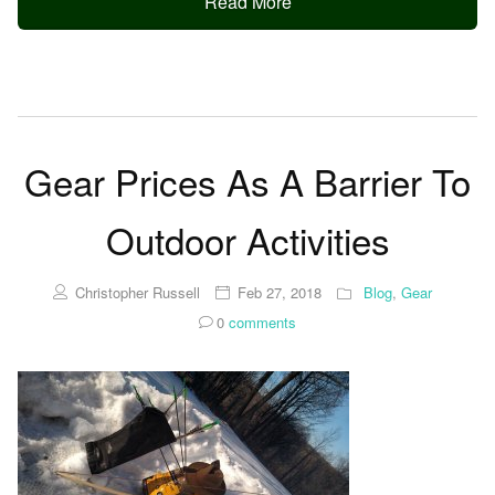
Read More
Gear Prices As A Barrier To
Outdoor Activities
Christopher Russell
Feb 27, 2018
Blog
,
Gear
0
comments