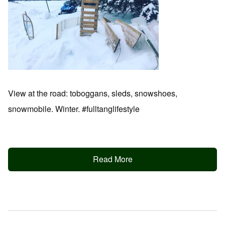
View at the road: toboggans, sleds, snowshoes,
snowmobile. Winter. #fulltanglifestyle
Read More