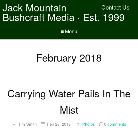
Jack Mountain
Contact Us
Bushcraft Media · Est. 1999
≡ Menu
February 2018
Carrying Water Pails In The
Mist
Tim Smith
Feb 28, 2018
Photos
0
comments