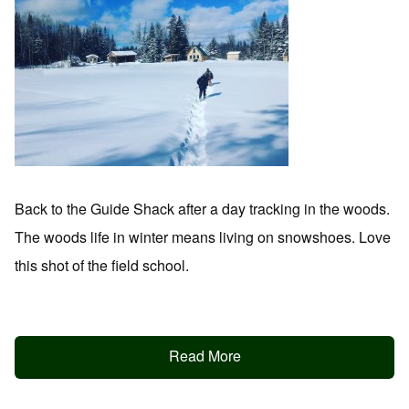
Back to the Guide Shack after a day tracking in the woods.
The woods life in winter means living on snowshoes. Love
this shot of the field school.
Read More