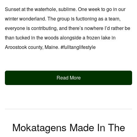
Sunset at the waterhole, sublime. One week to go in our
winter wonderland. The group is fuctioning as a team,
everyone is contributing, and there’s nowhere I’d rather be
than tucked in the woods alongside a frozen lake in
Aroostook county, Maine. #fulltanglifestyle
Read More
Mokatagens Made In The