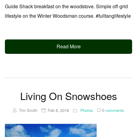
Guide Shack breakfast on the woodstove. Simple off-grid
lifestyle on the Winter Woodsman course. #fulltanglifestyle
Read More
Living On Snowshoes
Tim Smith
Feb 8, 2018
Photos
0
comments