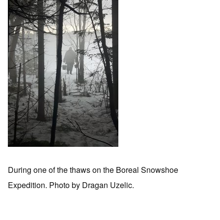
During one of the thaws on the Boreal Snowshoe
Expedition. Photo by Dragan Uzelic.