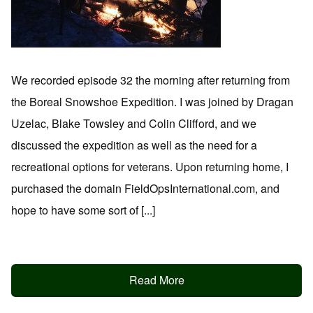
We recorded episode 32 the morning after returning from
the Boreal Snowshoe Expedition. I was joined by Dragan
Uzelac, Blake Towsley and Colin Clifford, and we
discussed the expedition as well as the need for a
recreational options for veterans. Upon returning home, I
purchased the domain FieldOpsInternational.com, and
hope to have some sort of [...]
Read More