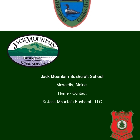
Jack Mountain Bushcraft School
Masardis, Maine
Home
·
Contact
© Jack Mountain Bushcraft, LLC