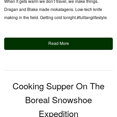
When it gets warm we don’t travel, we make things.
Dragan and Blake made mokatagens. Low-tech knife
making in the field. Getting cold tonight.#fulltanglifestyle
Read More
Cooking Supper On The
Boreal Snowshoe
Expedition