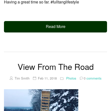
Having a great time so far. #fulltanglifestyle
Read More
View From The Road
Tim Smith
Feb 11, 2018
Photos
0
comments