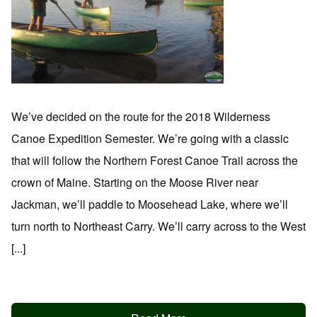
We’ve decided on the route for the 2018 Wilderness
Canoe Expedition Semester. We’re going with a classic
that will follow the Northern Forest Canoe Trail across the
crown of Maine. Starting on the Moose River near
Jackman, we’ll paddle to Moosehead Lake, where we’ll
turn north to Northeast Carry. We’ll carry across to the West
[...]