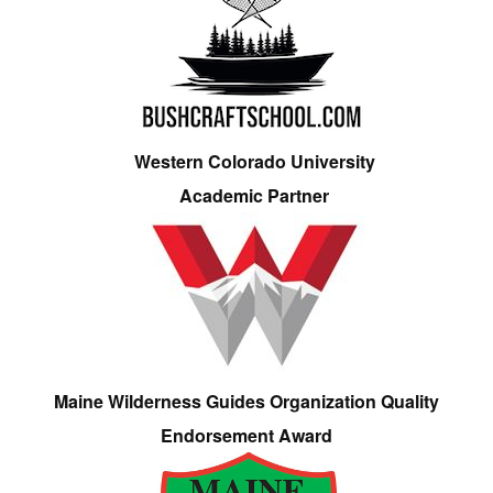
Western Colorado University
Academic Partner
Maine Wilderness Guides Organization Quality
Endorsement Award