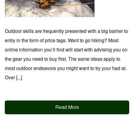
Outdoor skills are frequently presented with a big barrier to
entry in the form of price tags. Want to go hiking? Most
online information you’ll find will start with advising you on
the gear you need to buy first. The same ideas apply to
most outdoor endeavors you might want to try your had at.
Over [...]
Read More