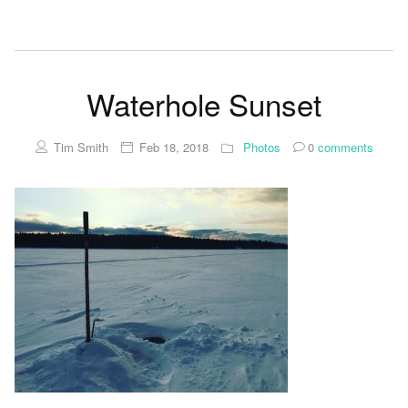
Waterhole Sunset
Tim Smith
Feb 18, 2018
Photos
0
comments