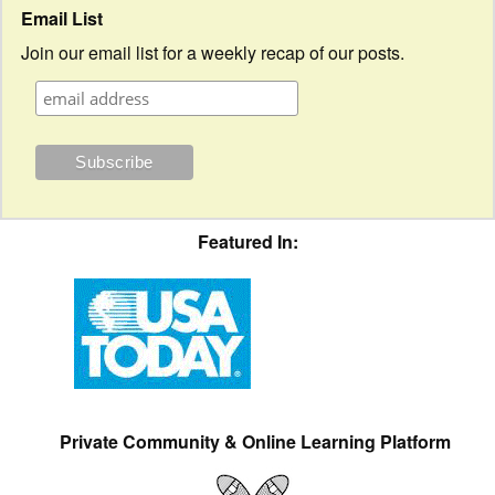
Email List
Join our email list for a weekly recap of our posts.
Featured In:
Private Community & Online Learning Platform