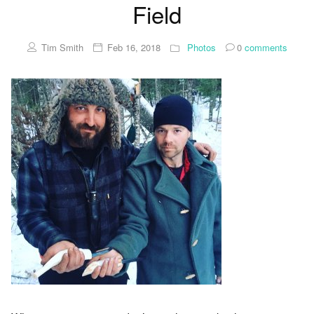
Field
Tim Smith
Feb 16, 2018
Photos
0
comments