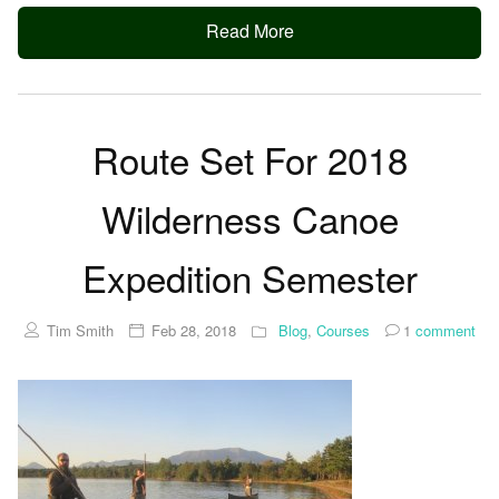
Read More
Route Set For 2018
Wilderness Canoe
Expedition Semester
Tim Smith
Feb 28, 2018
Blog
,
Courses
1
comment