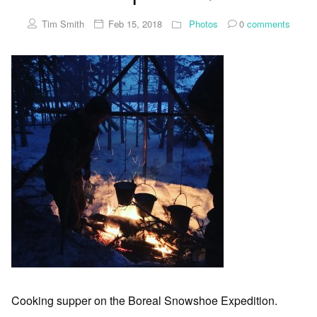
Tim Smith
Feb 15, 2018
Photos
0
comments
Cooking supper on the Boreal Snowshoe Expedition.