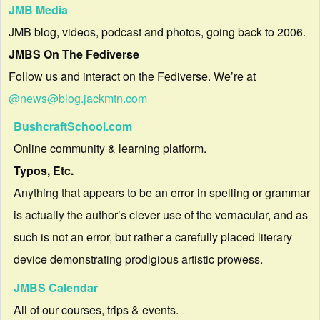
JMB Media
JMB blog, videos, podcast and photos, going back to 2006.
JMBS On The Fediverse
Follow us and interact on the Fediverse. We’re at
@news@blog.jackmtn.com
BushcraftSchool.com
Online community & learning platform.
Typos, Etc.
Anything that appears to be an error in spelling or grammar
is actually the author’s clever use of the vernacular, and as
such is not an error, but rather a carefully placed literary
device demonstrating prodigious artistic prowess.
JMBS Calendar
All of our courses, trips & events.