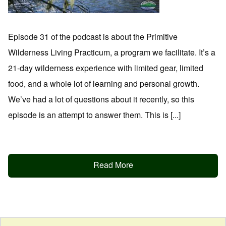
Episode 31 of the podcast is about the Primitive
Wilderness Living Practicum, a program we facilitate. It’s a
21-day wilderness experience with limited gear, limited
food, and a whole lot of learning and personal growth.
We’ve had a lot of questions about it recently, so this
episode is an attempt to answer them. This is [...]
Read More