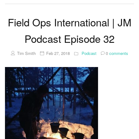
Field Ops International | JM
Podcast Episode 32
Tim Smith
Feb 27, 2018
Podcast
0
comments