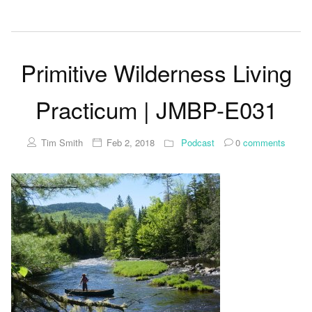
Primitive Wilderness Living
Practicum | JMBP-E031
Tim Smith
Feb 2, 2018
Podcast
0
comments