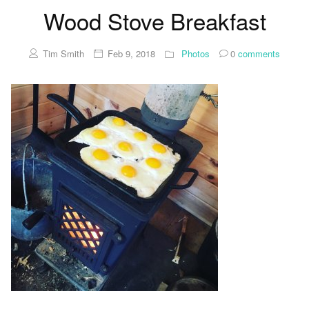
Wood Stove Breakfast
Tim Smith
Feb 9, 2018
Photos
0
comments