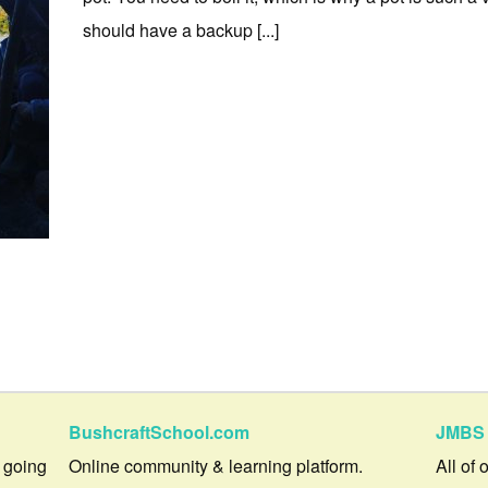
should have a backup [...]
BushcraftSchool.com
JMBS 
 going
Online community & learning platform.
All of 