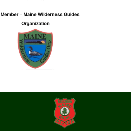
e Member – Maine Wilderness Guides
Organization