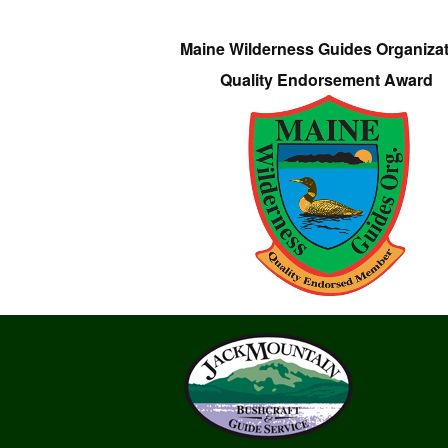
Maine Wilderness Guides Organiza
Quality Endorsement Award