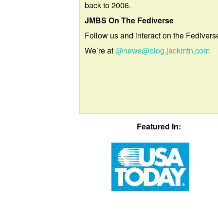
back to 2006.
JMBS On The Fediverse
Follow us and interact on the Fedivers
We’re at
@news@blog.jackmtn.com
Featured In: