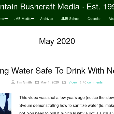
tain Bushcraft Media · Est. 19
me
JMB Media
Archives
JMB School
Calendar
Abo
May 2020
ng Water Safe To Drink With N
Tim Smith
May 1, 2020
Video
0
comments
This video was shot a few years ago (notice the slow
Sveum demonstrating how to sanitize water (ie. make
pot. You need to boil it, which is why a pot is such a 