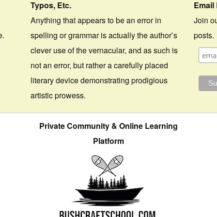
Typos, Etc.
Email 
Anything that appears to be an error in
Join ou
e.
spelling or grammar is actually the author’s
posts.
clever use of the vernacular, and as such is
not an error, but rather a carefully placed
literary device demonstrating prodigious
artistic prowess.
Private Community & Online Learning
Platform