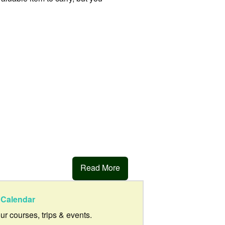
Read More
Calendar
our courses, trips & events.