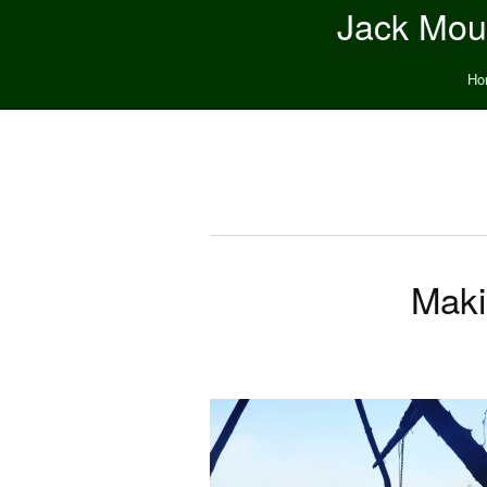
Jack Moun
Ho
Maki