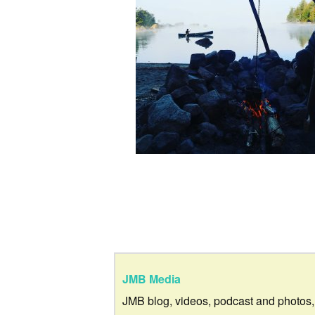
JMB Media
JMB blog, videos, podcast and photos,