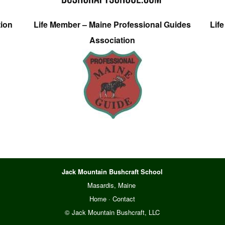
tion
Life Member – Maine Professional Guides
Lif
Association
Jack Mountain Bushcraft School
Masardis, Maine
Home
·
Contact
© Jack Mountain Bushcraft, LLC