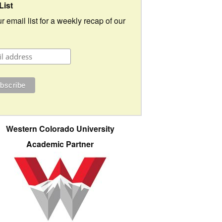
List
r email list for a weekly recap of our
Western Colorado University
Academic Partner