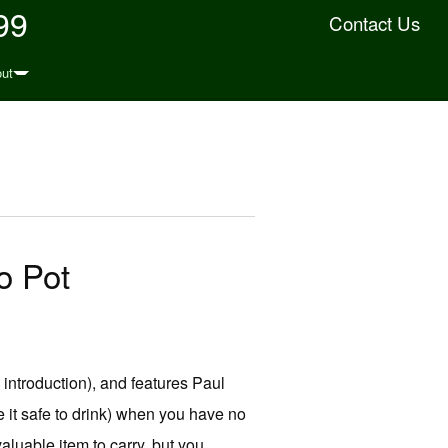
99
Contact Us
ut
o Pot
 introduction), and features Paul
 it safe to drink) when you have no
valuable item to carry, but you