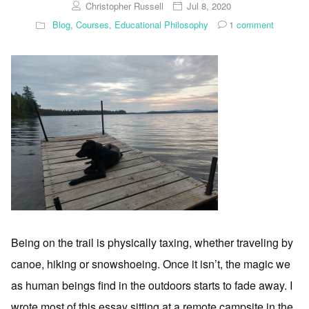
Christopher Russell
Jul 8, 2020
Blog
,
Courses
,
Educational Philosophy
1
comment
Being on the trail is physically taxing, whether traveling by
canoe, hiking or snowshoeing. Once it isn’t, the magic we
as human beings find in the outdoors starts to fade away. I
wrote most of this essay sitting at a remote campsite in the