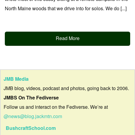
North Maine woods that we drive into for solos. We do [...]
Read More
JMB Media
JMB blog, videos, podcast and photos, going back to 2006.
JMBS On The Fediverse
Follow us and interact on the Fediverse. We’re at
@news@blog.jackmtn.com
BushcraftSchool.com