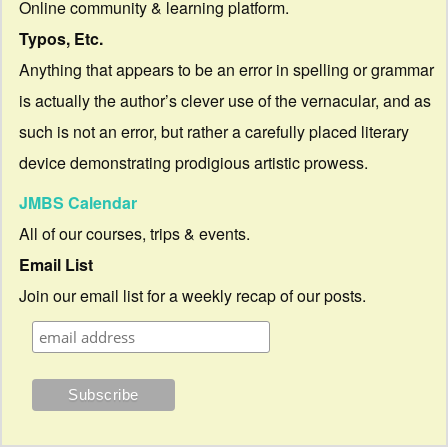
Online community & learning platform.
Typos, Etc.
Anything that appears to be an error in spelling or grammar
is actually the author’s clever use of the vernacular, and as
such is not an error, but rather a carefully placed literary
device demonstrating prodigious artistic prowess.
JMBS Calendar
All of our courses, trips & events.
Email List
Join our email list for a weekly recap of our posts.