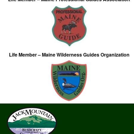
Life Member – Maine Wilderness Guides Organization