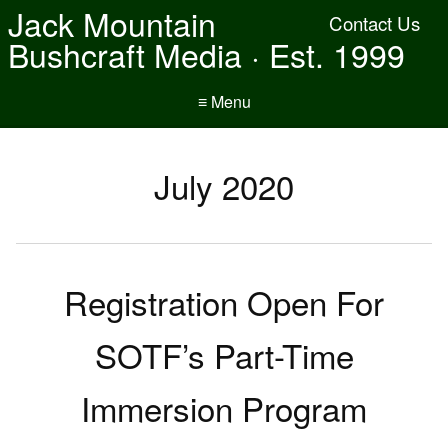
Jack Mountain
Contact Us
Bushcraft Media · Est. 1999
≡ Menu
July 2020
Registration Open For
SOTF’s Part-Time
Immersion Program