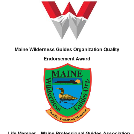
Maine Wilderness Guides Organization Quality
Endorsement Award
Life Member – Maine Professional Guides Association