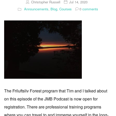
Christopher Russell
Jul 14, 2020
Announcements
,
Blog
,
Courses
0
comments
The Friluftsliv Forest program that Tim and I talked about
on this episode of the JMB Podcast is now open for
registration. There are professional training programs
where you can travel to and immerse yourself in the long-