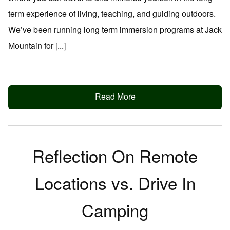
term experience of living, teaching, and guiding outdoors.
We’ve been running long term immersion programs at Jack
Mountain for [...]
Read More
Reflection On Remote
Locations vs. Drive In
Camping