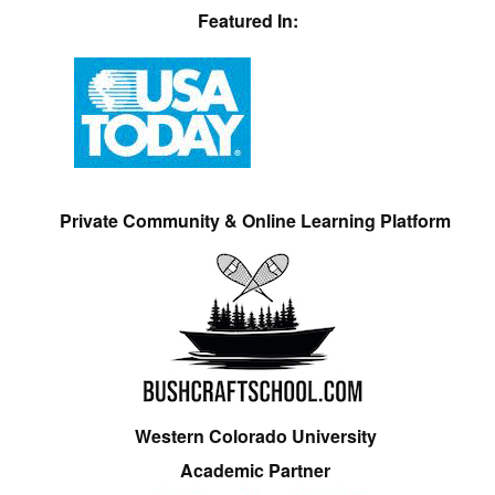
Featured In:
Private Community & Online Learning Platform
Western Colorado University
Academic Partner