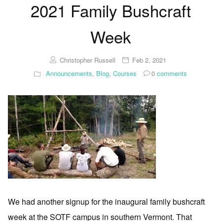
2021 Family Bushcraft
Week
Christopher Russell
Feb 2, 2021
Announcements
,
Blog
,
Courses
0
comments
We had another signup for the inaugural family bushcraft
week at the SOTF campus in southern Vermont. That