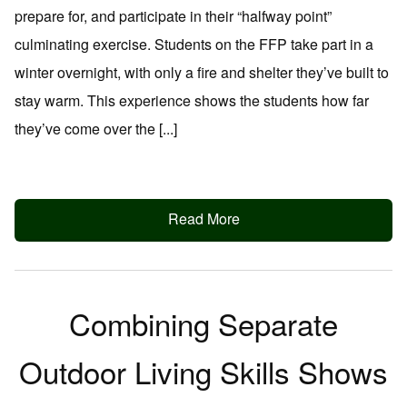
prepare for, and participate in their “halfway point”
culminating exercise. Students on the FFP take part in a
winter overnight, with only a fire and shelter they’ve built to
stay warm. This experience shows the students how far
they’ve come over the [...]
Read More
Combining Separate
Outdoor Living Skills Shows