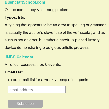
BushcraftSchool.com
Online community & learning platform.
Typos, Etc.
Anything that appears to be an error in spelling or grammar
is actually the author’s clever use of the vernacular, and as
such is not an error, but rather a carefully placed literary
device demonstrating prodigious artistic prowess.
JMBS Calendar
All of our courses, trips & events.
Email List
Join our email list for a weekly recap of our posts.