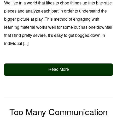
We live in a world that likes to chop things up into bite-size
pieces and analyze each part in order to understand the
bigger picture at play. This method of engaging with
learning material works well for some but has one downfall
that I find pretty severe. It’s easy to get bogged down in
individual [...]
Read More
Too Many Communication