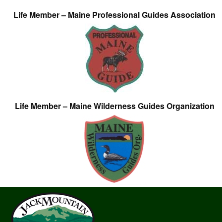
Life Member – Maine Professional Guides Association
Life Member – Maine Wilderness Guides Organization