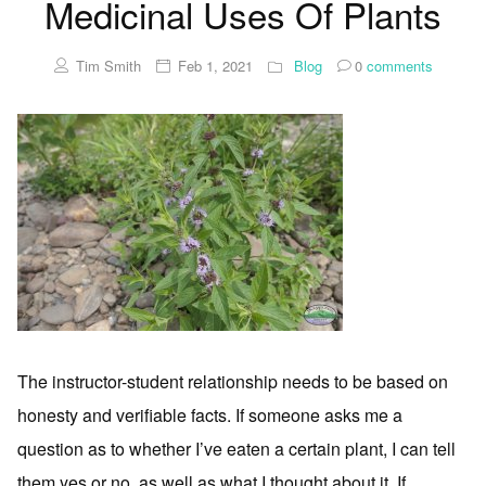
Medicinal Uses Of Plants
Tim Smith
Feb 1, 2021
Blog
0
comments
The instructor-student relationship needs to be based on
honesty and verifiable facts. If someone asks me a
question as to whether I’ve eaten a certain plant, I can tell
them yes or no, as well as what I thought about it. If