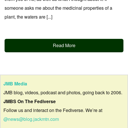
someone asks me about the medicinal properties of a
plant, the waters are [...]
Read More
JMB Media
JMB blog, videos, podcast and photos, going back to 2006.
JMBS On The Fediverse
Follow us and interact on the Fediverse. We’re at
@news@blog.jackmtn.com