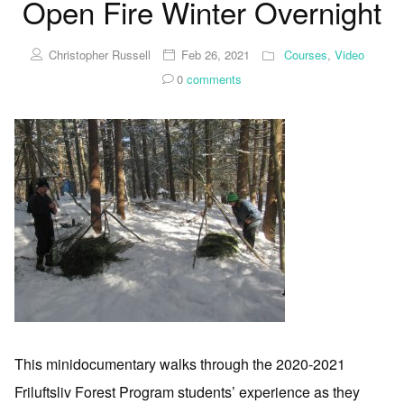
Open Fire Winter Overnight
Christopher Russell
Feb 26, 2021
Courses
,
Video
0
comments
This minidocumentary walks through the 2020-2021
Friluftsliv Forest Program students’ experience as they