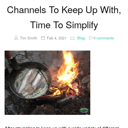
Channels To Keep Up With,
Time To Simplify
Tim Smith
Feb 4, 2021
Blog
0
comments