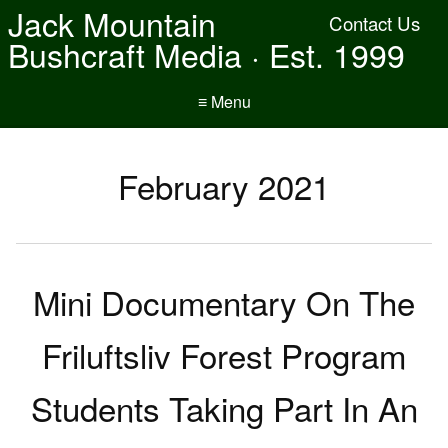
Jack Mountain
Contact Us
Bushcraft Media · Est. 1999
≡ Menu
February 2021
Mini Documentary On The
Friluftsliv Forest Program
Students Taking Part In An