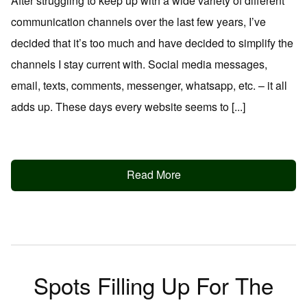
After struggling to keep up with a wide variety of different
communication channels over the last few years, I’ve
decided that it’s too much and have decided to simplify the
channels I stay current with. Social media messages,
email, texts, comments, messenger, whatsapp, etc. – it all
adds up. These days every website seems to [...]
Read More
Spots Filling Up For The