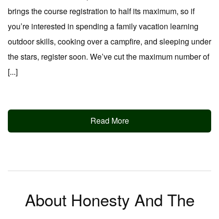
brings the course registration to half its maximum, so if
you’re interested in spending a family vacation learning
outdoor skills, cooking over a campfire, and sleeping under
the stars, register soon. We’ve cut the maximum number of
[...]
Read More
About Honesty And The