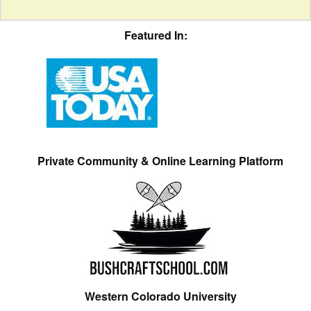
Featured In:
Private Community & Online Learning Platform
Western Colorado University