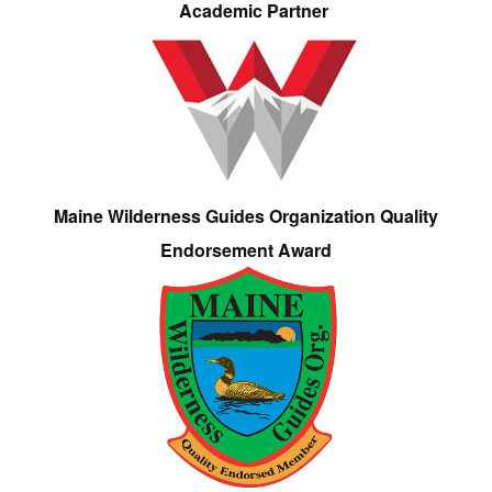
Academic Partner
Maine Wilderness Guides Organization Quality
Endorsement Award