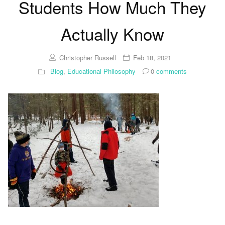
Students How Much They
Actually Know
Christopher Russell
Feb 18, 2021
Blog
,
Educational Philosophy
0
comments