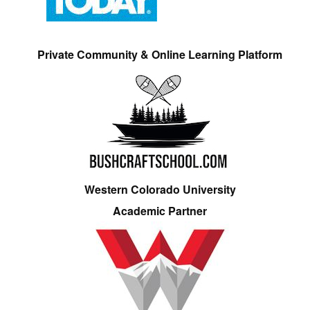
Private Community & Online Learning Platform
Western Colorado University
Academic Partner