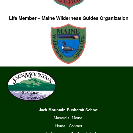
Life Member – Maine Wilderness Guides Organization
Jack Mountain Bushcraft School
Masardis, Maine
Home
·
Contact