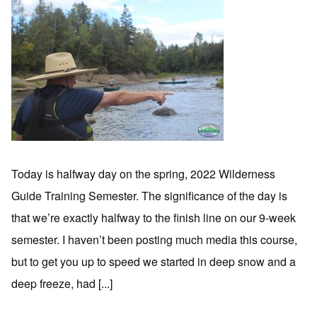
Today is halfway day on the spring, 2022 Wilderness
Guide Training Semester. The significance of the day is
that we’re exactly halfway to the finish line on our 9-week
semester. I haven’t been posting much media this course,
but to get you up to speed we started in deep snow and a
deep freeze, had [...]