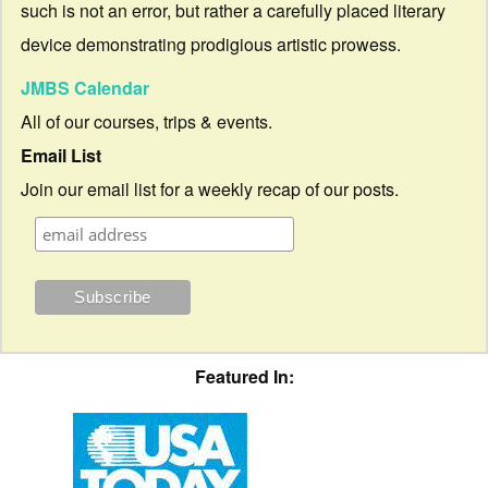
such is not an error, but rather a carefully placed literary
device demonstrating prodigious artistic prowess.
JMBS Calendar
All of our courses, trips & events.
Email List
Join our email list for a weekly recap of our posts.
Featured In: