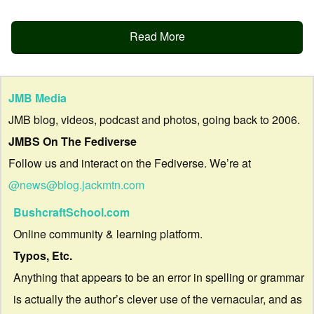
Read More
JMB Media
JMB blog, videos, podcast and photos, going back to 2006.
JMBS On The Fediverse
Follow us and interact on the Fediverse. We’re at
@news@blog.jackmtn.com
BushcraftSchool.com
Online community & learning platform.
Typos, Etc.
Anything that appears to be an error in spelling or grammar
is actually the author’s clever use of the vernacular, and as