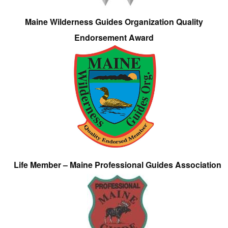
Maine Wilderness Guides Organization Quality
Endorsement Award
Life Member – Maine Professional Guides Association