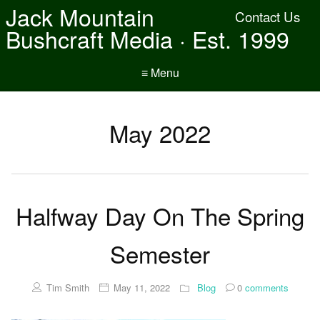
Jack Mountain
Contact Us
Bushcraft Media · Est. 1999
≡ Menu
May 2022
Halfway Day On The Spring
Semester
Tim Smith
May 11, 2022
Blog
0
comments