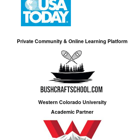
Private Community & Online Learning Platform
Western Colorado University
Academic Partner