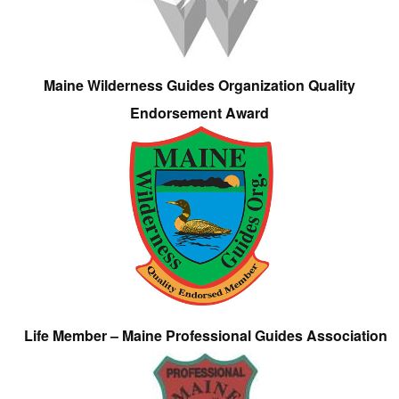
Maine Wilderness Guides Organization Quality
Endorsement Award
Life Member – Maine Professional Guides Association