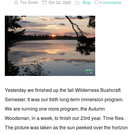
Tim Smith
Oct 22, 2022
Blog
0
comments
Yesterday we finished up the fall Wilderness Bushcraft
Semester. It was our 56th long-term immersion program.
We are running one more program, the Autumn
Woodsman, in a week, to finish our 23rd year. Time flies.
The picture was taken as the sun peeked over the horizon