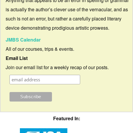
Anything that appears to be an error in spelling or grammar
is actually the author’s clever use of the vernacular, and as
such is not an error, but rather a carefully placed literary
device demonstrating prodigious artistic prowess.
JMBS Calendar
All of our courses, trips & events.
Email List
Join our email list for a weekly recap of our posts.
Featured In: