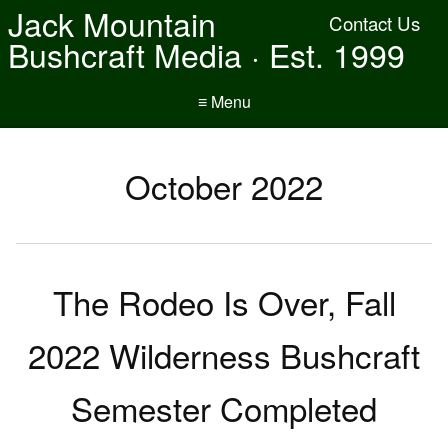
Jack Mountain
Contact Us
Bushcraft Media · Est. 1999
≡ Menu
October 2022
The Rodeo Is Over, Fall
2022 Wilderness Bushcraft
Semester Completed