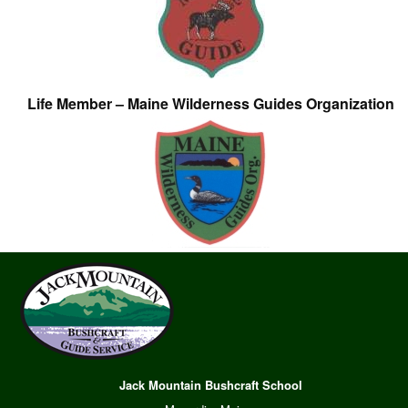
Life Member – Maine Wilderness Guides Organization
Jack Mountain Bushcraft School