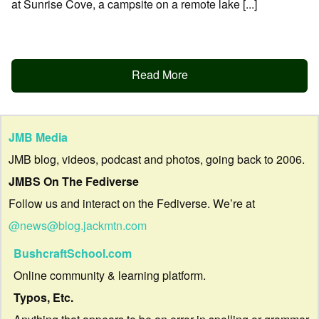
at Sunrise Cove, a campsite on a remote lake [...]
Read More
JMB Media
JMB blog, videos, podcast and photos, going back to 2006.
JMBS On The Fediverse
Follow us and interact on the Fediverse. We’re at
@news@blog.jackmtn.com
BushcraftSchool.com
Online community & learning platform.
Typos, Etc.