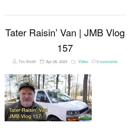
Tater Raisin’ Van | JMB Vlog
157
Tim Smith
Apr 28, 2023
Video
0
comments