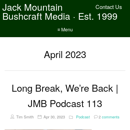
Jack Mountain
Contact Us
Bushcraft Media · Est. 1999
≡ Menu
April 2023
Long Break, We’re Back |
JMB Podcast 113
Tim Smith
Apr 30, 2023
Podcast
2
comments