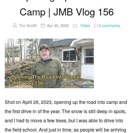
Camp | JMB Vlog 156
Tim Smith
Apr 26, 2023
Video
0
comments
Shot on April 26, 2023, opening up the road into camp and
the first drive in of the year. The snow is still deep in spots,
and I had to move a few trees, but I was able to drive into
the field school. And just in time, as people will be arriving