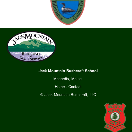
Jack Mountain Bushcraft School
Masardis, Maine
Home
·
Contact
© Jack Mountain Bushcraft, LLC