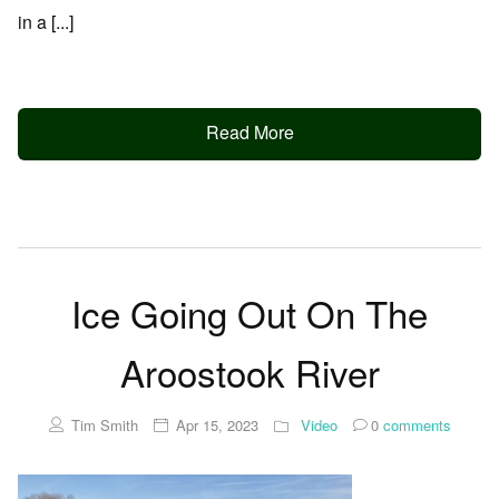
in a [...]
Read More
Ice Going Out On The
Aroostook River
Tim Smith
Apr 15, 2023
Video
0
comments