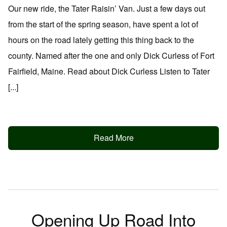
Our new ride, the Tater Raisin’ Van. Just a few days out
from the start of the spring season, have spent a lot of
hours on the road lately getting this thing back to the
county. Named after the one and only Dick Curless of Fort
Fairfield, Maine. Read about Dick Curless Listen to Tater
[...]
Read More
Opening Up Road Into