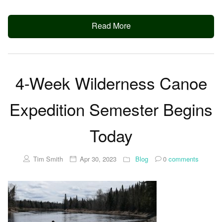
Read More
4-Week Wilderness Canoe
Expedition Semester Begins
Today
Tim Smith
Apr 30, 2023
Blog
0
comments