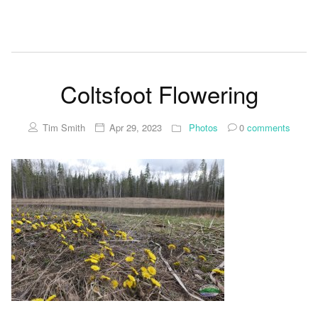
Coltsfoot Flowering
Tim Smith
Apr 29, 2023
Photos
0
comments