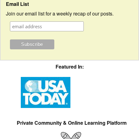
Email List
Join our email list for a weekly recap of our posts.
Featured In:
Private Community & Online Learning Platform