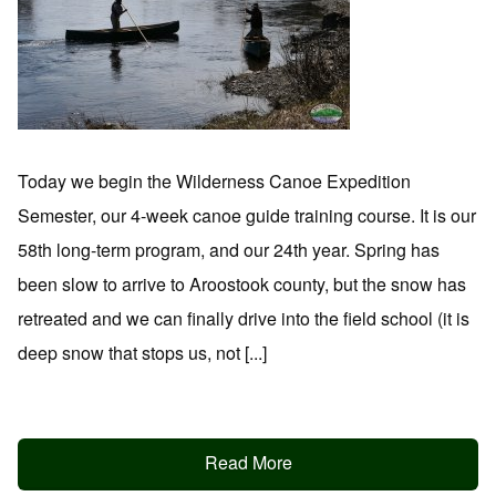
Today we begin the Wilderness Canoe Expedition
Semester, our 4-week canoe guide training course. It is our
58th long-term program, and our 24th year. Spring has
been slow to arrive to Aroostook county, but the snow has
retreated and we can finally drive into the field school (it is
deep snow that stops us, not [...]
Read More