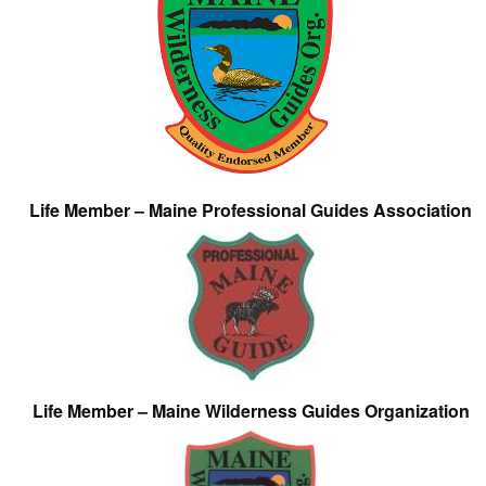
Life Member – Maine Professional Guides Association
Life Member – Maine Wilderness Guides Organization