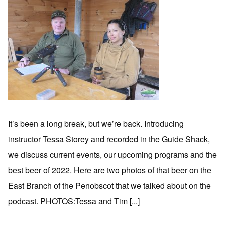
It’s been a long break, but we’re back. Introducing
instructor Tessa Storey and recorded in the Guide Shack,
we discuss current events, our upcoming programs and the
best beer of 2022. Here are two photos of that beer on the
East Branch of the Penobscot that we talked about on the
podcast. PHOTOS:Tessa and Tim [...]