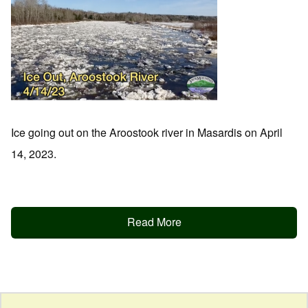
Ice going out on the Aroostook river in Masardis on April
14, 2023.
Read More