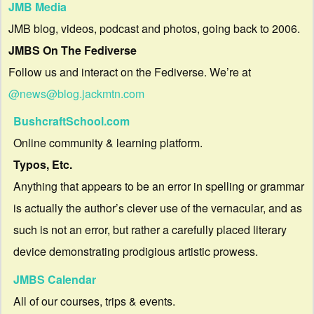
JMB Media
JMB blog, videos, podcast and photos, going back to 2006.
JMBS On The Fediverse
Follow us and interact on the Fediverse. We’re at
@news@blog.jackmtn.com
BushcraftSchool.com
Online community & learning platform.
Typos, Etc.
Anything that appears to be an error in spelling or grammar
is actually the author’s clever use of the vernacular, and as
such is not an error, but rather a carefully placed literary
device demonstrating prodigious artistic prowess.
JMBS Calendar
All of our courses, trips & events.