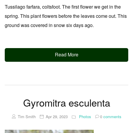
Tussilago farfara, coltsfoot. The first flower we get in the
spring. This plant flowers before the leaves come out. This
ground was covered in snow six days ago.
Read More
Gyromitra esculenta
Tim Smith
Apr 29, 2023
Photos
0
comments