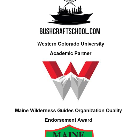
Western Colorado University
Academic Partner
Maine Wilderness Guides Organization Quality
Endorsement Award