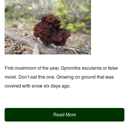
First mushroom of the year, Gyromitra esculenta or false
morel. Don’t eat this one. Growing on ground that was
covered with snow six days ago.
Read More