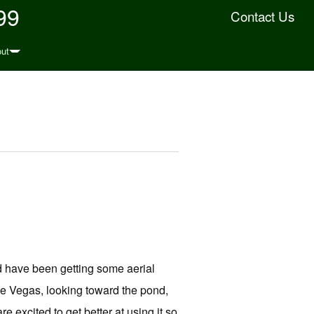
99
Contact Us
ut
d have been getting some aerial
e Vegas, looking toward the pond,
re excited to get better at using it so