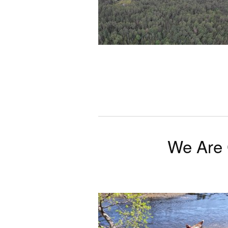
We Are 