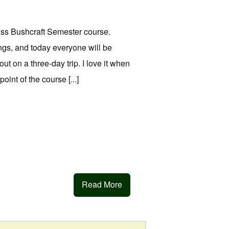
ss Bushcraft Semester course.
gs, and today everyone will be
t on a three-day trip. I love it when
int of the course [...]
Read More