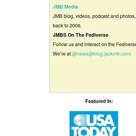
JMB Media
JMB blog, videos, podcast and photos,
back to 2006.
JMBS On The Fediverse
Follow us and interact on the Fedivers
We’re at
@news@blog.jackmtn.com
Featured In: