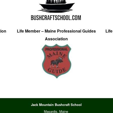
tion
Life Member – Maine Professional Guides
Lif
Association
Jack Mountain Bushcraft School
Masardis, Maine