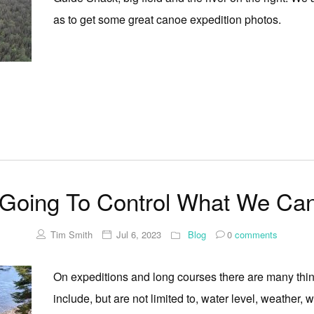
as to get some great canoe expedition photos.
Going To Control What We Can
Tim Smith
Jul 6, 2023
Blog
0
comments
On expeditions and long courses there are many thi
include, but are not limited to, water level, weather, w