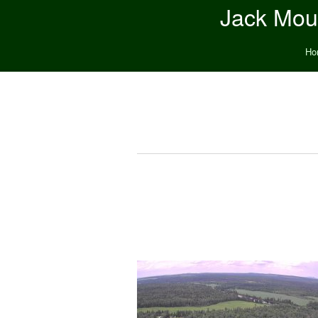
Jack Moun
Ho