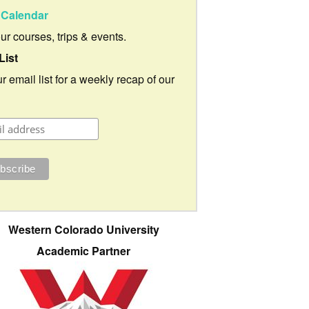
Calendar
our courses, trips & events.
List
r email list for a weekly recap of our
Western Colorado University
Academic Partner