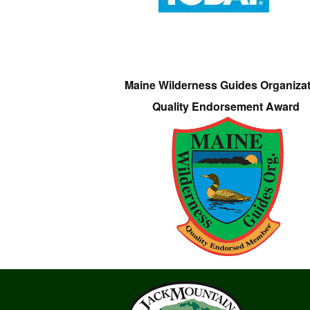
Maine Wilderness Guides Organiza
Quality Endorsement Award