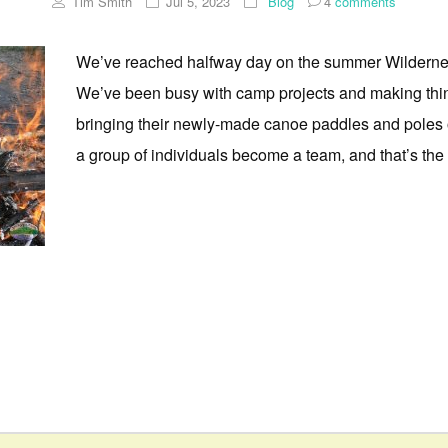
Tim Smith
Jul 5, 2023
Blog
4
comments
We’ve reached halfway day on the summer Wilderne
We’ve been busy with camp projects and making thin
bringing their newly-made canoe paddles and poles ou
a group of individuals become a team, and that’s the po