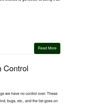
Read More
 Control
ngs we have no control over. These
ind, bugs, etc., and the list goes on