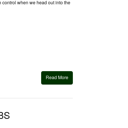
 in control when we head out into the
Read More
BS