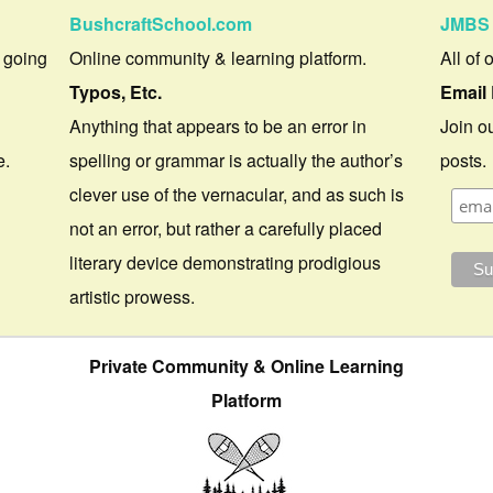
BushcraftSchool.com
JMBS 
 going
Online community & learning platform.
All of 
Typos, Etc.
Email 
Anything that appears to be an error in
Join ou
e.
spelling or grammar is actually the author’s
posts.
clever use of the vernacular, and as such is
not an error, but rather a carefully placed
literary device demonstrating prodigious
artistic prowess.
Private Community & Online Learning
Platform