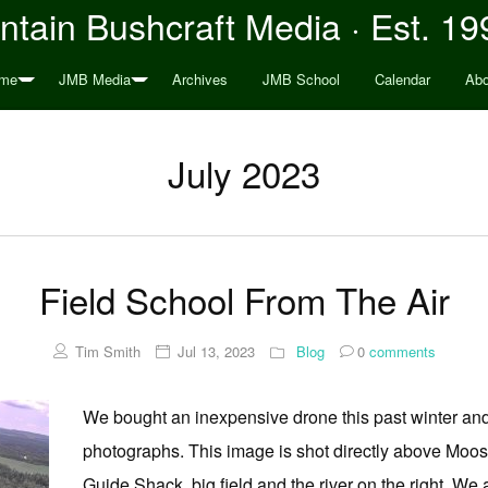
tain Bushcraft Media · Est. 19
me
JMB Media
Archives
JMB School
Calendar
Abo
July 2023
Field School From The Air
Tim Smith
Jul 13, 2023
Blog
0
comments
We bought an inexpensive drone this past winter an
photographs. This image is shot directly above Moos
Guide Shack, big field and the river on the right. We a