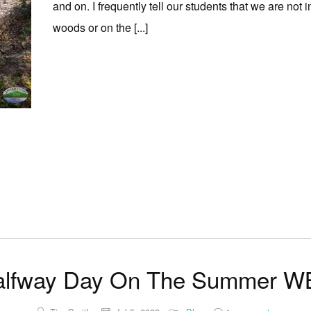
and on. I frequently tell our students that we are not
woods or on the [...]
alfway Day On The Summer W