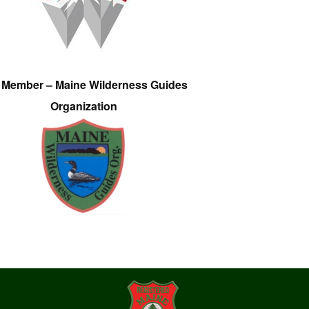
e Member – Maine Wilderness Guides
Organization