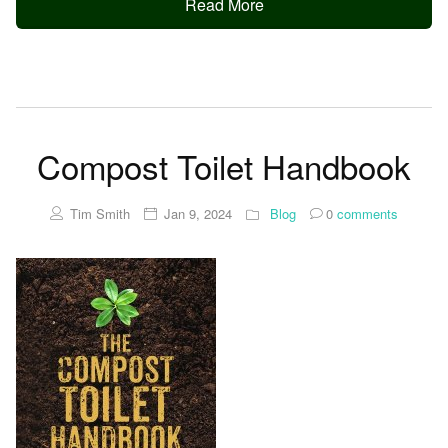
Read More
Compost Toilet Handbook
Tim Smith
Jan 9, 2024
Blog
0
comments