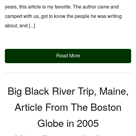
years, this article is my favorite. The author came and
camped with us, got to know the people he was writing
about, and [...]
Read More
Big Black River Trip, Maine,
Article From The Boston
Globe in 2005