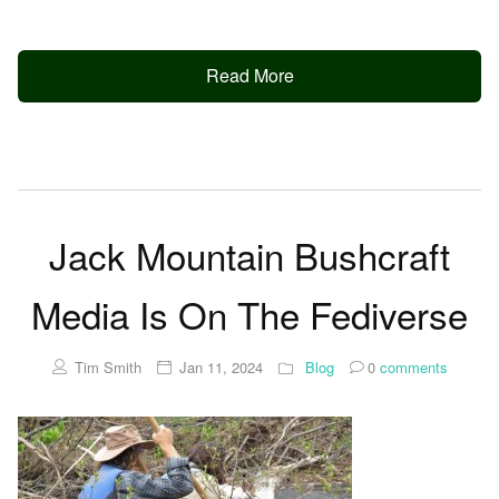
Read More
Jack Mountain Bushcraft
Media Is On The Fediverse
Tim Smith
Jan 11, 2024
Blog
0
comments