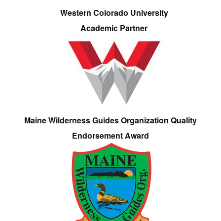
Western Colorado University
Academic Partner
Maine Wilderness Guides Organization Quality
Endorsement Award