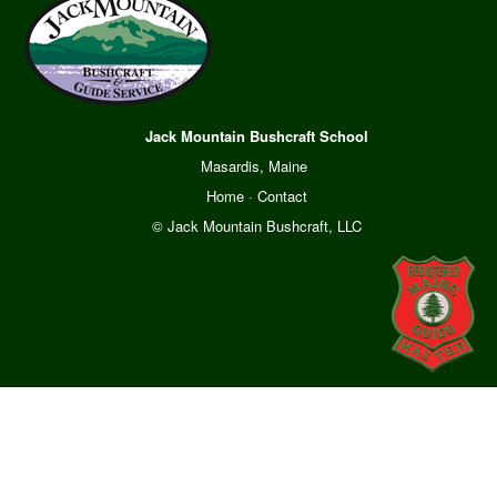
Jack Mountain Bushcraft School
Masardis, Maine
Home
·
Contact
© Jack Mountain Bushcraft, LLC