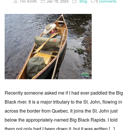
Tim Smith
Jan 18, 2024
Blog
0
comments
Recently someone asked me if I had ever paddled the Big
Black river. It is a major tributary to the St. John, flowing in
across the border from Quebec. It joins the St. John just
below the appropriately-named Big Black Rapids. I told
them not only had I been down it, but it was written [...]