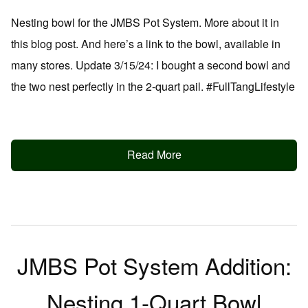
Nesting bowl for the JMBS Pot System. More about it in
this blog post. And here’s a link to the bowl, available in
many stores. Update 3/15/24: I bought a second bowl and
the two nest perfectly in the 2-quart pail. #FullTangLifestyle
Read More
JMBS Pot System Addition:
Nesting 1-Quart Bowl