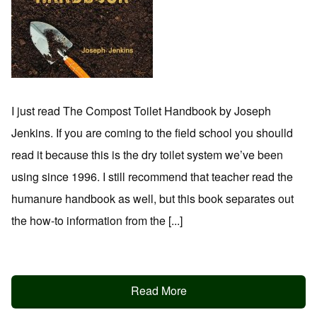
I just read The Compost Toilet Handbook by Joseph
Jenkins. If you are coming to the field school you shoulld
read it because this is the dry toilet system we’ve been
using since 1996. I still recommend that teacher read the
humanure handbook as well, but this book separates out
the how-to information from the [...]
Read More