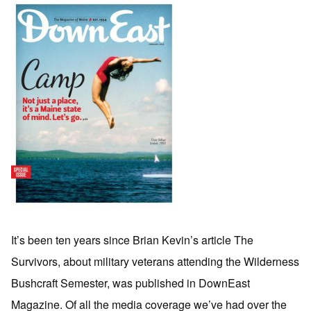
It’s been ten years since Brian Kevin’s article The
Survivors, about military veterans attending the Wilderness
Bushcraft Semester, was published in DownEast
Magazine. Of all the media coverage we’ve had over the