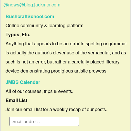
@news@blog.jackmtn.com
BushcraftSchool.com
Online community & learning platform.
Typos, Etc.
Anything that appears to be an error in spelling or grammar
is actually the author’s clever use of the vernacular, and as
such is not an error, but rather a carefully placed literary
device demonstrating prodigious artistic prowess.
JMBS Calendar
All of our courses, trips & events.
Email List
Join our email list for a weekly recap of our posts.