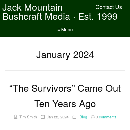
Jack Mountain
Contact Us
Bushcraft Media · Est. 1999
≡ Menu
January 2024
“The Survivors” Came Out
Ten Years Ago
Tim Smith
Jan 22, 2024
Blog
0
comments