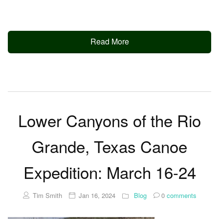
Read More
Lower Canyons of the Rio
Grande, Texas Canoe
Expedition: March 16-24
Tim Smith
Jan 16, 2024
Blog
0
comments