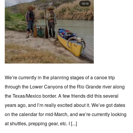
We’re currently in the planning stages of a canoe trip
through the Lower Canyons of the Rio Grande river along
the Texas/Mexico border. A few friends did this several
years ago, and I’m really excited about it. We’ve got dates
on the calendar for mid-March, and we’re currently looking
at shuttles, prepping gear, etc. I [...]