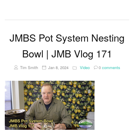
JMBS Pot System Nesting
Bowl | JMB Vlog 171
Tim Smith
Jan 8, 2024
Video
0
comments