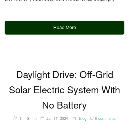
Read More
Daylight Drive: Off-Grid
Solar Electric System With
No Battery
Tim Smith
Jan 17, 2024
Blog
0
comments