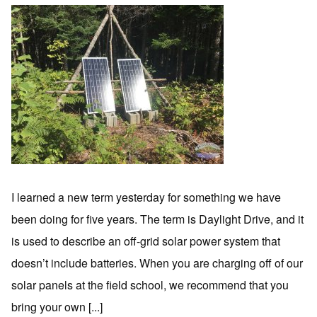
I learned a new term yesterday for something we have
been doing for five years. The term is Daylight Drive, and it
is used to describe an off-grid solar power system that
doesn’t include batteries. When you are charging off of our
solar panels at the field school, we recommend that you
bring your own [...]