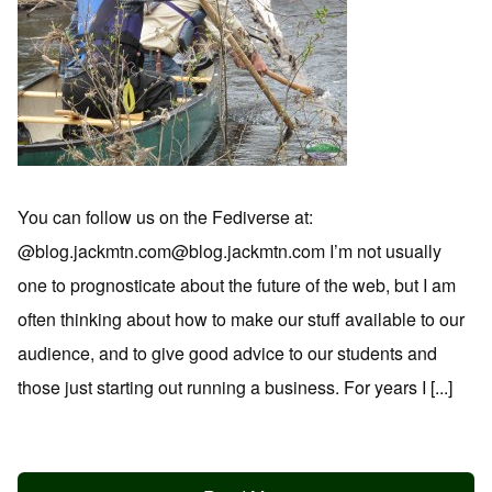
You can follow us on the Fediverse at:
@blog.jackmtn.com@blog.jackmtn.com I’m not usually
one to prognosticate about the future of the web, but I am
often thinking about how to make our stuff available to our
audience, and to give good advice to our students and
those just starting out running a business. For years I [...]