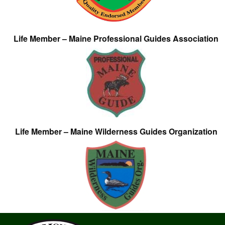
Life Member – Maine Professional Guides Association
Life Member – Maine Wilderness Guides Organization