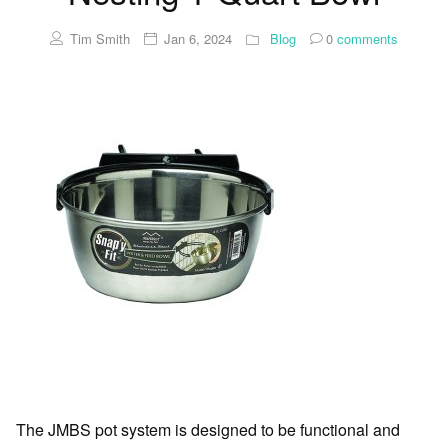
Tim Smith
Jan 6, 2024
Blog
0
comments
The JMBS pot system is designed to be functional and