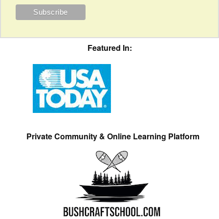
Featured In:
Private Community & Online Learning Platform