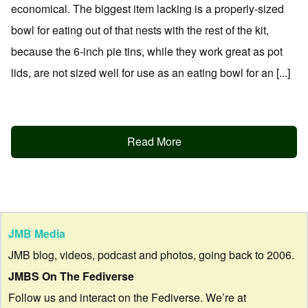
economical. The biggest item lacking is a properly-sized
bowl for eating out of that nests with the rest of the kit,
because the 6-inch pie tins, while they work great as pot
lids, are not sized well for use as an eating bowl for an [...]
Read More
JMB Media
JMB blog, videos, podcast and photos, going back to 2006.
JMBS On The Fediverse
Follow us and interact on the Fediverse. We’re at