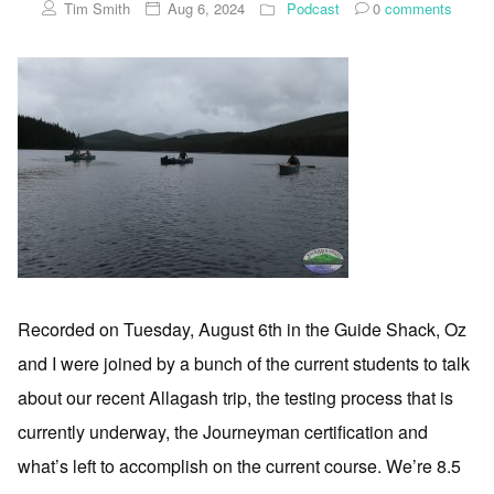
Tim Smith
Aug 6, 2024
Podcast
0
comments
Recorded on Tuesday, August 6th in the Guide Shack, Oz
and I were joined by a bunch of the current students to talk
about our recent Allagash trip, the testing process that is
currently underway, the Journeyman certification and
what’s left to accomplish on the current course. We’re 8.5