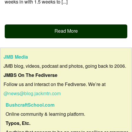
weeks in with 1.5 weeks to [...]
Read More
JMB Media
JMB blog, videos, podcast and photos, going back to 2006.
JMBS On The Fediverse
Follow us and interact on the Fediverse. We’re at
@news@blog.jackmtn.com
BushcraftSchool.com
Online community & learning platform.
Typos, Etc.