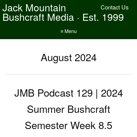
Jack Mountain
Contact Us
Bushcraft Media · Est. 1999
≡ Menu
August 2024
JMB Podcast 129 | 2024
Summer Bushcraft
Semester Week 8.5