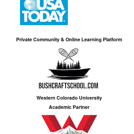
Private Community & Online Learning Platform
Western Colorado University
Academic Partner