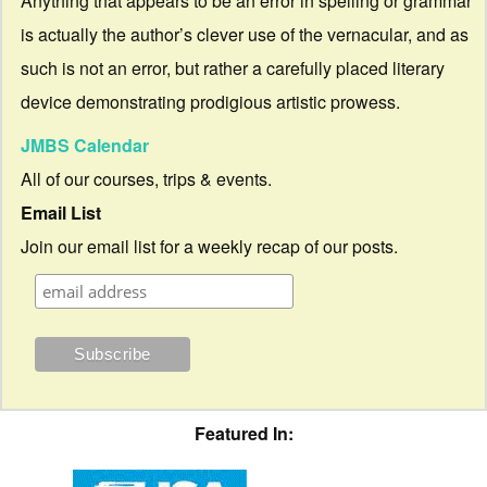
Anything that appears to be an error in spelling or grammar
is actually the author’s clever use of the vernacular, and as
such is not an error, but rather a carefully placed literary
device demonstrating prodigious artistic prowess.
JMBS Calendar
All of our courses, trips & events.
Email List
Join our email list for a weekly recap of our posts.
Featured In: