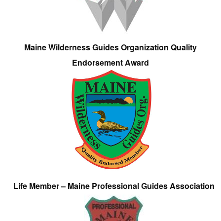
Maine Wilderness Guides Organization Quality
Endorsement Award
Life Member – Maine Professional Guides Association