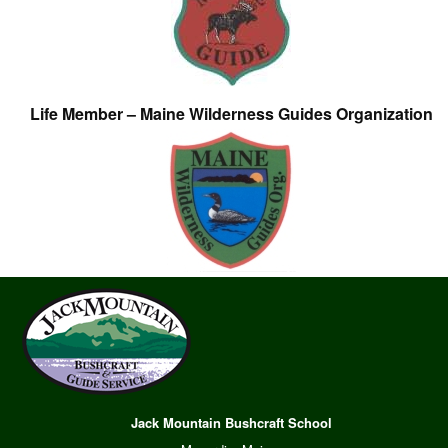
Life Member – Maine Wilderness Guides Organization
Jack Mountain Bushcraft School