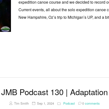
expedition canoe course and we decided to record o
Current events, all about the solo expedition canoe c
New Hampshire, Oz’s trip to Michigan’s UP, and a bit a
JMB Podcast 130 | Adaptation
Tim Smith
Sep 1, 2024
Podcast
0
comments