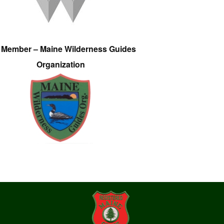
e Member – Maine Wilderness Guides
Organization