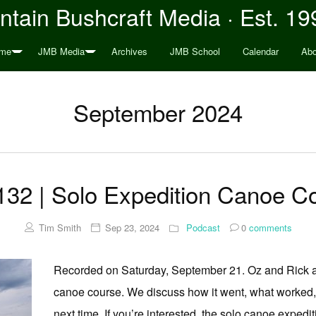
tain Bushcraft Media · Est. 19
me
JMB Media
Archives
JMB School
Calendar
Abo
September 2024
32 | Solo Expedition Canoe 
Tim Smith
Sep 23, 2024
Podcast
0
comments
Recorded on Saturday, September 21. Oz and Rick ar
canoe course. We discuss how it went, what worked, w
next time. If you’re interested, the solo canoe expedi