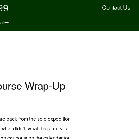
99
Contact Us
ut
Course Wrap-Up
e back from the solo expedition
hat didn’t, what the plan is for
tion course is on the calendar for