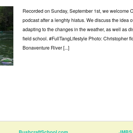
Recorded on Sunday, September 1st, we welcome Chr
podcast after a lenghty hiatus. We discuss the idea 
adapting to the changes in the weather, as well as d
field school. #FullTangLifestyle Photo: Christopher f
Bonaventure River [...]
BushcraftSchool.com
JMBS 