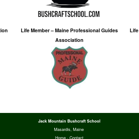
tion
Life Member – Maine Professional Guides
Lif
Association
Jack Mountain Bushcraft School
Masardis, Maine
Home
·
Contact