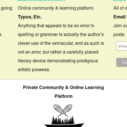
 going
Online community & learning platform.
All of 
Typos, Etc.
Email 
Anything that appears to be an error in
Join ou
e.
spelling or grammar is actually the author’s
posts.
clever use of the vernacular, and as such is
not an error, but rather a carefully placed
literary device demonstrating prodigious
artistic prowess.
Private Community & Online Learning
Platform