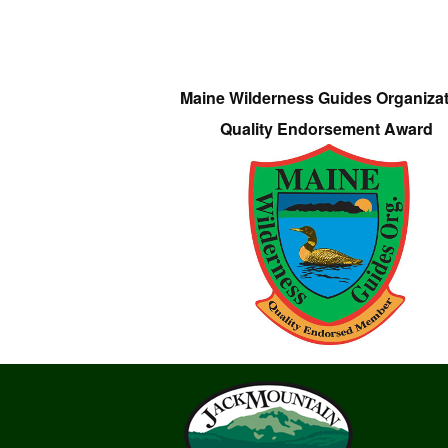
Maine Wilderness Guides Organiza
Quality Endorsement Award