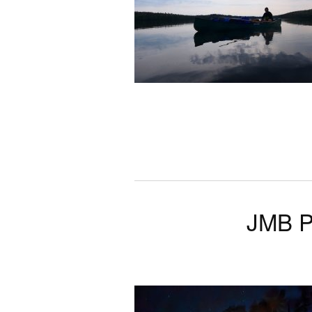
JMB P