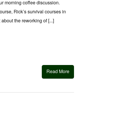
ur morning coffee discussion.
ourse, Rick’s survival courses in
bout the reworking of [...]
Read More