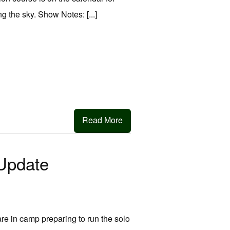
g the sky. Show Notes: [...]
Read More
Update
e in camp preparing to run the solo