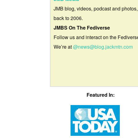
JMB blog, videos, podcast and photos,
back to 2006.
JMBS On The Fediverse
Follow us and interact on the Fedivers
We’re at
@news@blog.jackmtn.com
Featured In: