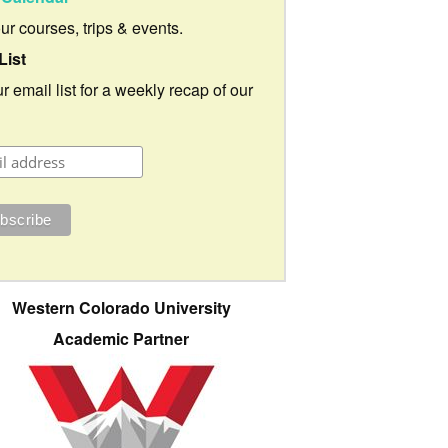
our courses, trips & events.
List
r email list for a weekly recap of our
Western Colorado University
Academic Partner