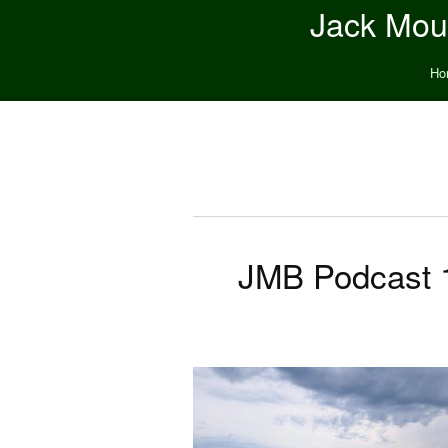
Jack Moun
Ho
JMB Podcast 1