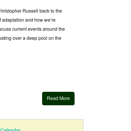
istopher Russell back to the
of adaptation and how we’re
iscuss current events around the
loating over a deep pool on the
Read More
Calendar