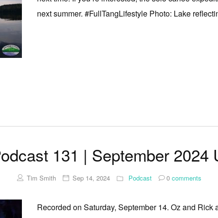
next summer. #FullTangLifestyle Photo: Lake reflectin
odcast 131 | September 2024 
Tim Smith
Sep 14, 2024
Podcast
0
comments
Recorded on Saturday, September 14. Oz and Rick ar