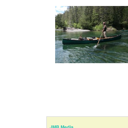
JMB Media