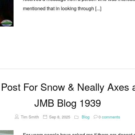
mentioned that in looking through [...]
Post For Snow & Neally Axes 
JMB Blog 1939
Tim Smith
Sep 8, 2025
Blog
0
comments
For years people have asked me if there are decent a