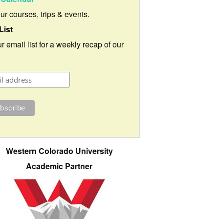
our courses, trips & events.
List
r email list for a weekly recap of our
Western Colorado University
Academic Partner