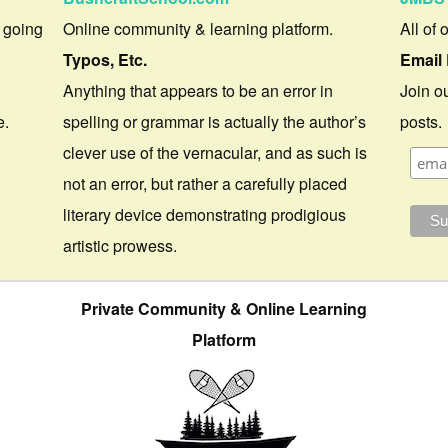
 going
Online community & learning platform.
All of 
Typos, Etc.
Email 
Anything that appears to be an error in
Join ou
e.
spelling or grammar is actually the author’s
posts.
clever use of the vernacular, and as such is
not an error, but rather a carefully placed
literary device demonstrating prodigious
artistic prowess.
Private Community & Online Learning
Platform