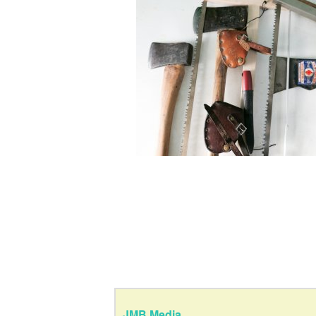
JMB Media