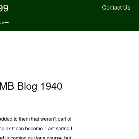
99
Contact Us
ut
JMB Blog 1940
added to them that weren’t part of
omplex it can become. Last spring I
 in coming out for a course, but