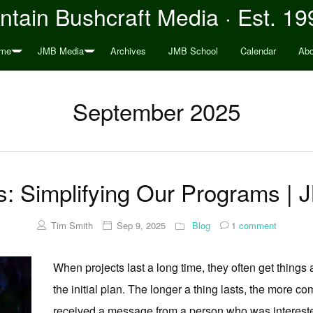
tain Bushcraft Media · Est. 19
me
JMB Media
Archives
JMB School
Calendar
Abo
September 2025
: Simplifying Our Programs | 
Tim Smith
Sep 9, 2025
Blog
1
comment
When projects last a long time, they often get things 
the initial plan. The longer a thing lasts, the more c
received a message from a person who was interested