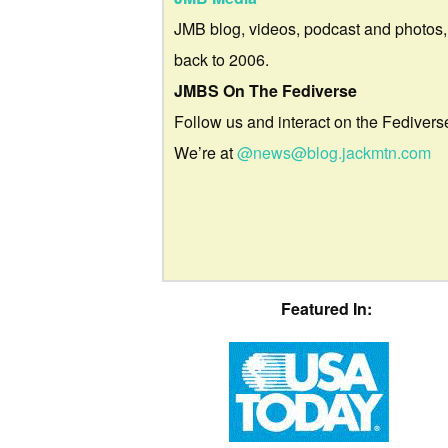
JMB blog, videos, podcast and photos,
back to 2006.
JMBS On The Fediverse
Follow us and interact on the Fedivers
We’re at
@news@blog.jackmtn.com
Featured In: