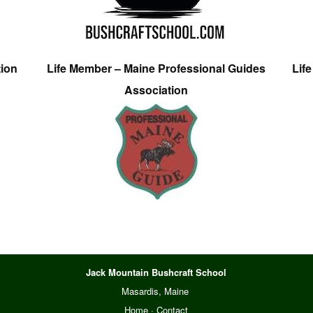
tion
Life Member – Maine Professional Guides
Lif
Association
Jack Mountain Bushcraft School
Masardis, Maine
Home
·
Contact