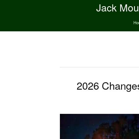
Jack Moun
Ho
2026 Changes