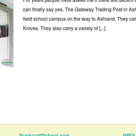
can finally say yes. The Gateway Trading Post in Ash
field school campus on the way to Ashland. They c
Knives. They also carry a variety of [...]
BushcraftSchool.com
JMBS 