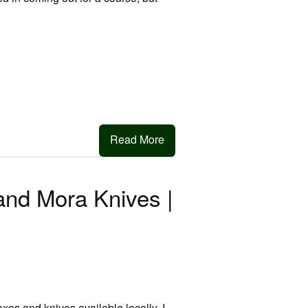
Read More
and Mora Knives |
xes and knives available locally. I