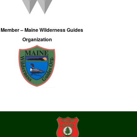
e Member – Maine Wilderness Guides
Organization