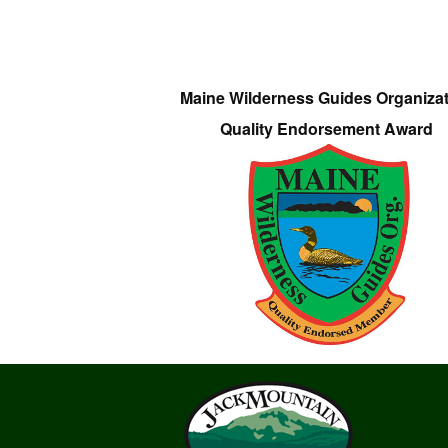
Maine Wilderness Guides Organiza
Quality Endorsement Award