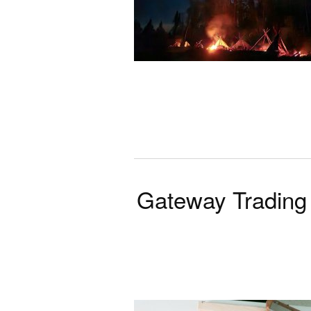
Gateway Trading 