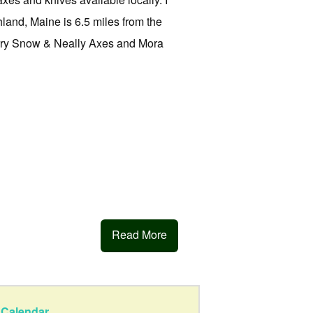
land, Maine is 6.5 miles from the
arry Snow & Neally Axes and Mora
Read More
Calendar