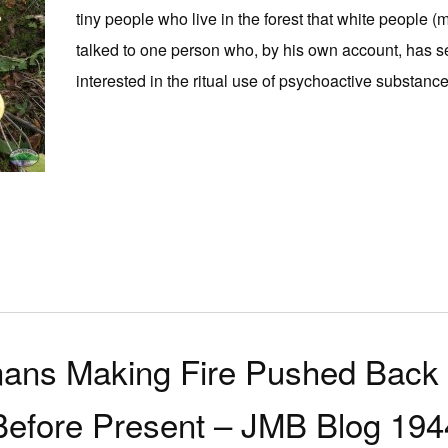
tiny people who live in the forest that white people (
talked to one person who, by his own account, has s
interested in the ritual use of psychoactive substances 
ans Making Fire Pushed Back 
Before Present – JMB Blog 194