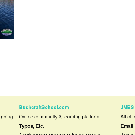
BushcraftSchool.com
JMBS 
 going
Online community & learning platform.
All of 
Typos, Etc.
Email 