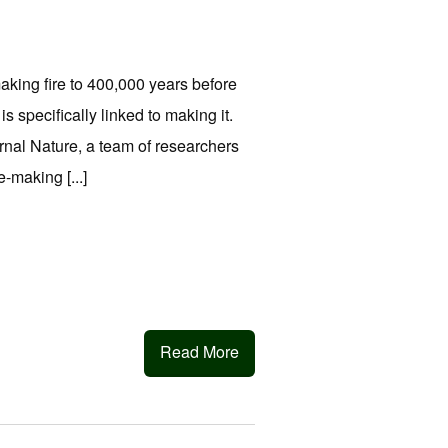
king fire to 400,000 years before
is specifically linked to making it.
urnal Nature, a team of researchers
-making [...]
Read More