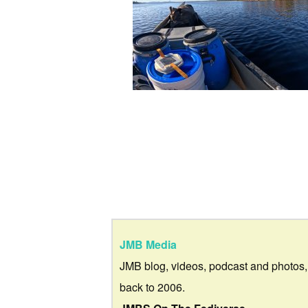
JMB Media
JMB blog, videos, podcast and photos,
back to 2006.