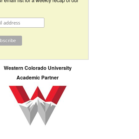
r email list for a weekly recap of our
Western Colorado University
Academic Partner