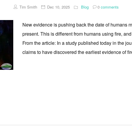
Tim Smith
Dec 10, 2025
Blog
0
comments
New evidence is pushing back the date of humans ma
present. This is different from humans using fire, and 
From the article: In a study published today in the jo
claims to have discovered the earliest evidence of fire