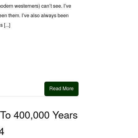
modern westerners) can’t see. I’ve
een them. I’ve also always been
[...]
Read More
To 400,000 Years
4