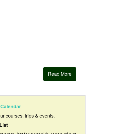
Read More
Calendar
our courses, trips & events.
List