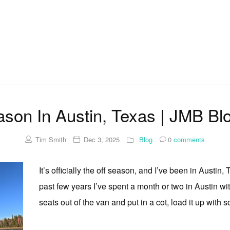
ason In Austin, Texas | JMB Bl
Tim Smith
Dec 3, 2025
Blog
0
comments
It’s officially the off season, and I’ve been in Austin, 
past few years I’ve spent a month or two in Austin wit
seats out of the van and put in a cot, load it up with 