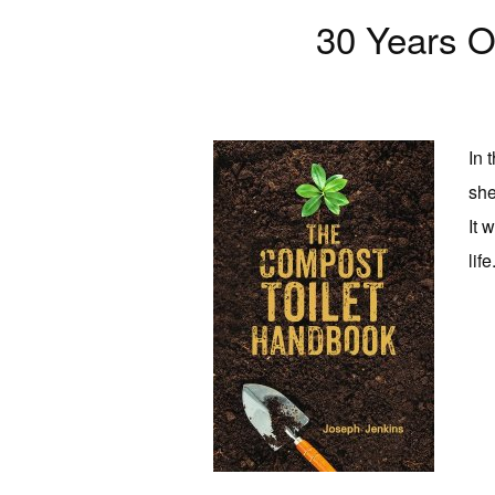
30 Years 
In 
she
It 
life.