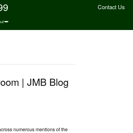
99
Contact Us
ut
room | JMB Blog
e across numerous mentions of the