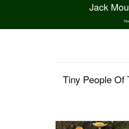
Jack Moun
Ho
Tiny People Of