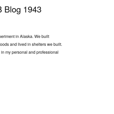
 Blog 1943
periment in Alaska. We built
 foods and lived in shelters we built.
s in my personal and professional