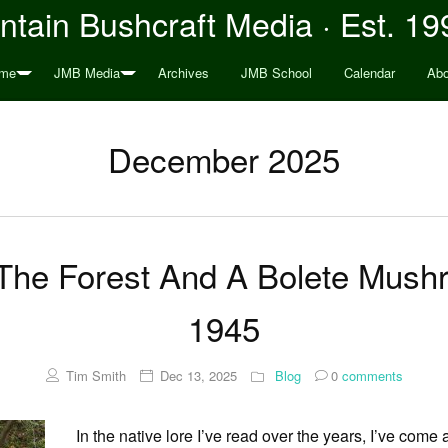
tain Bushcraft Media · Est. 19
me
JMB Media
Archives
JMB School
Calendar
Abo
December 2025
 The Forest And A Bolete Mush
1945
Tim Smith
Dec 13, 2025
Blog
0
comments
In the native lore I’ve read over the years, I’ve com