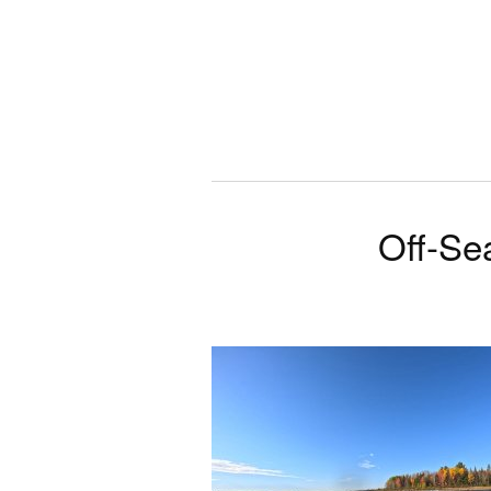
Off-Se