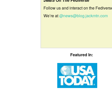
JMBS On The Fediverse
Follow us and interact on the Fedivers
We’re at
@news@blog.jackmtn.com
Featured In: