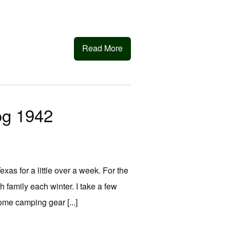
Read More
og 1942
Texas for a little over a week. For the
h family each winter. I take a few
some camping gear [...]