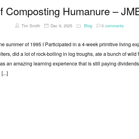
Of Composting Humanure – JMB
Tim Smith
Dec 9, 2025
Blog
0
comments
the summer of 1995 I Participated in a 4-week primitive living ex
lters, did a lot of rock-boiling in log troughs, ate a bunch of wild
was an amazing learning experience that is still paying dividend
 [...]