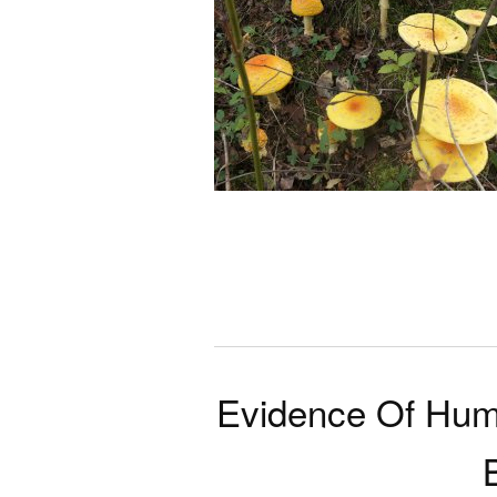
Evidence Of Hum