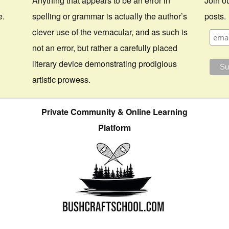
Anything that appears to be an error in
Join ou
e.
spelling or grammar is actually the author’s
posts.
clever use of the vernacular, and as such is
not an error, but rather a carefully placed
literary device demonstrating prodigious
artistic prowess.
Private Community & Online Learning
Platform