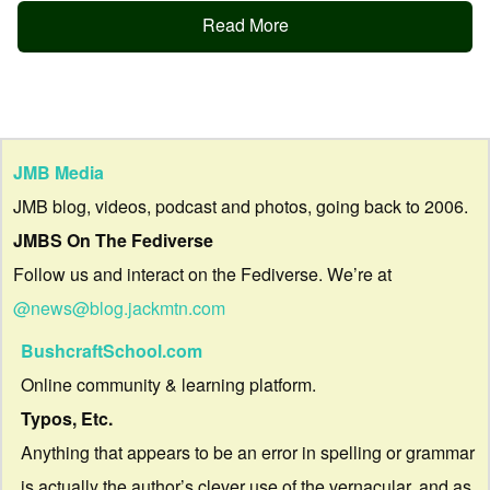
Read More
JMB Media
JMB blog, videos, podcast and photos, going back to 2006.
JMBS On The Fediverse
Follow us and interact on the Fediverse. We’re at
@news@blog.jackmtn.com
BushcraftSchool.com
Online community & learning platform.
Typos, Etc.
Anything that appears to be an error in spelling or grammar
is actually the author’s clever use of the vernacular, and as