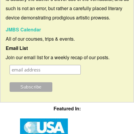
such is not an error, but rather a carefully placed literary
device demonstrating prodigious artistic prowess.
JMBS Calendar
All of our courses, trips & events.
Email List
Join our email list for a weekly recap of our posts.
Featured In: