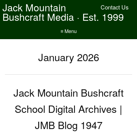
Jack Mountain
Contact Us
Bushcraft Media · Est. 1999
≡ Menu
January 2026
Jack Mountain Bushcraft
School Digital Archives |
JMB Blog 1947