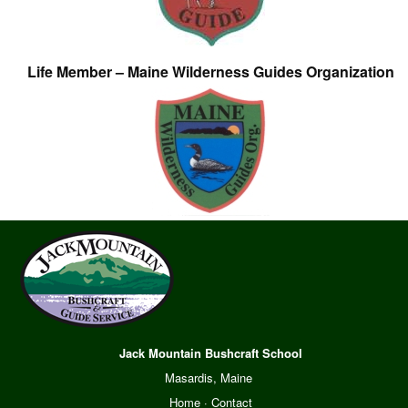
Life Member – Maine Wilderness Guides Organization
Jack Mountain Bushcraft School
Masardis, Maine
Home
·
Contact