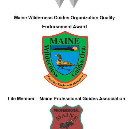
Maine Wilderness Guides Organization Quality
Endorsement Award
Life Member – Maine Professional Guides Association