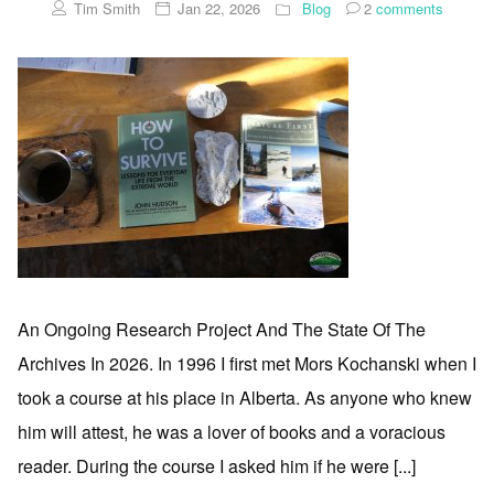
Tim Smith
Jan 22, 2026
Blog
2
comments
An Ongoing Research Project And The State Of The
Archives In 2026. In 1996 I first met Mors Kochanski when I
took a course at his place in Alberta. As anyone who knew
him will attest, he was a lover of books and a voracious
reader. During the course I asked him if he were [...]