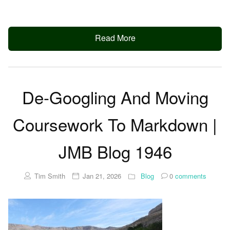
Read More
De-Googling And Moving
Coursework To Markdown |
JMB Blog 1946
Tim Smith
Jan 21, 2026
Blog
0
comments