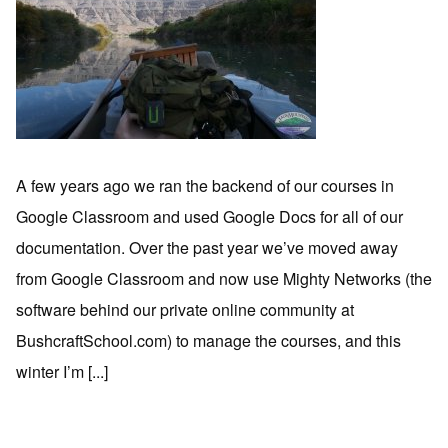
A few years ago we ran the backend of our courses in
Google Classroom and used Google Docs for all of our
documentation. Over the past year we’ve moved away
from Google Classroom and now use Mighty Networks (the
software behind our private online community at
BushcraftSchool.com) to manage the courses, and this
winter I’m [...]