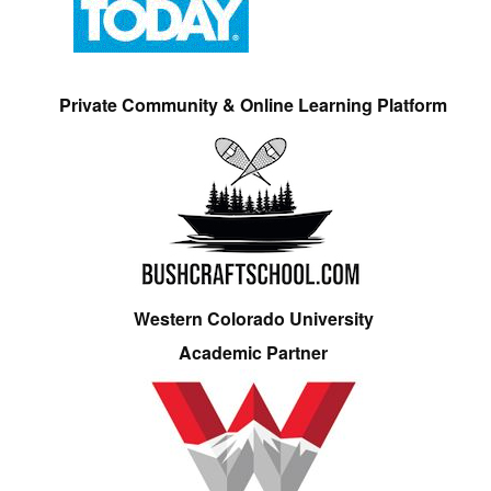
Private Community & Online Learning Platform
Western Colorado University
Academic Partner