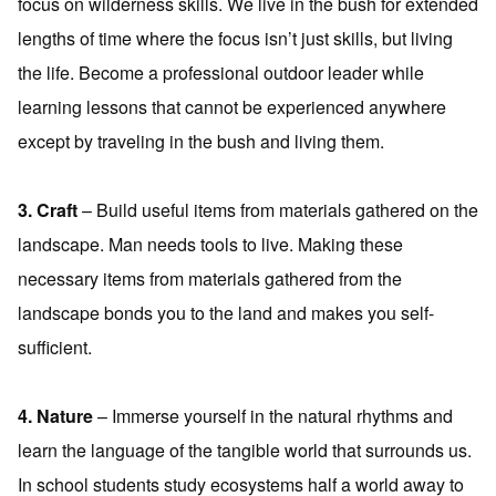
focus on wilderness skills. We live in the bush for extended
lengths of time where the focus isn’t just skills, but living
the life. Become a professional outdoor leader while
learning lessons that cannot be experienced anywhere
except by traveling in the bush and living them.
3. Craft
– Build useful items from materials gathered on the
landscape. Man needs tools to live. Making these
necessary items from materials gathered from the
landscape bonds you to the land and makes you self-
sufficient.
4. Nature
– Immerse yourself in the natural rhythms and
learn the language of the tangible world that surrounds us.
In school students study ecosystems half a world away to