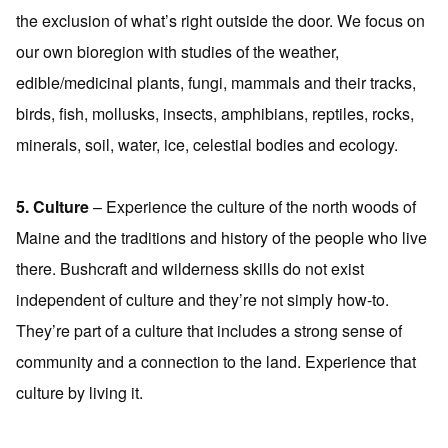
the exclusion of what’s right outside the door. We focus on
our own bioregion with studies of the weather,
edible/medicinal plants, fungi, mammals and their tracks,
birds, fish, mollusks, insects, amphibians, reptiles, rocks,
minerals, soil, water, ice, celestial bodies and ecology.
5. Culture
– Experience the culture of the north woods of
Maine and the traditions and history of the people who live
there. Bushcraft and wilderness skills do not exist
independent of culture and they’re not simply how-to.
They’re part of a culture that includes a strong sense of
community and a connection to the land. Experience that
culture by living it.