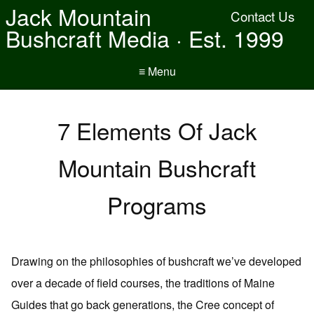
Jack Mountain
Contact Us
Bushcraft Media · Est. 1999
≡ Menu
7 Elements Of Jack
Mountain Bushcraft
Programs
Drawing on the philosophies of bushcraft we’ve developed
over a decade of field courses, the traditions of Maine
Guides that go back generations, the Cree concept of