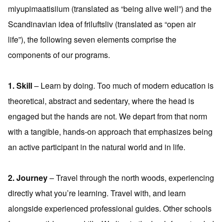
miyupimaatisiium (translated as “being alive well”) and the
Scandinavian idea of friluftsliv (translated as “open air
life”), the following seven elements comprise the
components of our programs.
1. Skill
– Learn by doing. Too much of modern education is
theoretical, abstract and sedentary, where the head is
engaged but the hands are not. We depart from that norm
with a tangible, hands-on approach that emphasizes being
an active participant in the natural world and in life.
2. Journey
– Travel through the north woods, experiencing
directly what you’re learning. Travel with, and learn
alongside experienced professional guides. Other schools