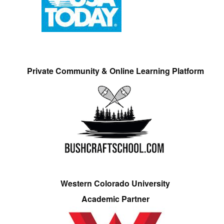
Private Community & Online Learning Platform
Western Colorado University
Academic Partner