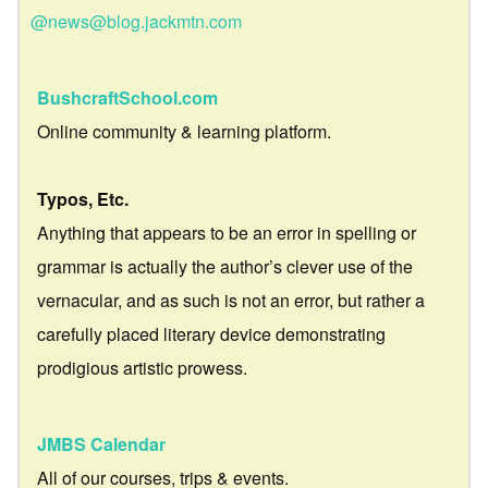
@news@blog.jackmtn.com
BushcraftSchool.com
Online community & learning platform.
Typos, Etc.
Anything that appears to be an error in spelling or
grammar is actually the author’s clever use of the
vernacular, and as such is not an error, but rather a
carefully placed literary device demonstrating
prodigious artistic prowess.
JMBS Calendar
All of our courses, trips & events.