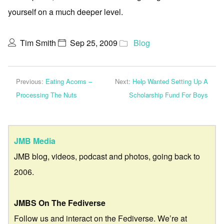
yourself on a much deeper level.
Tim Smith
Sep 25, 2009
Blog
Previous:
Eating Acorns –
Next:
Help Wanted Setting Up A
Processing The Nuts
Scholarship Fund For Boys
JMB Media
JMB blog, videos, podcast and photos, going back to
2006.
JMBS On The Fediverse
Follow us and interact on the Fediverse. We’re at