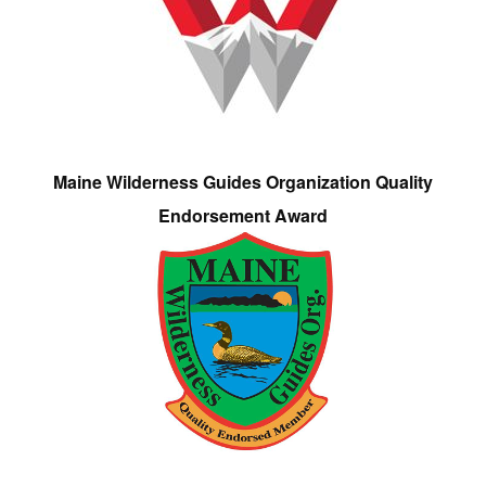
Maine Wilderness Guides Organization Quality
Endorsement Award