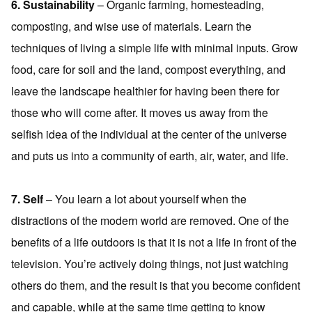
6. Sustainability
– Organic farming, homesteading,
composting, and wise use of materials. Learn the
techniques of living a simple life with minimal inputs. Grow
food, care for soil and the land, compost everything, and
leave the landscape healthier for having been there for
those who will come after. It moves us away from the
selfish idea of the individual at the center of the universe
and puts us into a community of earth, air, water, and life.
7. Self
– You learn a lot about yourself when the
distractions of the modern world are removed. One of the
benefits of a life outdoors is that it is not a life in front of the
television. You’re actively doing things, not just watching
others do them, and the result is that you become confident
and capable, while at the same time getting to know