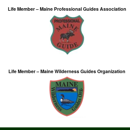
Life Member – Maine Professional Guides Association
Life Member – Maine Wilderness Guides Organization