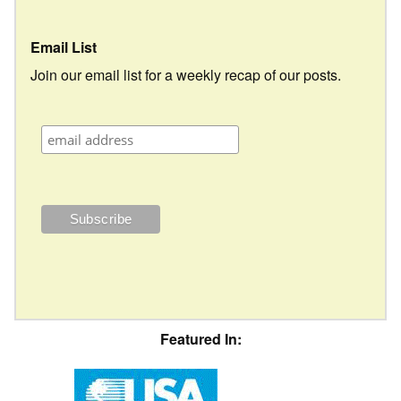
Email List
Join our email list for a weekly recap of our posts.
Featured In: