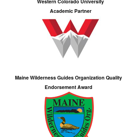
Western Colorado University
Academic Partner
Maine Wilderness Guides Organization Quality
Endorsement Award