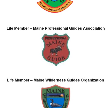
Life Member – Maine Professional Guides Association
Life Member – Maine Wilderness Guides Organization