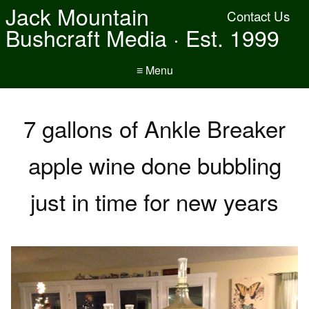
Jack Mountain
Contact Us
Bushcraft Media · Est. 1999
≡ Menu
7 gallons of Ankle Breaker
apple wine done bubbling
just in time for new years