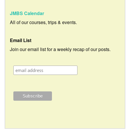
JMBS Calendar
All of our courses, trips & events.
Email List
Join our email list for a weekly recap of our posts.