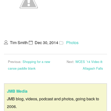
Tim Smith
Dec 30, 2014
Photos
Previous:
Shopping for a new
Next:
WCES ’14 Video 8:
canoe paddle blank
Allagash Falls
JMB Media
JMB blog, videos, podcast and photos, going back to
2006.