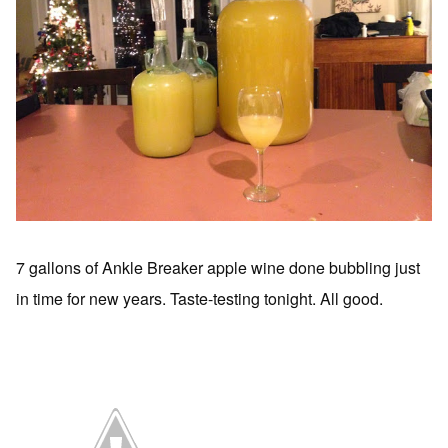
7 gallons of Ankle Breaker apple wine done bubbling just
in time for new years. Taste-testing tonight. All good.