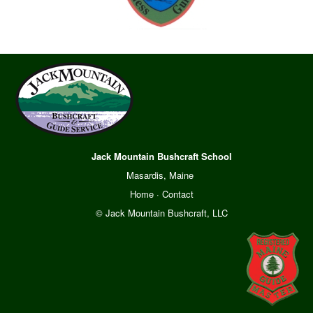
Jack Mountain Bushcraft School
Masardis, Maine
Home
·
Contact
© Jack Mountain Bushcraft, LLC