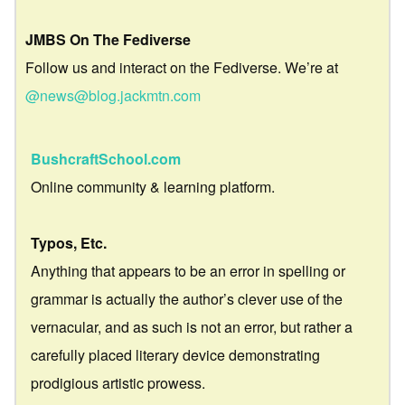
JMBS On The Fediverse
Follow us and interact on the Fediverse. We’re at
@news@blog.jackmtn.com
BushcraftSchool.com
Online community & learning platform.
Typos, Etc.
Anything that appears to be an error in spelling or
grammar is actually the author’s clever use of the
vernacular, and as such is not an error, but rather a
carefully placed literary device demonstrating
prodigious artistic prowess.