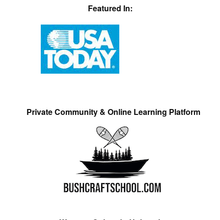
Featured In:
Private Community & Online Learning Platform