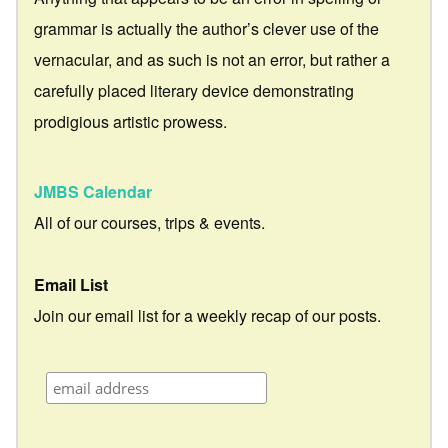
grammar is actually the author’s clever use of the
vernacular, and as such is not an error, but rather a
carefully placed literary device demonstrating
prodigious artistic prowess.
JMBS Calendar
All of our courses, trips & events.
Email List
Join our email list for a weekly recap of our posts.