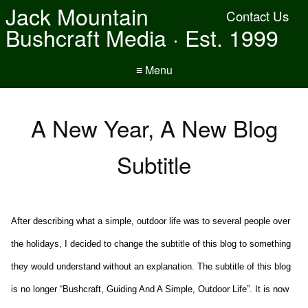
Jack Mountain
Contact Us
Bushcraft Media · Est. 1999
≡ Menu
A New Year, A New Blog
Subtitle
After describing what a simple, outdoor life was to several people over
the holidays, I decided to change the subtitle of this blog to something
they would understand without an explanation. The subtitle of this blog
is no longer “Bushcraft, Guiding And A Simple, Outdoor Life”. It is now