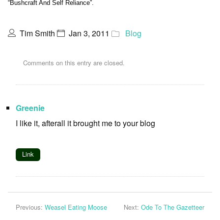
“Bushcraft And Self Reliance”.
Tim Smith
Jan 3, 2011
Blog
Comments on this entry are closed.
Greenie
I like it, afterall it brought me to your blog
Link
Previous:
Weasel Eating Moose
Next:
Ode To The Gazetteer