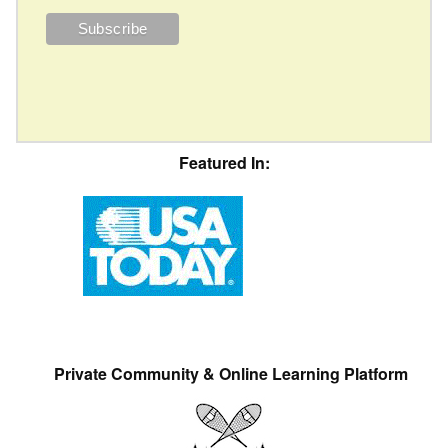
Featured In:
Private Community & Online Learning Platform