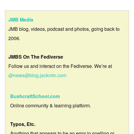
JMB Media
JMB blog, videos, podcast and photos, going back to
2006.
JMBS On The Fediverse
Follow us and interact on the Fediverse. We’re at
@news@blog.jackmtn.com
BushcraftSchool.com
Online community & learning platform.
Typos, Etc.
Anything that appears to be an error in spelling or