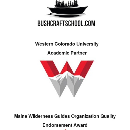
Western Colorado University
Academic Partner
Maine Wilderness Guides Organization Quality
Endorsement Award