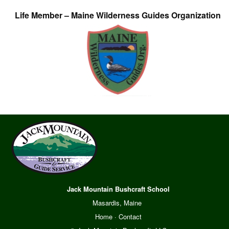
Life Member – Maine Wilderness Guides Organization
Jack Mountain Bushcraft School
Masardis, Maine
Home
·
Contact