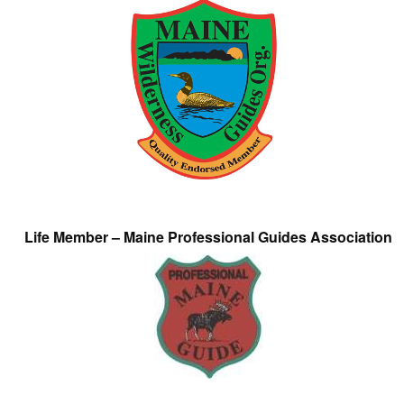
Life Member – Maine Professional Guides Association