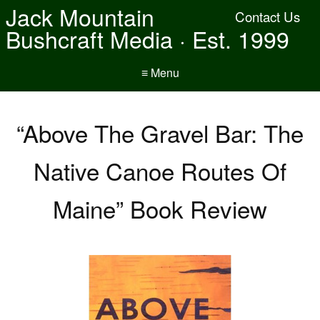
Jack Mountain
Contact Us
Bushcraft Media · Est. 1999
≡ Menu
“Above The Gravel Bar: The
Native Canoe Routes Of
Maine” Book Review