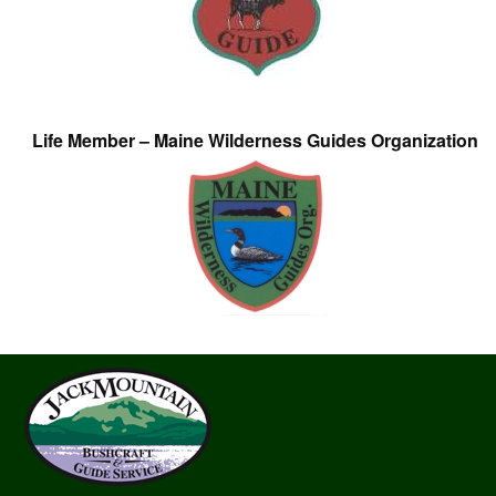
Life Member – Maine Wilderness Guides Organization