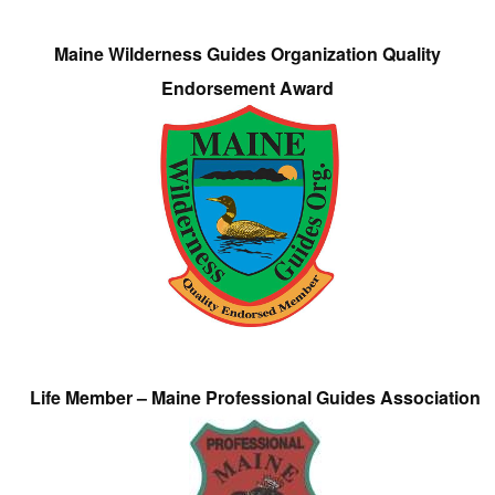
Maine Wilderness Guides Organization Quality
Endorsement Award
Life Member – Maine Professional Guides Association