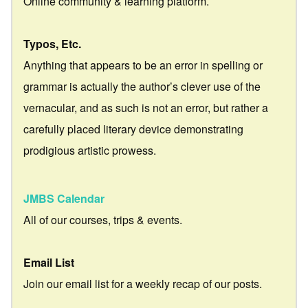
Online community & learning platform.
Typos, Etc.
Anything that appears to be an error in spelling or
grammar is actually the author’s clever use of the
vernacular, and as such is not an error, but rather a
carefully placed literary device demonstrating
prodigious artistic prowess.
JMBS Calendar
All of our courses, trips & events.
Email List
Join our email list for a weekly recap of our posts.