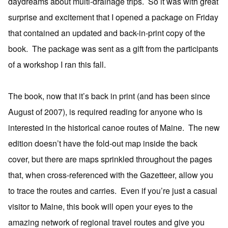
daydreams about multi-drainage trips. So it was with great
surprise and excitement that I opened a package on Friday
that contained an updated and back-in-print copy of the
book. The package was sent as a gift from the participants
of a workshop I ran this fall.
The book, now that it’s back in print (and has been since
August of 2007), is required reading for anyone who is
interested in the historical canoe routes of Maine. The new
edition doesn’t have the fold-out map inside the back
cover, but there are maps sprinkled throughout the pages
that, when cross-referenced with the Gazetteer, allow you
to trace the routes and carries. Even if you’re just a casual
visitor to Maine, this book will open your eyes to the
amazing network of regional travel routes and give you