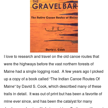
I love to research and travel on the old canoe routes that
were the highways before the vast northern forests of
Maine had a single logging road. A few years ago I picked
up a copy of a book called “The Indian Canoe Routes Of
Maine” by David S. Cook, which described many of these
trails in detail. It was out of print but has been a favorite of
mine ever since, and has been the catalyst for many