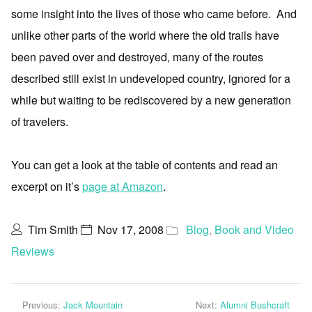
some insight into the lives of those who came before. And
unlike other parts of the world where the old trails have
been paved over and destroyed, many of the routes
described still exist in undeveloped country, ignored for a
while but waiting to be rediscovered by a new generation
of travelers.
You can get a look at the table of contents and read an
excerpt on it’s
page at Amazon
.
Tim Smith
Nov 17, 2008
Blog
,
Book and Video
Reviews
Previous:
Jack Mountain
Next:
Alumni Bushcraft