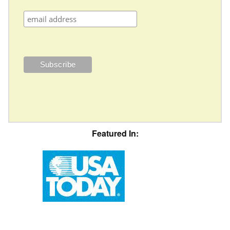
Featured In: