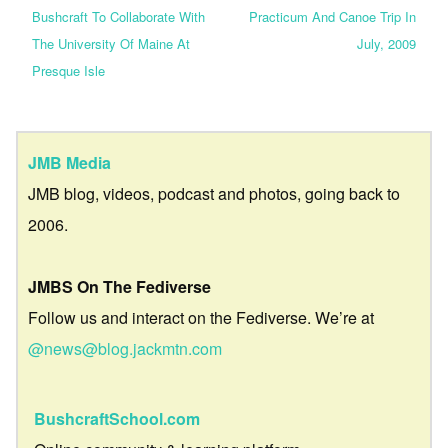
Bushcraft To Collaborate With
Practicum And Canoe Trip In
The University Of Maine At
July, 2009
Presque Isle
JMB Media
JMB blog, videos, podcast and photos, going back to
2006.
JMBS On The Fediverse
Follow us and interact on the Fediverse. We’re at
@news@blog.jackmtn.com
BushcraftSchool.com