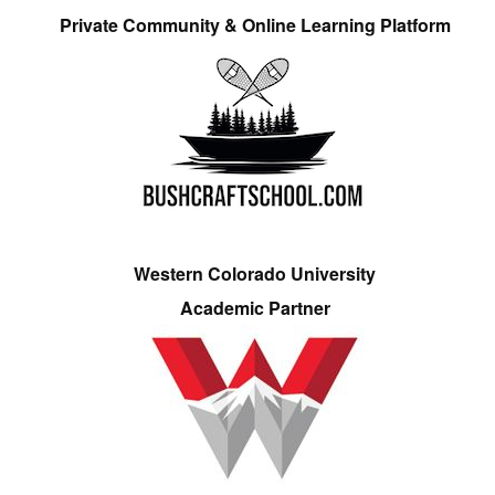
Private Community & Online Learning Platform
Western Colorado University
Academic Partner