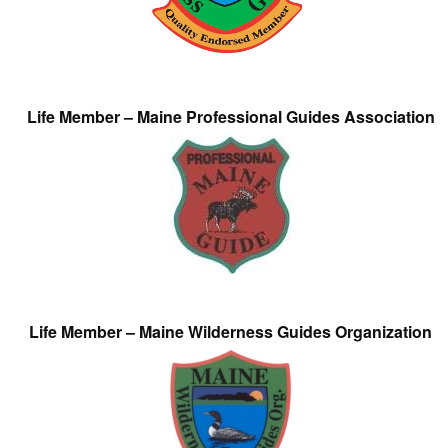
Life Member – Maine Professional Guides Association
Life Member – Maine Wilderness Guides Organization