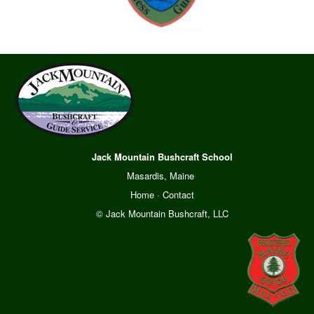
Jack Mountain Bushcraft School
Masardis, Maine
Home
·
Contact
© Jack Mountain Bushcraft, LLC