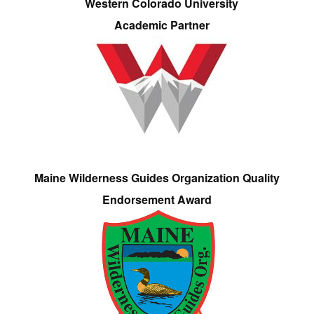
Western Colorado University
Academic Partner
Maine Wilderness Guides Organization Quality
Endorsement Award