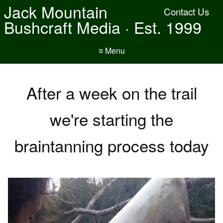
Jack Mountain
Contact Us
Bushcraft Media · Est. 1999
≡ Menu
After a week on the trail
we're starting the
braintanning process today