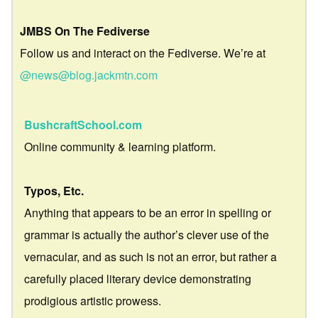
JMBS On The Fediverse
Follow us and interact on the Fediverse. We’re at
@news@blog.jackmtn.com
BushcraftSchool.com
Online community & learning platform.
Typos, Etc.
Anything that appears to be an error in spelling or
grammar is actually the author’s clever use of the
vernacular, and as such is not an error, but rather a
carefully placed literary device demonstrating
prodigious artistic prowess.