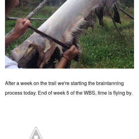
After a week on the trail we're starting the braintanning
process today. End of week 5 of the WBS, time is flying by.