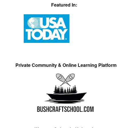
Featured In:
Private Community & Online Learning Platform