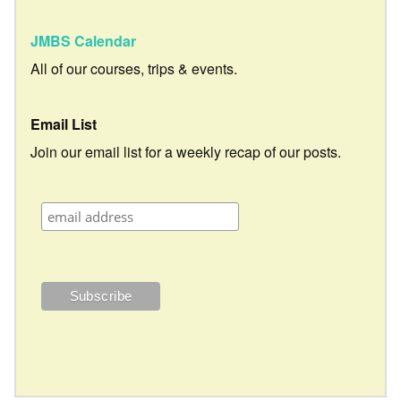
JMBS Calendar
All of our courses, trips & events.
Email List
Join our email list for a weekly recap of our posts.