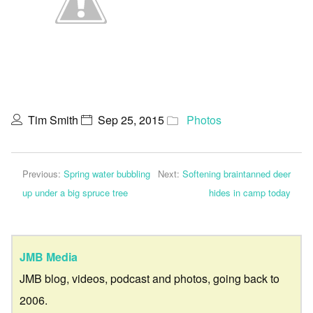
Tim Smith
Sep 25, 2015
Photos
Previous:
Spring water bubbling
Next:
Softening braintanned deer
up under a big spruce tree
hides in camp today
JMB Media
JMB blog, videos, podcast and photos, going back to
2006.