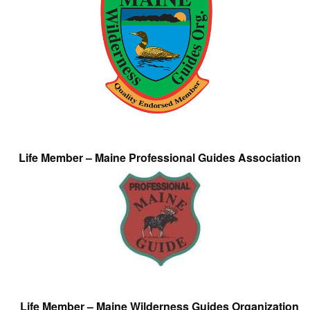
Life Member – Maine Professional Guides Association
Life Member – Maine Wilderness Guides Organization