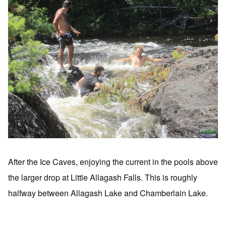
After the Ice Caves, enjoying the current in the pools above
the larger drop at Little Allagash Falls. This is roughly
halfway between Allagash Lake and Chamberlain Lake.