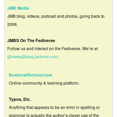
JMB Media
JMB blog, videos, podcast and photos, going back to
2006.
JMBS On The Fediverse
Follow us and interact on the Fediverse. We’re at
@news@blog.jackmtn.com
BushcraftSchool.com
Online community & learning platform.
Typos, Etc.
Anything that appears to be an error in spelling or
grammar is actually the author’s clever use of the