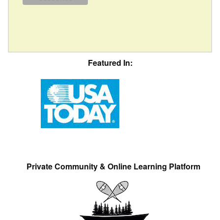
Featured In:
Private Community & Online Learning Platform