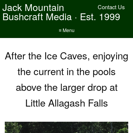
Jack Mountain
Contact Us
Bushcraft Media · Est. 1999
≡ Menu
After the Ice Caves, enjoying
the current in the pools
above the larger drop at
Little Allagash Falls