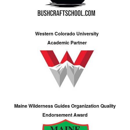
Western Colorado University
Academic Partner
Maine Wilderness Guides Organization Quality
Endorsement Award