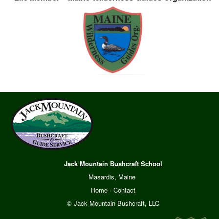
Jack Mountain Bushcraft School
Masardis, Maine
Home
·
Contact
© Jack Mountain Bushcraft, LLC