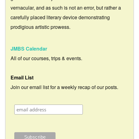
vernacular, and as such is not an error, but rather a
carefully placed literary device demonstrating
prodigious artistic prowess.
JMBS Calendar
All of our courses, trips & events.
Email List
Join our email list for a weekly recap of our posts.