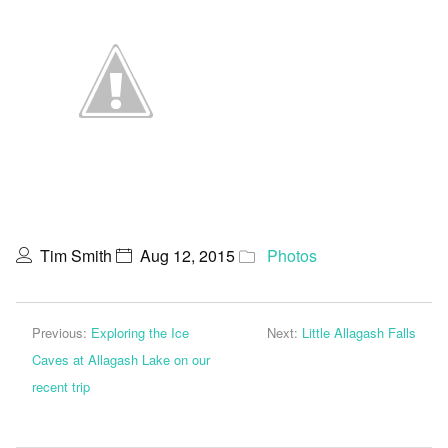
Tim Smith
Aug 12, 2015
Photos
Previous:
Exploring the Ice
Next:
Little Allagash Falls
Caves at Allagash Lake on our
recent trip