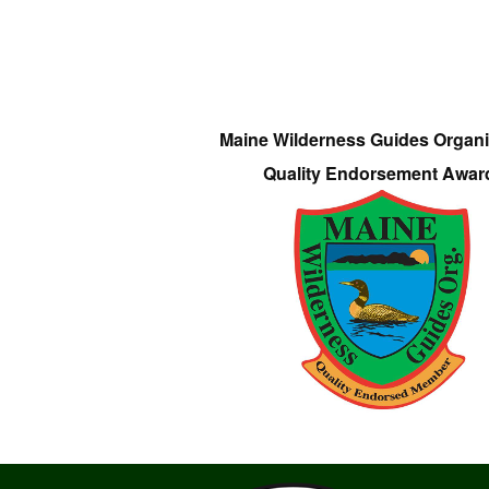
Maine Wilderness Guides Organi
Quality Endorsement Awar