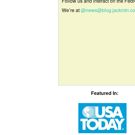
Follow us and interact on the Fedi
We’re at
@news@blog.jackmtn.c
Featured In: