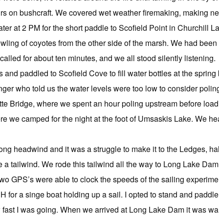
rs on bushcraft. We covered wet weather firemaking, making net
er at 2 PM for the short paddle to Scofield Point in Churchill La
ing of coyotes from the other side of the marsh. We had been hea
called for about ten minutes, and we all stood silently listening.
and paddled to Scofield Cove to fill water bottles at the sprin
ger who told us the water levels were too low to consider poli
ette Bridge, where we spent an hour poling upstream before loa
e we camped for the night at the foot of Umsaskis Lake. We hea
rong headwind and it was a struggle to make it to the Ledges, h
 a tailwind. We rode this tailwind all the way to Long Lake Da
 two GPS’s were able to clock the speeds of the sailing experim
 for a singe boat holding up a sail. I opted to stand and paddl
ow fast I was going. When we arrived at Long Lake Dam it was 