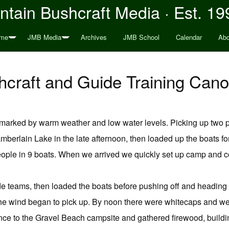
tain Bushcraft Media · Est. 19
me
JMB Media
Archives
JMB School
Calendar
Abo
craft and Guide Training Cano
 marked by warm weather and low water levels. Picking up two p
amberlain Lake in the late afternoon, then loaded up the boats fo
ple in 9 boats. When we arrived we quickly set up camp and co
de teams, then loaded the boats before pushing off and heading 
he wind began to pick up. By noon there were whitecaps and we
nce to the Gravel Beach campsite and gathered firewood, building