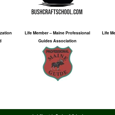
zation
Life Member – Maine Professional
Life M
d
Guides Association