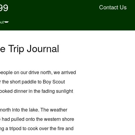
99
Contact Us
ut
e Trip Journal
eople on our drive north, we arrived
r the short paddle to Boy Scout
oked dinner in the fading sunlight
north into the lake. The weather
 had pulled onto the western shore
 a tripod to cook over the fire and