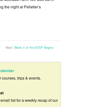
g the night at Pelletier’s
Next:
Week 5 of the ESSP Begins
alendar
ur courses, trips & events.
ist
 email list for a weekly recap of our