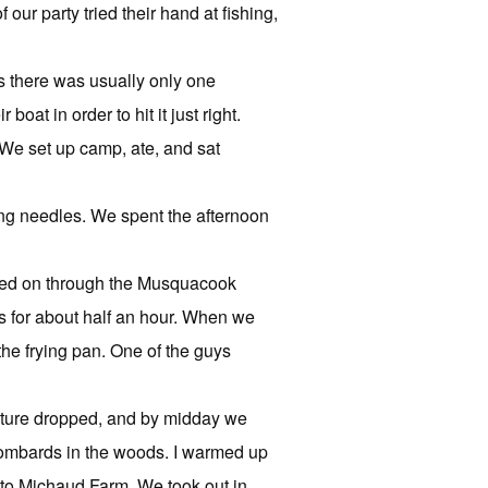
ur party tried their hand at fishing,
s there was usually only one
oat in order to hit it just right.
 We set up camp, ate, and sat
ng needles. We spent the afternoon
ed on through the Musquacook
 for about half an hour. When we
the frying pan. One of the guys
ature dropped, and by midday we
 Lombards in the woods. I warmed up
to Michaud Farm. We took out in