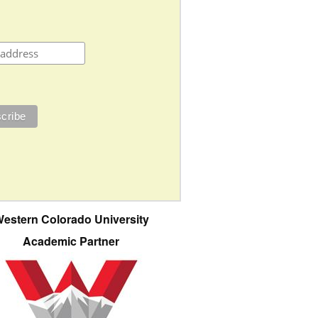
estern Colorado University
Academic Partner