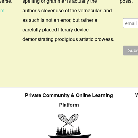
verse.
spelling or grammar is actually the
posts.
om
author’s clever use of the vernacular, and
as such is not an error, but rather a
carefully placed literary device
demonstrating prodigious artistic prowess.
Private Community & Online Learning
W
Platform