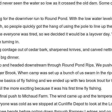
 never seen the water so low as it crossed the old dam. Some of o
g for the downriver run to Round Pond. With the low water level
so people quickly got the hang of using the pole to line up their b
te everyone was tired, so we decided it would be a layover day.
 turning in.
 cordage out of cedar bark, sharpened knives, and carved netti
big dinner.
up and headed downstream through Round Pond Rips. We push
r Brook. When camp was set up a bunch of us swam in the rips
 basics of fly fishing and we ended up with two brook trout for 
ll the more exciting because it was his first time fly fishing.
r final push to Michaud Farm. The wind came up and the temper
veryone was cold as we stopped at Cunliffe Depot to look at the
knee bends before poling down through Ramsey Ledges and on 