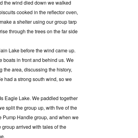
 and the wind died down we walked
scuits cooked in the reflector oven,
o make a shelter using our group tarp
ise through the trees on the far side
rlain Lake before the wind came up.
e boats in front and behind us. We
the area, discussing the history,
 We had a strong south wind, so we
rds Eagle Lake. We paddled together
split the group up, with five of the
 the Pump Handle group, and when we
group arrived with tales of the
ne.