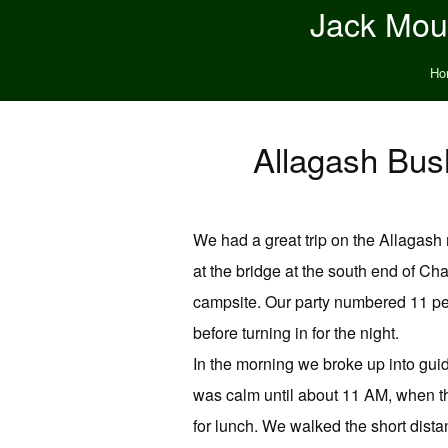
Jack Moun
Ho
Allagash Bush
We had a great trip on the Allagash
at the bridge at the south end of Ch
campsite. Our party numbered 11 peo
before turning in for the night.
In the morning we broke up into gui
was calm until about 11 AM, when t
for lunch. We walked the short dista