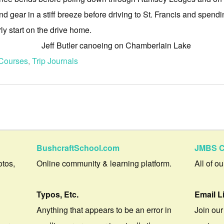
 gear in a stiff breeze before driving to St. Francis and spendin
y start on the drive home.
Courses
,
Trip Journals
BushcraftSchool.com
JMBS C
otos,
Online community & learning platform.
All of o
Typos, Etc.
Email L
Anything that appears to be an error in
Join our