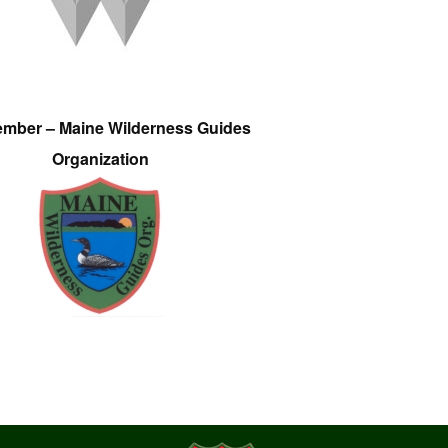
ember – Maine Wilderness Guides
Organization