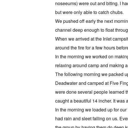
noseeums) were out and biting. I had
but were only able to catch chubs.
We pushed off early the next mornin
channel deep enough to float through, 
When we arrived at the Inlet campsi
around the fire for a few hours before
In the morning we worked on making
relaxing around camp and making a 
The following morning we packed 
Deadwater and camped at Five Finge
were done several people learned the
caught a beautiful 14 incher. It was a
In the morning we loaded up for ou
had rain and sleet falling on us. E
the group by having them do deep 