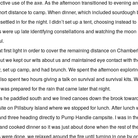
ective use of the axe. As the afternoon transitioned to evening
hort distance to camp. When dinner, which included sourdough bi
ettled in for the night. I didn’t set up a tent, choosing instead t
 were up late identifying constellations and watching the moon r
l.
 first light in order to cover the remaining distance on Chambe
but we kept our wits about us and maintained eye contact with th
, set up camp, and had brunch. We spent the afternoon exploring 
also spent two hours giving a talk on survival and survival kits.
as prepared for the rain that came later that night.
l as he paddled south and we lined canoes down the brook towa
e on Pillsbury Island where we stopped for lunch. After lunch we 
 and three heading directly to Pump Handle campsite. I was in
d cooked dinner so it was just about done when the rest of the 
 were done, we relaxed around the fire until turning in one by o