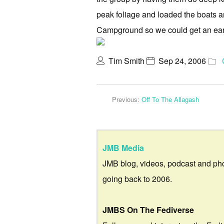
peak foliage and loaded the boats and
Campground so we could get an earl
Tim Smith
Sep 24, 2006
Previous:
Off To The Allagash
JMB Media
JMB blog, videos, podcast and ph
going back to 2006.
JMBS On The Fediverse