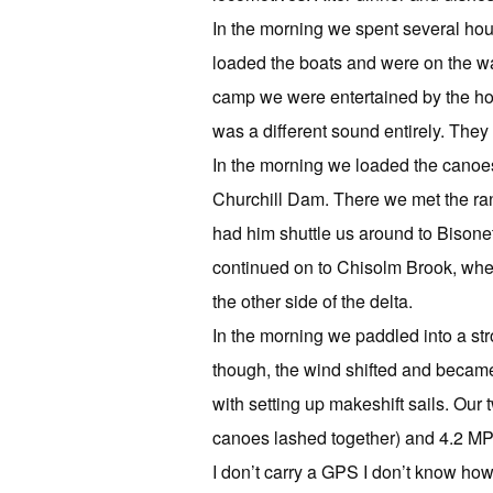
In the morning we spent several hou
loaded the boats and were on the wat
camp we were entertained by the howl
was a different sound entirely. They 
In the morning we loaded the canoes 
Churchill Dam. There we met the ran
had him shuttle us around to Bison
continued on to Chisolm Brook, wher
the other side of the delta.
In the morning we paddled into a st
though, the wind shifted and became
with setting up makeshift sails. Our
canoes lashed together) and 4.2 MPH
I don’t carry a GPS I don’t know h