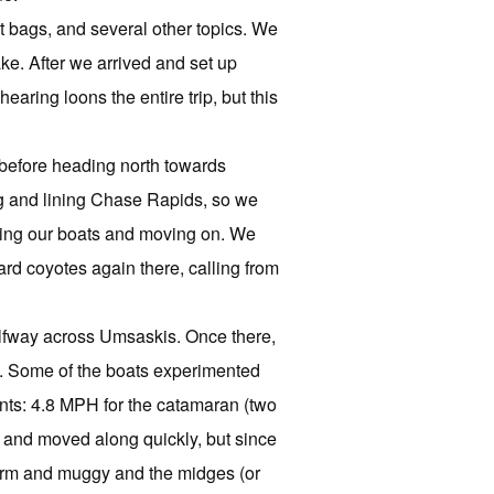
 bags, and several other topics. We
ke. After we arrived and set up
ring loons the entire trip, but this
g before heading north towards
ng and lining Chase Rapids, so we
ding our boats and moving on. We
rd coyotes again there, calling from
alfway across Umsaskis. Once there,
m. Some of the boats experimented
ents: 4.8 MPH for the catamaran (two
e and moved along quickly, but since
warm and muggy and the midges (or