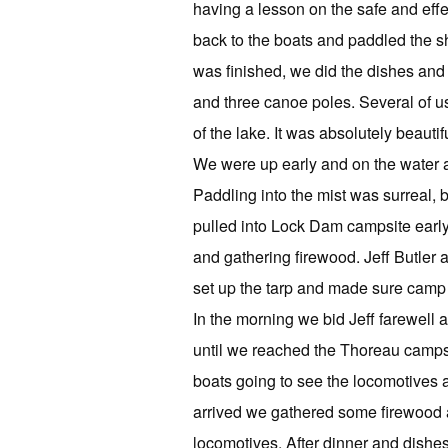
having a lesson on the safe and eff
back to the boats and paddled the s
was finished, we did the dishes and s
and three canoe poles. Several of us
of the lake. It was absolutely beautifu
We were up early and on the water at
Paddling into the mist was surreal, 
pulled into Lock Dam campsite early
and gathering firewood. Jeff Butler 
set up the tarp and made sure camp w
In the morning we bid Jeff farewel
until we reached the Thoreau campsit
boats going to see the locomotives
arrived we gathered some firewood an
locomotives. After dinner and dishes