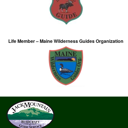
Life Member – Maine Wilderness Guides Organization