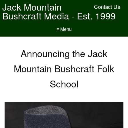
Jack Mountain
Contact Us
Bushcraft Media · Est. 1999
≡ Menu
Announcing the Jack
Mountain Bushcraft Folk
School