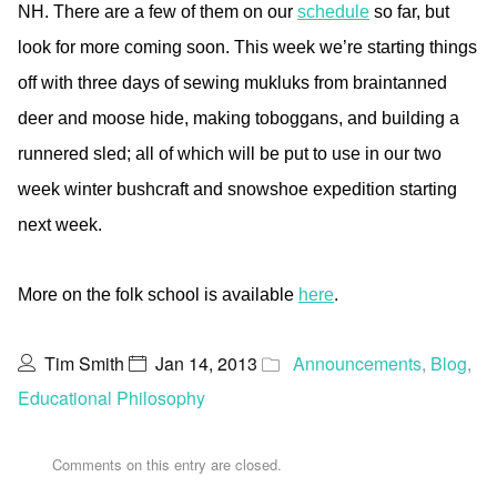
NH. There are a few of them on our
schedule
so far, but
look for more coming soon. This week we’re starting things
off with three days of sewing mukluks from braintanned
deer and moose hide, making toboggans, and building a
runnered sled; all of which will be put to use in our two
week winter bushcraft and snowshoe expedition starting
next week.
More on the folk school is available
here
.
Tim Smith
Jan 14, 2013
Announcements
,
Blog
,
Educational Philosophy
Comments on this entry are closed.