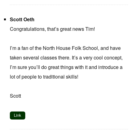
Scott Oeth
Congratulations, that’s great news Tim!
I’m a fan of the North House Folk School, and have
taken several classes there. It’s a very cool concept,
I’m sure you’ll do great things with it and introduce a
lot of people to traditional skills!
Scott
Link