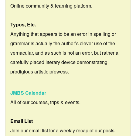
Online community & learning platform.
Typos, Etc.
Anything that appears to be an error in spelling or
grammar is actually the author’s clever use of the
vernacular, and as such is not an error, but rather a
carefully placed literary device demonstrating
prodigious artistic prowess.
JMBS Calendar
All of our courses, trips & events.
Email List
Join our email list for a weekly recap of our posts.