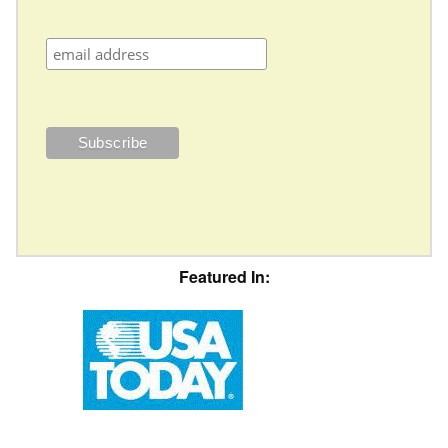
Featured In: