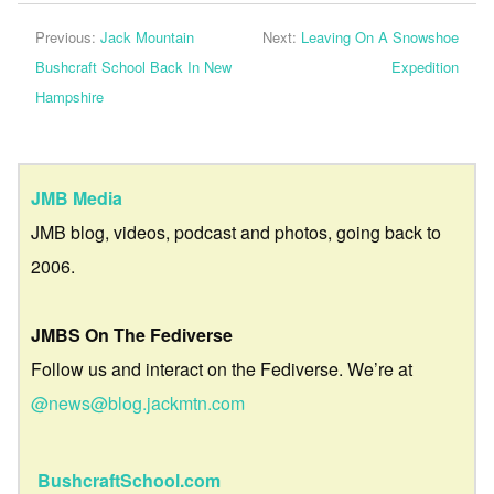
Previous:
Jack Mountain
Next:
Leaving On A Snowshoe
Bushcraft School Back In New
Expedition
Hampshire
JMB Media
JMB blog, videos, podcast and photos, going back to
2006.
JMBS On The Fediverse
Follow us and interact on the Fediverse. We’re at
@news@blog.jackmtn.com
BushcraftSchool.com