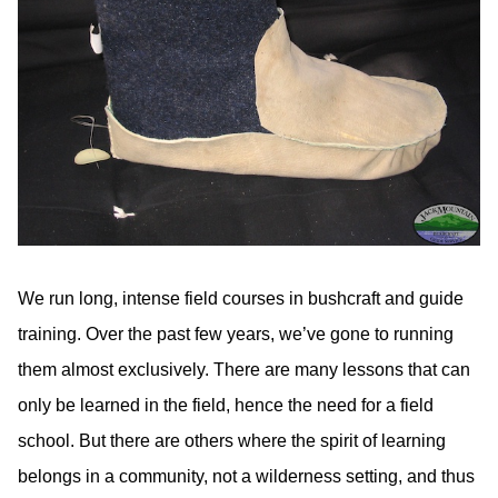
We run long, intense field courses in bushcraft and guide
training. Over the past few years, we’ve gone to running
them almost exclusively. There are many lessons that can
only be learned in the field, hence the need for a field
school. But there are others where the spirit of learning
belongs in a community, not a wilderness setting, and thus