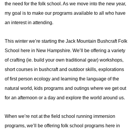
the need for the folk school. As we move into the new year,
my goal is to make our programs available to all who have
an interest in attending.
This winter we’re starting the Jack Mountain Bushcraft Folk
School here in New Hampshire. We’ll be offering a variety
of crafting (ie. build your own traditional gear) workshops,
short courses in bushcraft and outdoor skills, explorations
of first person ecology and learning the language of the
natural world, kids programs and outings where we get out
for an afternoon or a day and explore the world around us.
When we’re not at the field school running immersion
programs, we’ll be offering folk school programs here in