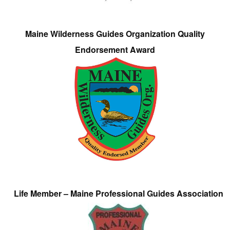
Maine Wilderness Guides Organization Quality
Endorsement Award
Life Member – Maine Professional Guides Association