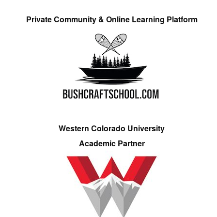
Private Community & Online Learning Platform
Western Colorado University
Academic Partner