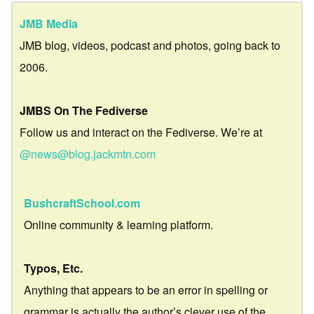
JMB Media
JMB blog, videos, podcast and photos, going back to
2006.
JMBS On The Fediverse
Follow us and interact on the Fediverse. We’re at
@news@blog.jackmtn.com
BushcraftSchool.com
Online community & learning platform.
Typos, Etc.
Anything that appears to be an error in spelling or
grammar is actually the author’s clever use of the