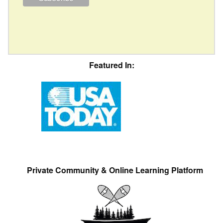
Featured In:
Private Community & Online Learning Platform