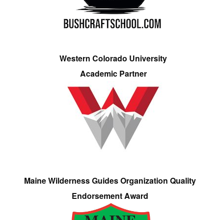
Western Colorado University
Academic Partner
Maine Wilderness Guides Organization Quality
Endorsement Award