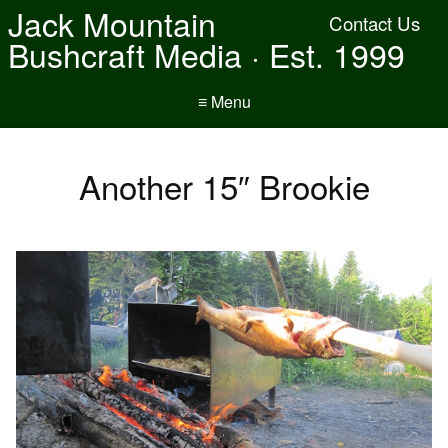
Jack Mountain
Contact Us
Bushcraft Media · Est. 1999
≡ Menu
Another 15″ Brookie