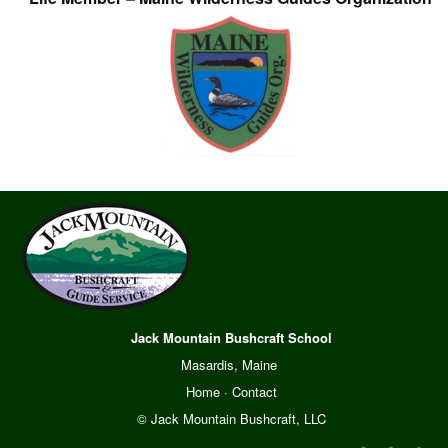
Jack Mountain Bushcraft School
Masardis, Maine
Home
·
Contact
© Jack Mountain Bushcraft, LLC