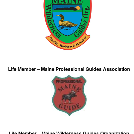
Life Member – Maine Professional Guides Association
Life Member – Maine Wilderness Guides Organization