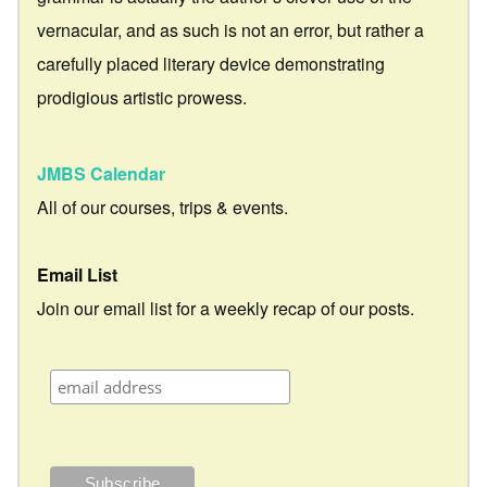
vernacular, and as such is not an error, but rather a
carefully placed literary device demonstrating
prodigious artistic prowess.
JMBS Calendar
All of our courses, trips & events.
Email List
Join our email list for a weekly recap of our posts.