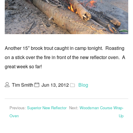
Another 15″ brook trout caught in camp tonight. Roasting
on a stick over the fire in front of the new reflector oven. A
great week so far!
Tim Smith
Jun 13, 2012
Blog
Previous:
Superior New Reflector
Next:
Woodsman Course Wrap-
Oven
Up