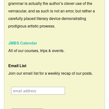
grammar is actually the author’s clever use of the
vernacular, and as such is not an error, but rather a
carefully placed literary device demonstrating
prodigious artistic prowess.
JMBS Calendar
All of our courses, trips & events.
Email List
Join our email list for a weekly recap of our posts.