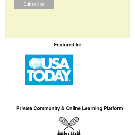
Featured In:
Private Community & Online Learning Platform