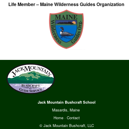
Life Member – Maine Wilderness Guides Organization
Jack Mountain Bushcraft School
Masardis, Maine
Home
·
Contact
© Jack Mountain Bushcraft, LLC