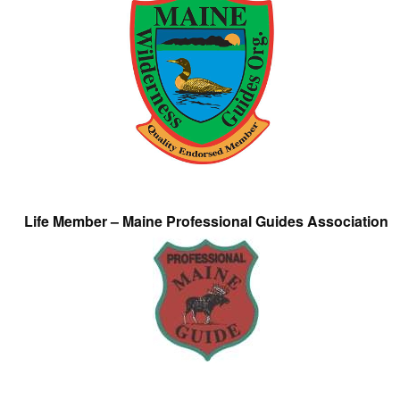
Life Member – Maine Professional Guides Association