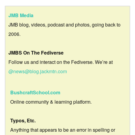
JMB Media
JMB blog, videos, podcast and photos, going back to
2006.
JMBS On The Fediverse
Follow us and interact on the Fediverse. We’re at
@news@blog.jackmtn.com
BushcraftSchool.com
Online community & learning platform.
Typos, Etc.
Anything that appears to be an error in spelling or