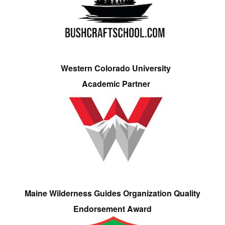
Western Colorado University
Academic Partner
Maine Wilderness Guides Organization Quality
Endorsement Award