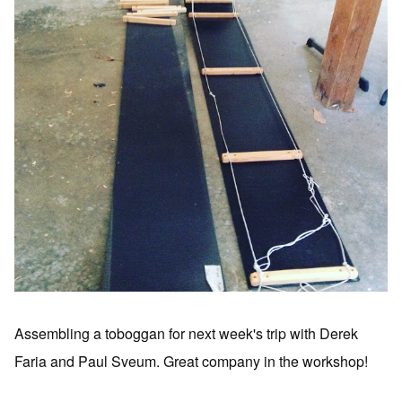
Assembling a toboggan for next week's trip with Derek
Faria and Paul Sveum. Great company in the workshop!