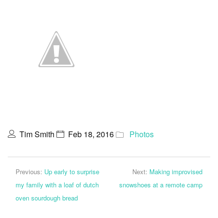
Tim Smith
Feb 18, 2016
Photos
Previous:
Up early to surprise
Next:
Making improvised
my family with a loaf of dutch
snowshoes at a remote camp
oven sourdough bread