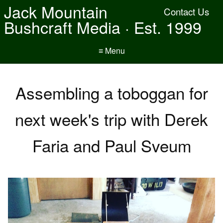
Jack Mountain
Contact Us
Bushcraft Media · Est. 1999
≡ Menu
Assembling a toboggan for
next week's trip with Derek
Faria and Paul Sveum