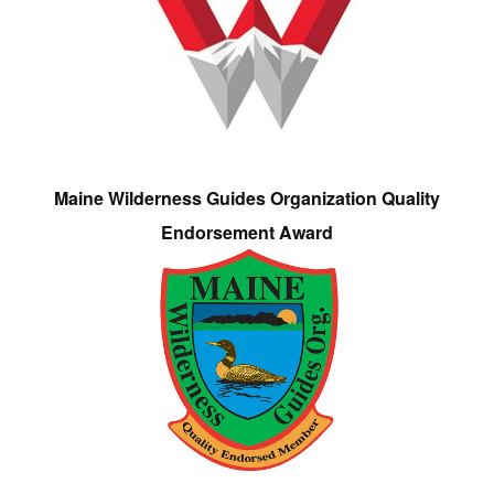
Maine Wilderness Guides Organization Quality
Endorsement Award