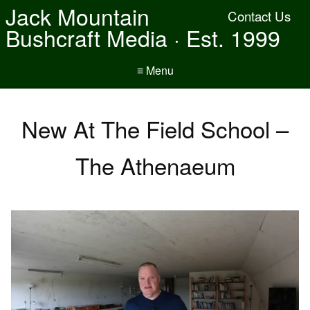
Jack Mountain
Contact Us
Bushcraft Media · Est. 1999
≡ Menu
New At The Field School –
The Athenaeum