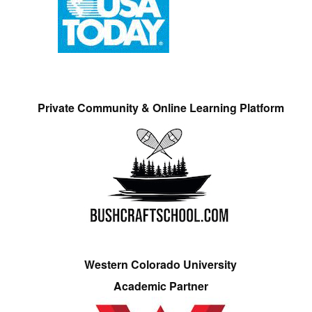
Private Community & Online Learning Platform
Western Colorado University
Academic Partner