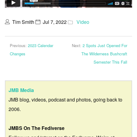
Tim Smith
Jul 7, 2022
Video
Previous:
2023 Calendar
Next:
2 Spots Just Opened For
Changes
The Wilderness Bushcraft
Semester This Fall
JMB Media
JMB blog, videos, podcast and photos, going back to
2006.
JMBS On The Fediverse