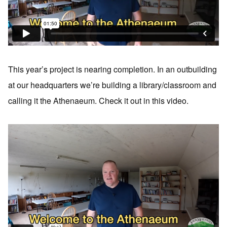
This year’s project is nearing completion. In an outbuilding
at our headquarters we’re building a library/classroom and
calling it the Athenaeum. Check it out in this video.