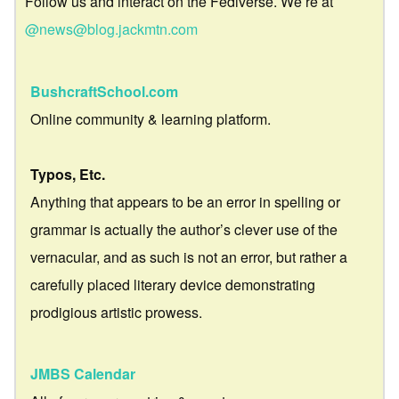
Follow us and interact on the Fediverse. We’re at
@news@blog.jackmtn.com
BushcraftSchool.com
Online community & learning platform.
Typos, Etc.
Anything that appears to be an error in spelling or
grammar is actually the author’s clever use of the
vernacular, and as such is not an error, but rather a
carefully placed literary device demonstrating
prodigious artistic prowess.
JMBS Calendar