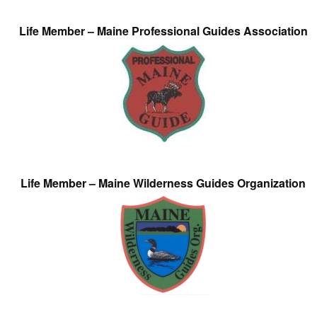
Life Member – Maine Professional Guides Association
Life Member – Maine Wilderness Guides Organization