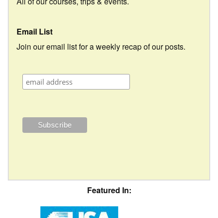
All of our courses, trips & events.
Email List
Join our email list for a weekly recap of our posts.
Featured In: