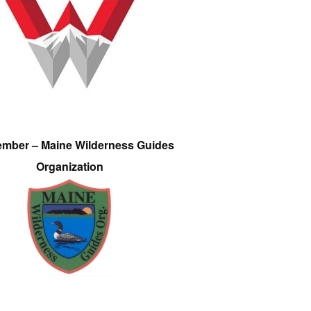
ember – Maine Wilderness Guides
Organization