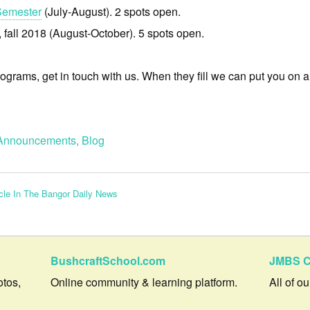
Semester
(July-August). 2 spots open.
, fall 2018 (August-October). 5 spots open.
rograms, get in touch with us. When they fill we can put you on a w
Announcements
,
Blog
cle In The Bangor Daily News
BushcraftSchool.com
JMBS C
otos,
Online community & learning platform.
All of o