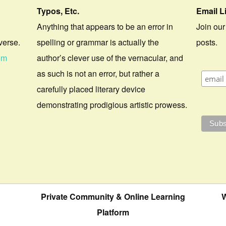
Typos, Etc.
Email L
Anything that appears to be an error in
Join our
verse.
spelling or grammar is actually the
posts.
om
author’s clever use of the vernacular, and
as such is not an error, but rather a
carefully placed literary device
demonstrating prodigious artistic prowess.
Private Community & Online Learning
W
Platform