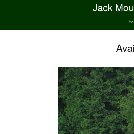
Jack Moun
Ho
Ava