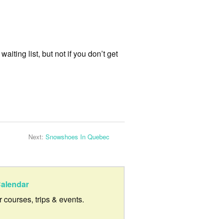
aiting list, but not if you don’t get
Next:
Snowshoes In Quebec
alendar
ur courses, trips & events.