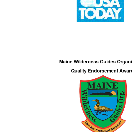
Maine Wilderness Guides Organi
Quality Endorsement Awar