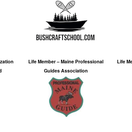
zation
Life Member – Maine Professional
Life M
d
Guides Association