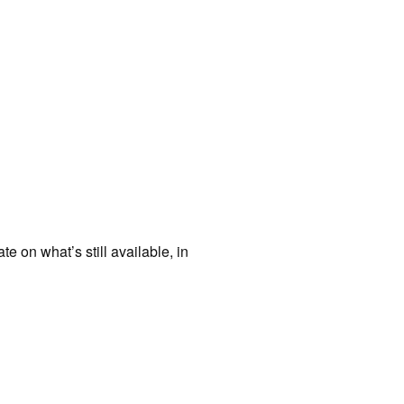
te on what’s still available, in