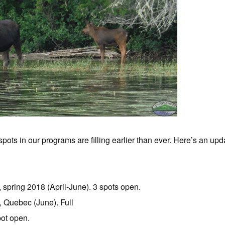
pots in our programs are filling earlier than ever. Here’s an upda
, spring 2018 (April-June). 3 spots open.
, Quebec (June). Full
pot open.