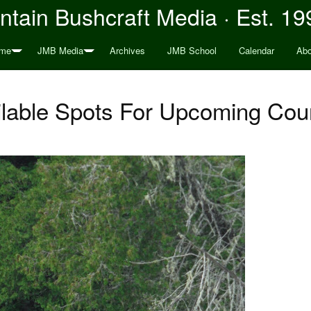
tain Bushcraft Media · Est. 19
me
JMB Media
Archives
JMB School
Calendar
Abo
ilable Spots For Upcoming Cou