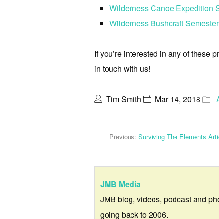
Wilderness Canoe Expedition 
Wilderness Bushcraft Semester
If you’re interested in any of these p
in touch with us!
Tim Smith
Mar 14, 2018
Previous:
Surviving The Elements Arti
JMB Media
JMB blog, videos, podcast and ph
going back to 2006.