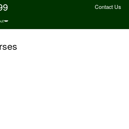
99
Contact Us
ut
rses