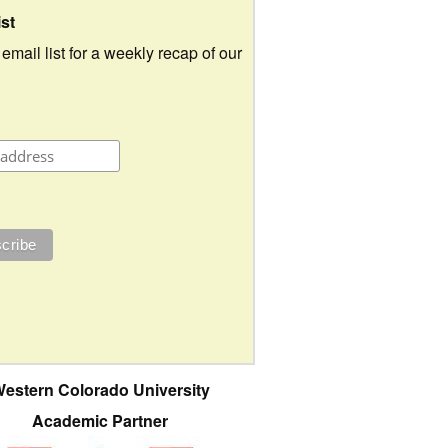
ist
 email list for a weekly recap of our
estern Colorado University
Academic Partner