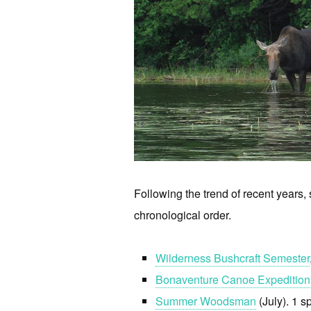
Following the trend of recent years, s
chronological order.
Wilderness Bushcraft Semester
Bonaventure Canoe Expedition
Summer Woodsman
(July). 1 s