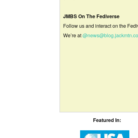
JMBS On The Fediverse
Follow us and interact on the Fedi
We’re at
@news@blog.jackmtn.c
Featured In: