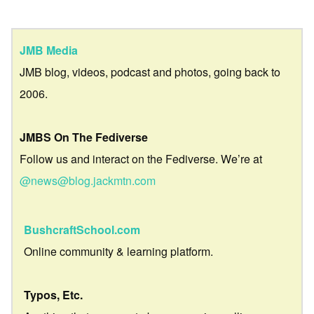
JMB Media
JMB blog, videos, podcast and photos, going back to
2006.
JMBS On The Fediverse
Follow us and interact on the Fediverse. We’re at
@news@blog.jackmtn.com
BushcraftSchool.com
Online community & learning platform.
Typos, Etc.