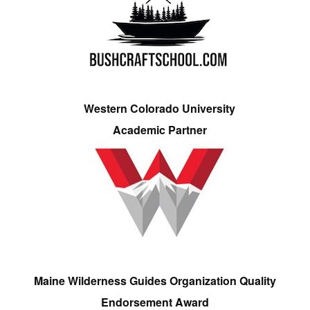
Western Colorado University
Academic Partner
Maine Wilderness Guides Organization Quality
Endorsement Award