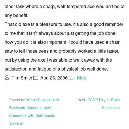
other task where a sharp, well-tempered axe wouldn’t be of
any benefit.
That old axe is a pleasure to use. It’s also a good reminder
to me that it isn’t always about just getting the job done;
how you do it is also important. I could have used a chain
saw to fell those trees and probably worked a little faster,
but by using the axe I was able to walk away with the
satisfaction and fatigue of a physical job well done.
Tim Smith
Aug 26, 2006
Blog
Previous:
Winter Survival and
Next:
ESSP Day 1; Bush
Bushcraft Course in New
Schooners
Brunswick with Northwoods
Survival