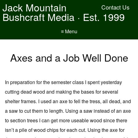
Jack Mountain
Contact Us
Bushcraft Media · Est. 1999
≡ Menu
Axes and a Job Well Done
In preparation for the semester class I spent yesterday
cutting dead wood and making the bases for several
shelter frames. I used an axe to fell the tress, all dead, and
a saw to cut them to length. Using a saw instead of an axe
to section trees I can get more useable wood since there
isn’t a pile of wood chips for each cut. Using the axe for