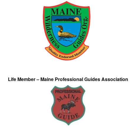
Life Member – Maine Professional Guides Association