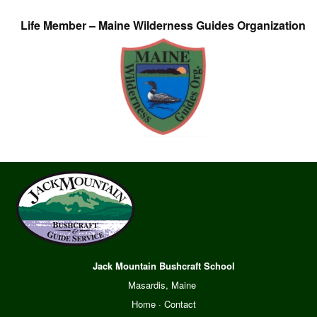
Life Member – Maine Wilderness Guides Organization
Jack Mountain Bushcraft School
Masardis, Maine
Home
·
Contact