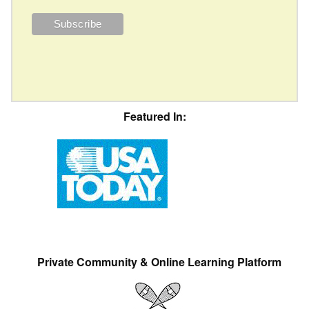
Featured In:
Private Community & Online Learning Platform