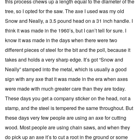
this process chews up a length equal to the diameter of the
tree, so I opted for the saw. The axe I used was my old
Snow and Neally, a 3.5 pound head on a 31 inch handle. I
think it was made in the 1960’s, but I can’t tell for sure. I
know it was made in the days when there were two
different pieces of steel for the bit and the poll, because it
takes and holds a very sharp edge. It’s got “Snow and
Neally” stamped into the metal, which is usually a good
sign with any axe that it was made in the era when axes
were made with much greater care than they are today.
These days you get a company sticker on the head, not a
stamp, and the steel is tempered the same throughout. But
these days very few people are using an axe for cutting
wood. Most people are using chain saws, and when they
do pick up an axe it’s to cut a root in the ground or some