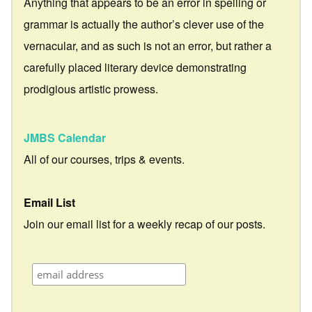
Anything that appears to be an error in spelling or
grammar is actually the author’s clever use of the
vernacular, and as such is not an error, but rather a
carefully placed literary device demonstrating
prodigious artistic prowess.
JMBS Calendar
All of our courses, trips & events.
Email List
Join our email list for a weekly recap of our posts.